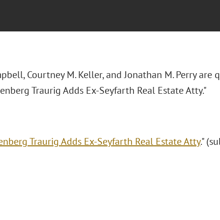
pbell, Courtney M. Keller, and Jonathan M. Perry are 
eenberg Traurig Adds Ex-Seyfarth Real Estate Atty."
enberg Traurig Adds Ex-Seyfarth Real Estate Atty
." (s