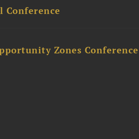
l Conference
Opportunity Zones Conference