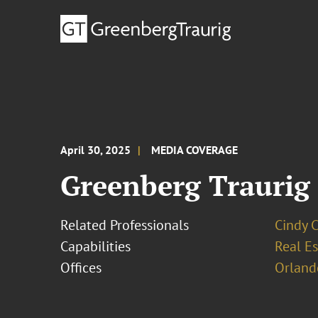
April 30, 2025
MEDIA COVERAGE
Greenberg Traurig 
Related Professionals
Cindy 
Capabilities
Real Es
Offices
Orland