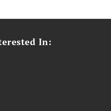
erested In: