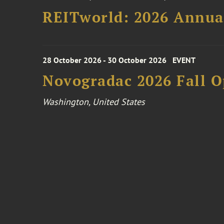
REITworld: 2026 Annua
28 October 2026 - 30 October 2026
EVENT
Novogradac 2026 Fall 
Washington, United States