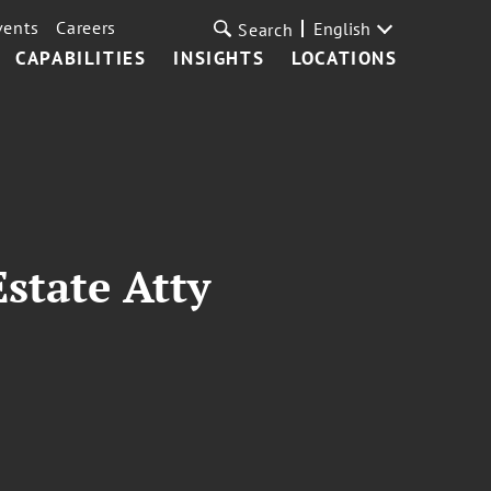
vents
Careers
English
Search
CAPABILITIES
INSIGHTS
LOCATIONS
state Atty