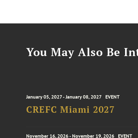
You May Also Be Int
January 05, 2027 - January 08, 2027
EVENT
CREFC Miami 2027
November 16, 2026 - November 19, 2026
EVENT