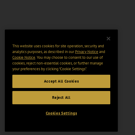
This website uses cookies for site operation, security and
analytics purposes, as described in our
Privacy Notice
and
Cookie Notice
. You may choose to consent to our use of
cookies, reject non-essential cookies, or further manage
your preferences by clicking “Cookie Settings".
Accept All Cookies
Reject All
Cookies Settings