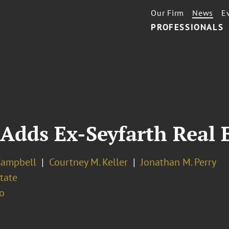
Our Firm
News
E
PROFESSIONALS
Adds Ex-Seyfarth Real E
Campbell
Courtney M. Keller
Jonathan M. Perry
tate
o