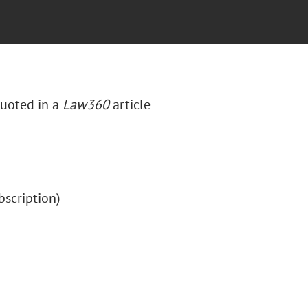
quoted in a
Law360
article
ubscription)