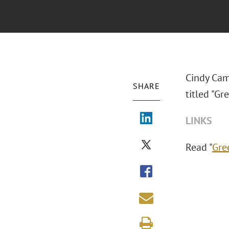
Cindy Cam
SHARE
titled "Gr
LINKS
Read "
Gre