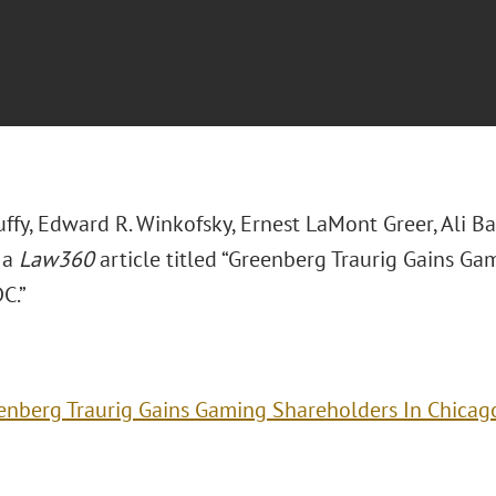
uffy, Edward R. Winkofsky, Ernest LaMont Greer, Ali Ba
 a
Law360
article titled “Greenberg Traurig Gains G
C.”
enberg Traurig Gains Gaming Shareholders In Chicag