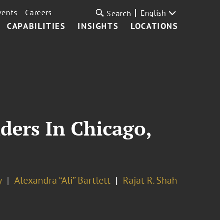
vents
Careers
English
Search
CAPABILITIES
INSIGHTS
LOCATIONS
ders In Chicago,
y
Alexandra “Ali” Bartlett
Rajat R. Shah