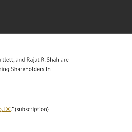
rtlett, and Rajat R. Shah are
aming Shareholders In
o, DC
.” (subscription)