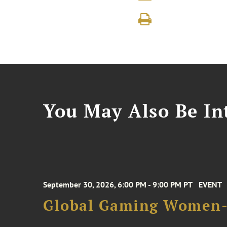
You May Also Be Int
September 30, 2026, 6:00 PM - 9:00 PM PT
EVENT
Global Gaming Women- 