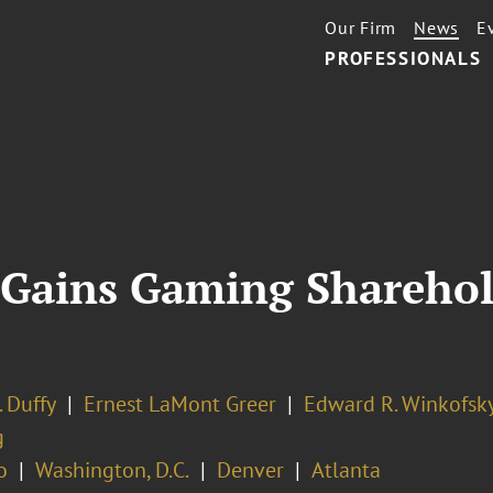
Our Firm
News
E
PROFESSIONALS
 Gains Gaming Sharehol
. Duffy
Ernest LaMont Greer
Edward R. Winkofsk
g
o
Washington, D.C.
Denver
Atlanta