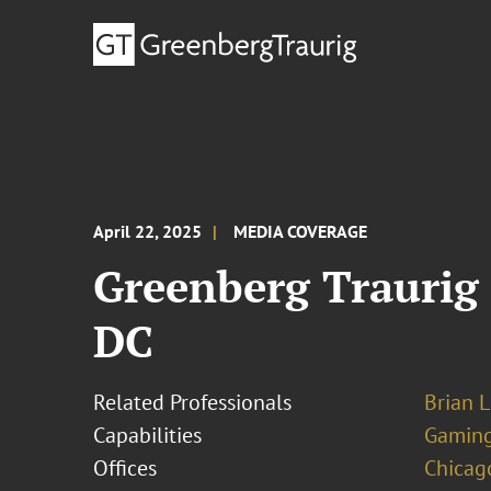
April 22, 2025
MEDIA COVERAGE
Greenberg Traurig
DC
Related Professionals
Brian L
Capabilities
Gamin
Offices
Chicag