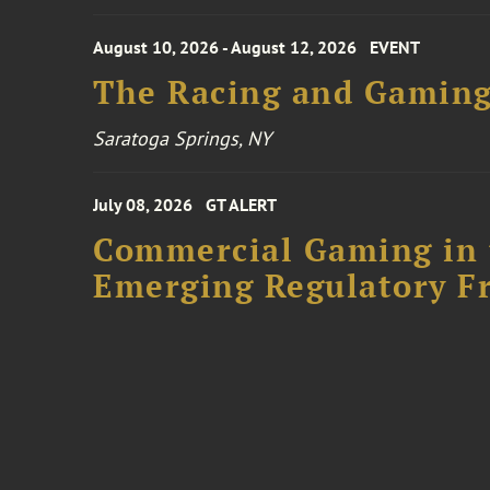
August 10, 2026 - August 12, 2026
EVENT
The Racing and Gaming
Saratoga Springs, NY
July 08, 2026
GT ALERT
Commercial Gaming in 
Emerging Regulatory F