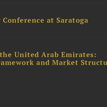
 Conference at Saratoga
the United Arab Emirates:
ramework and Market Struct