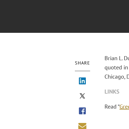
Brian L. D
SHARE
quoted in
Chicago, D
LINKS
Read “
Gre