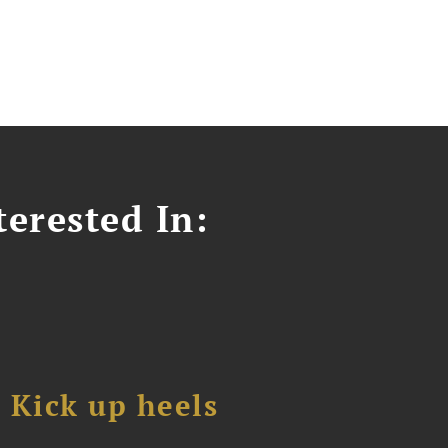
erested In:
Kick up heels