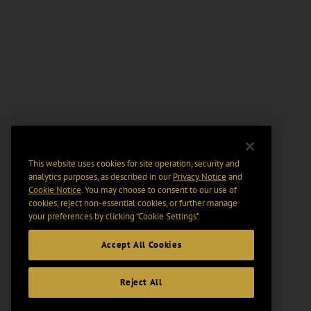
This website uses cookies for site operation, security and
analytics purposes, as described in our
Privacy Notice
and
Cookie Notice
. You may choose to consent to our use of
cookies, reject non-essential cookies, or further manage
your preferences by clicking “Cookie Settings".
Accept All Cookies
Reject All