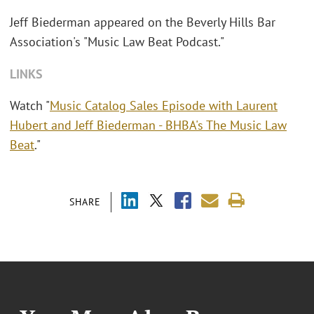
Jeff Biederman appeared on the Beverly Hills Bar
Association's "Music Law Beat Podcast."
LINKS
Watch "
Music Catalog Sales Episode with Laurent
Hubert and Jeff Biederman - BHBA's The Music Law
Beat
."
SHARE