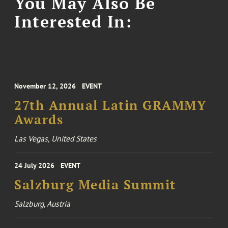
You May Also Be
Interested In:
November 12, 2026
EVENT
27th Annual Latin GRAMMY
Awards
Las Vegas, United States
24 July 2026
EVENT
Salzburg Media Summit
Salzburg, Austria