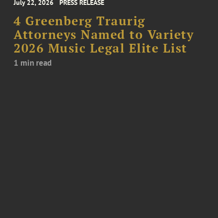
July 22, 2026
PRESS RELEASE
4 Greenberg Traurig
Attorneys Named to Variety
2026 Music Legal Elite List
1 min read