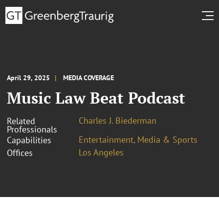
April 29, 2025
MEDIA COVERAGE
Music Law Beat Podcast
Charles J. Biederman
Related
Professionals
Entertainment, Media & Sports
Capabilities
Los Angeles
Offices