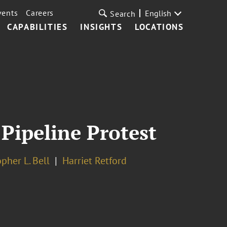
vents
Careers
English
Search
CAPABILITIES
INSIGHTS
LOCATIONS
Pipeline Protest
pher L. Bell
Harriet Retford