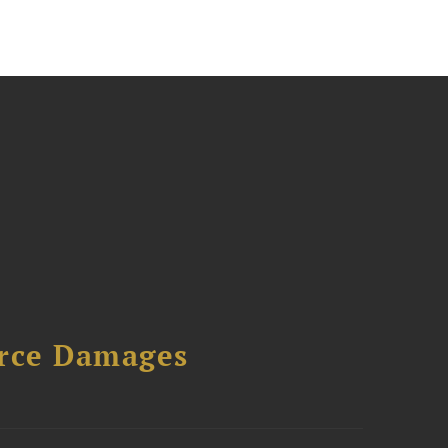
urce Damages