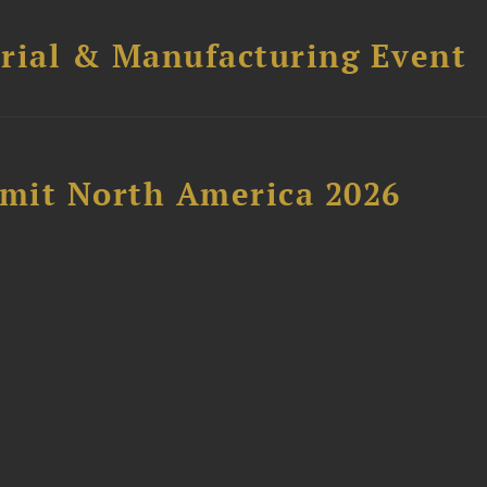
trial & Manufacturing Event
mit North America 2026