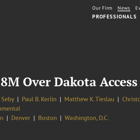
Our Firm
News
E
PROFESSIONALS
8M Over Dakota Access 
. Seby
Paul B. Kerlin
Matthew K. Tieslau
Christo
nmental
on
Denver
Boston
Washington, D.C.