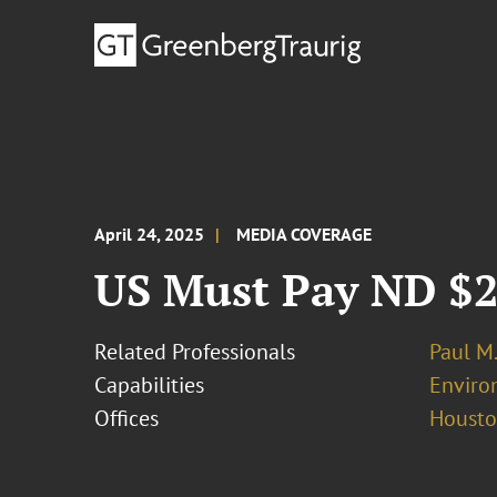
April 24, 2025
MEDIA COVERAGE
US Must Pay ND $2
Related Professionals
Paul M
Capabilities
Enviro
Offices
Houst