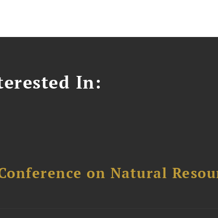
erested In:
Conference on Natural Reso