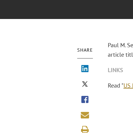
Paul M. Se
SHARE
article t
LINKS
Read "
US 