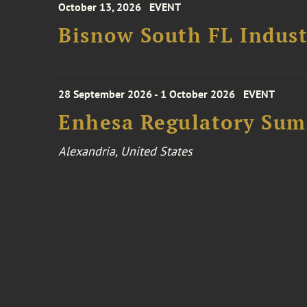
October 13, 2026
EVENT
Bisnow South FL Indus
28 September 2026 - 1 October 2026
EVENT
Enhesa Regulatory Sum
Alexandria, United States