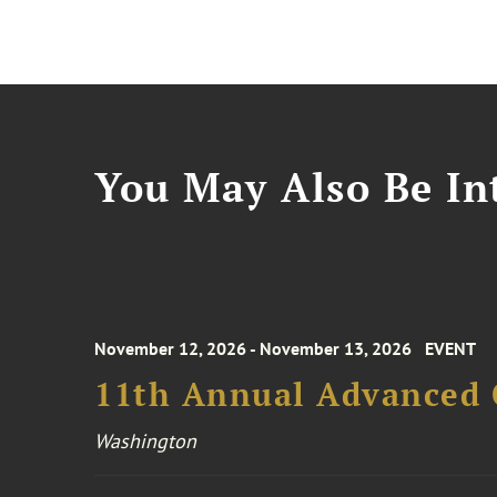
You May Also Be Int
November 12, 2026 - November 13, 2026
EVENT
11th Annual Advanced 
Washington