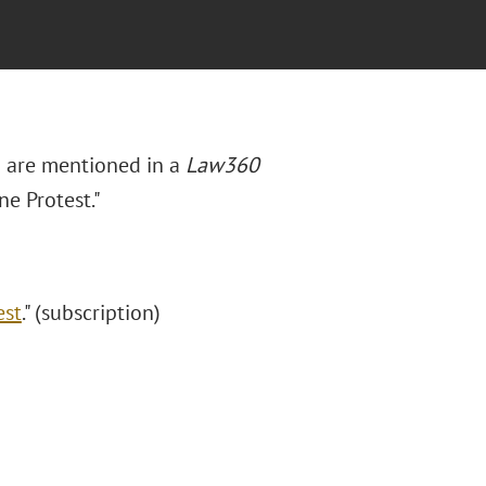
au are mentioned in a
Law360
e Protest."
est
." (subscription)