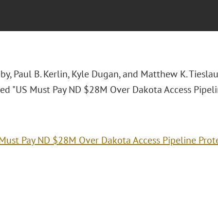
by, Paul B. Kerlin, Kyle Dugan, and Matthew K. Tiesl
itled "US Must Pay ND $28M Over Dakota Access Pipelin
Must Pay ND $28M Over Dakota Access Pipeline Prot