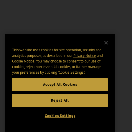
This website uses cookies for site operation, security and
analytics purposes, as described in our
Privacy Notice
and
Cookie Notice
. You may choose to consent to our use of
cookies, reject non-essential cookies, or further manage
your preferences by clicking “Cookie Settings".
Accept All Cookies
Reject All
Cookies Settings