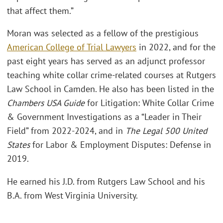
that affect them.”
Moran was selected as a fellow of the prestigious
American College of Trial Lawyers
in 2022, and for the
past eight years has served as an adjunct professor
teaching white collar crime-related courses at Rutgers
Law School in Camden. He also has been listed in the
Chambers USA Guide
for Litigation: White Collar Crime
& Government Investigations as a “Leader in Their
Field” from 2022-2024, and in
The Legal 500 United
States
for Labor & Employment Disputes: Defense in
2019.
He earned his J.D. from Rutgers Law School and his
B.A. from West Virginia University.