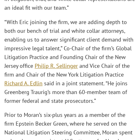
an ideal fit with our team.”
“With Eric joining the firm, we are adding depth to
both our bench of trial and white collar attorneys,
enabling us to answer significant client demand with
impressive legal talent,” Co-Chair of the firm’s Global
Litigation Practice and Founding Chair of the New
Jersey office
Philip R. Sellinger
and Vice Chair of the
firm and Chair of the New York Litigation Practice
Richard A. Edlin
said in a joint statement. “He joins
Greenberg Traurig’s more than 60-member team of
former federal and state prosecutors.”
Prior to Moran’s six-plus years as a member of the
firm Epstein Becker Green, where he served on the
National Litigation Steering Committee, Moran spent