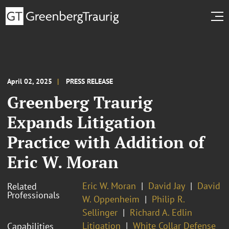
April 02, 2025
PRESS RELEASE
Greenberg Traurig
Expands Litigation
Practice with Addition of
Eric W. Moran
Eric W. Moran
David Jay
David
Related
Professionals
W. Oppenheim
Philip R.
Sellinger
Richard A. Edlin
Litigation
White Collar Defense
Capabilities