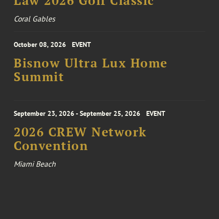
Law 2026 Golf Classic
Coral Gables
October 08, 2026
EVENT
Bisnow Ultra Lux Home
Summit
September 23, 2026 - September 25, 2026
EVENT
2026 CREW Network
Convention
Miami Beach