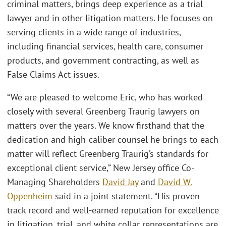
criminal matters, brings deep experience as a trial
lawyer and in other litigation matters. He focuses on
serving clients in a wide range of industries,
including financial services, health care, consumer
products, and government contracting, as well as
False Claims Act issues.
“We are pleased to welcome Eric, who has worked
closely with several Greenberg Traurig lawyers on
matters over the years. We know firsthand that the
dedication and high-caliber counsel he brings to each
matter will reflect Greenberg Traurig’s standards for
exceptional client service,” New Jersey office Co-
Managing Shareholders
David Jay
and
David W.
Oppenheim
said in a joint statement. “His proven
track record and well-earned reputation for excellence
in litigation, trial, and white collar representations are