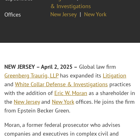
& Investigations
New Jersey
New York
Offices
NEW JERSEY – April 2, 2025 –
Global law firm
Greenberg Traurig, LLP
has expanded its
Litigation
and
White Collar Defense & Investigations
practices
with the addition of
Eric W. Moran
as a shareholder in
the
New Jersey
and
New York
offices. He joins the firm
from Epstein Becker Green.
Moran, a former federal prosecutor who advises
companies and executives in complex civil and