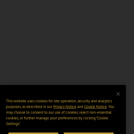
This website uses cookies for site operation, security and analytics
purposes, as described in our
Privacy Notice
and
Cookie Notice
. You
may choose to consent to our use of cookies, reject non-essential
cookies, or further manage your preferences by clicking “Cookie
Settings".