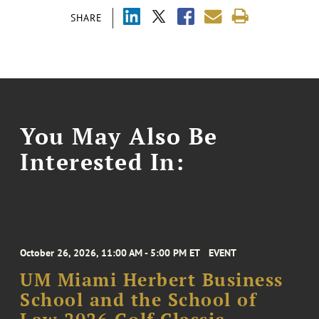
SHARE
You May Also Be
Interested In:
October 26, 2026, 11:00 AM - 5:00 PM ET
EVENT
UM Miami Herbert Business
School and the School of