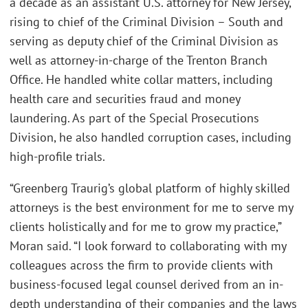
a decade as an assistant U.S. attorney for New Jersey,
rising to chief of the Criminal Division – South and
serving as deputy chief of the Criminal Division as
well as attorney-in-charge of the Trenton Branch
Office. He handled white collar matters, including
health care and securities fraud and money
laundering. As part of the Special Prosecutions
Division, he also handled corruption cases, including
high-profile trials.
“Greenberg Traurig’s global platform of highly skilled
attorneys is the best environment for me to serve my
clients holistically and for me to grow my practice,”
Moran said. “I look forward to collaborating with my
colleagues across the firm to provide clients with
business-focused legal counsel derived from an in-
depth understanding of their companies and the laws