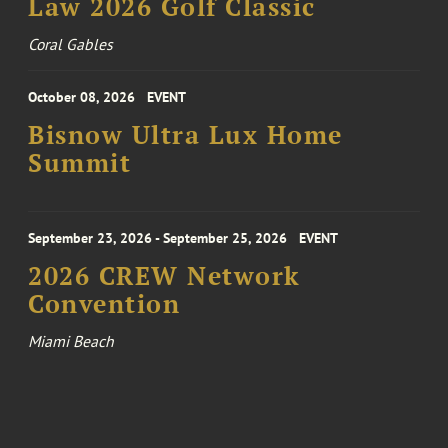
Law 2026 Golf Classic
Coral Gables
October 08, 2026
EVENT
Bisnow Ultra Lux Home
Summit
September 23, 2026 - September 25, 2026
EVENT
2026 CREW Network
Convention
Miami Beach