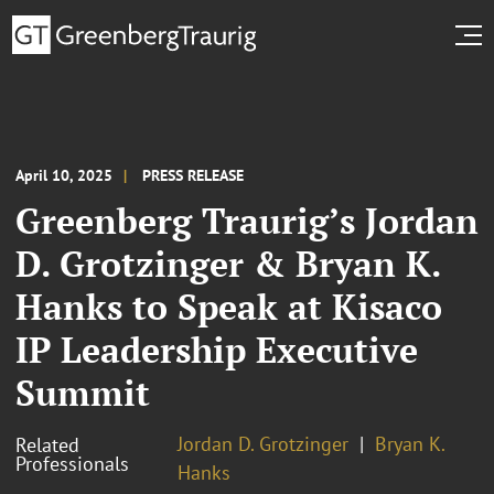
April 10, 2025
PRESS RELEASE
Greenberg Traurig’s Jordan
D. Grotzinger & Bryan K.
Hanks to Speak at Kisaco
IP Leadership Executive
Summit
Jordan D. Grotzinger
Bryan K.
Related
Professionals
Hanks