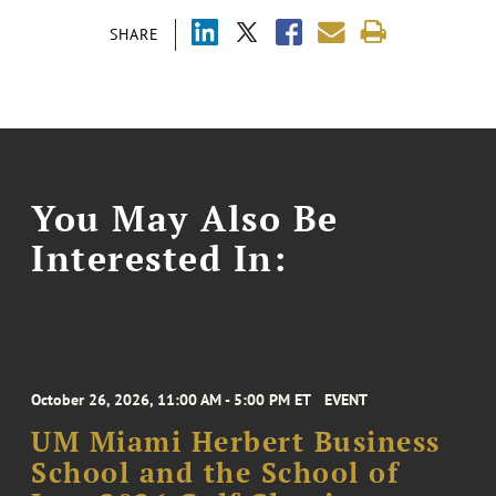
SHARE
You May Also Be
Interested In:
October 26, 2026, 11:00 AM - 5:00 PM ET
EVENT
UM Miami Herbert Business
School and the School of