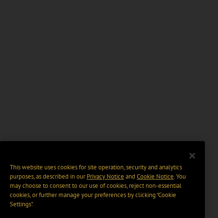
This website uses cookies for site operation, security and analytics
purposes, as described in our
Privacy Notice
and
Cookie Notice
. You
may choose to consent to our use of cookies, reject non-essential
cookies, or further manage your preferences by clicking “Cookie
Settings".