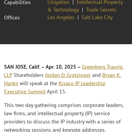
Litigation
Intellectual Property
Capabilities
& Technology
Trade Secrets
Los Angeles
Salt Lake City
Offices
SAN JOSE, Calif.
– Apr
. 10, 2025
–
Greenberg Traurig,
LLP
Shareholders
Jordan D. Grotzinger
and
Bryan K.
Hanks
will speak at the
Kisaco IP Leadership
Executive Summit
April 15.
This two day gathering comprises corporate leaders,
law firms, and intellectual property (IP) service
providers to discuss the IP industry with a series of
networking sessions and keynote addresses.