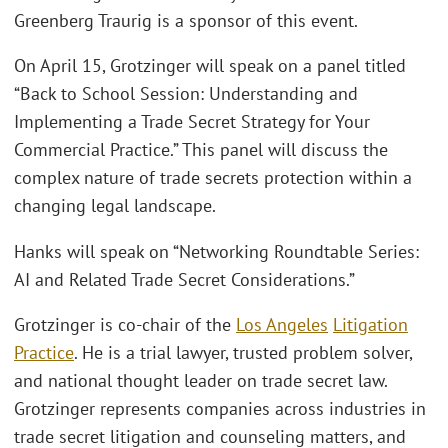
Greenberg Traurig is a sponsor of this event.
On April 15, Grotzinger will speak on a panel titled
“Back to School Session: Understanding and
Implementing a Trade Secret Strategy for Your
Commercial Practice.” This panel will discuss the
complex nature of trade secrets protection within a
changing legal landscape.
Hanks will speak on “Networking Roundtable Series:
AI and Related Trade Secret Considerations.”
Grotzinger is co-chair of the
Los Angeles
Litigation
Practice
. He is a trial lawyer, trusted problem solver,
and national thought leader on trade secret law.
Grotzinger represents companies across industries in
trade secret litigation and counseling matters, and