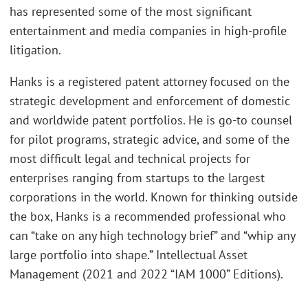
has represented some of the most significant
entertainment and media companies in high-profile
litigation.
Hanks is a registered patent attorney focused on the
strategic development and enforcement of domestic
and worldwide patent portfolios. He is go-to counsel
for pilot programs, strategic advice, and some of the
most difficult legal and technical projects for
enterprises ranging from startups to the largest
corporations in the world. Known for thinking outside
the box, Hanks is a recommended professional who
can “take on any high technology brief” and “whip any
large portfolio into shape.” Intellectual Asset
Management (2021 and 2022 “IAM 1000” Editions).