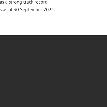
s a strong track record
ors as of 30 September 2024.