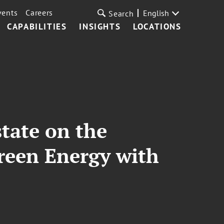
vents
Careers
English
Search
CAPABILITIES
INSIGHTS
LOCATIONS
tate on the
Green Energy with