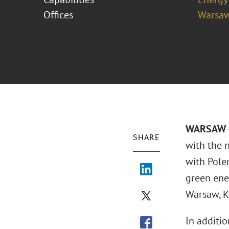
Offices
Warsa
WARSAW –
SHARE
with the 
with Pole
green ene
Warsaw, K
In additio