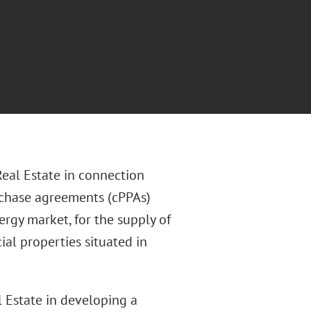
eal Estate in connection
rchase agreements (cPPAs)
rgy market, for the supply of
al properties situated in
l Estate in developing a