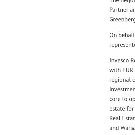
The negot
Partner a
Greenberg
On behalf 
represent
Invesco R
with EUR 
regional o
investment
core to op
estate for
Real Estat
and Warsa