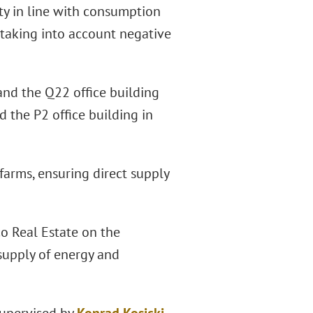
ity in line with consumption
, taking into account negative
and the Q22 office building
 the P2 office building in
 farms, ensuring direct supply
co Real Estate on the
supply of energy and