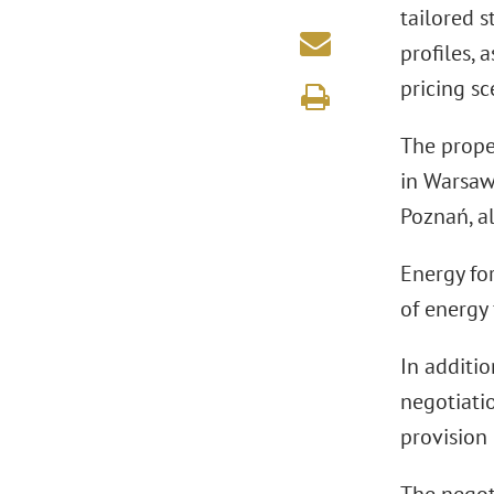
tailored s
profiles, 
pricing s
The proper
in Warsaw
Poznań, a
Energy for
of energy
In additio
negotiati
provision 