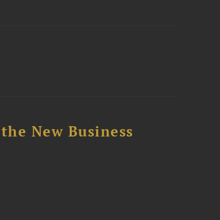
 the New Business