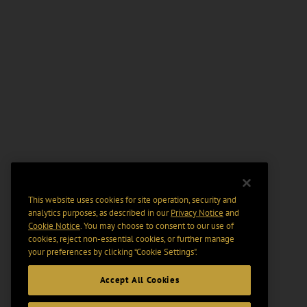
This website uses cookies for site operation, security and
analytics purposes, as described in our
Privacy Notice
and
Cookie Notice
. You may choose to consent to our use of
cookies, reject non-essential cookies, or further manage
your preferences by clicking “Cookie Settings".
Accept All Cookies