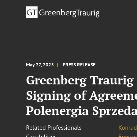
May 27, 2025
PRESS RELEASE
Greenberg Traurig 
Signing of Agreeme
Polenergia Sprzed
Related Professionals
Konrad
Capabilities
Energy