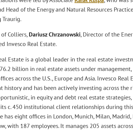
iations were led by Associate
Rafał Kulpa
, who was 
nd Head of the Energy and Natural Resources Practice
 Traurig.
of Colliers,
Dariusz Chrzanowski
, Director of the En
ed Invesco Real Estate.
eal Estate is a global leader in the real estate inv
76.2 billion in real estate assets under management
ffices across the U.S., Europe and Asia. Invesco Real 
 history and has been actively investing across the 
portunistic, in equity and debt real estate strategies, 
 its c. 450 institutional client relationships during thi
e has eight offices in London, Munich, Milan, Madrid
w, with 187 employees. It manages 205 assets acros