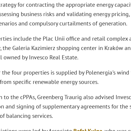
trategy for contracting the appropriate energy capac
assessing business risks and validating energy pricing
cenarios and compulsory curtailments of generation.
ties include the Plac Unii office and retail complex 
, the Galeria Kazimierz shopping center in Kraków and
ll owned by Invesco Real Estate.
 the four properties is supplied by Polenergia's wind
 from specific renewable energy sources.
n to the cPPAs, Greenberg Traurig also advised Inves
on and signing of supplementary agreements for the 
of balancing services.