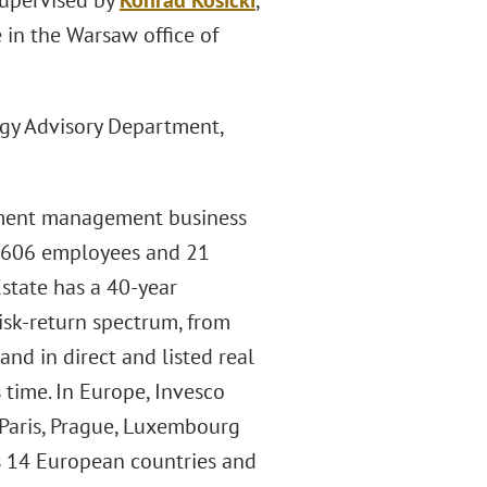
supervised by
Konrad Kosicki
,
 in the Warsaw office of
ergy Advisory Department,
estment management business
, 606 employees and 21
Estate has a 40-year
risk-return spectrum, from
and in direct and listed real
s time. In Europe, Invesco
, Paris, Prague, Luxembourg
s 14 European countries and