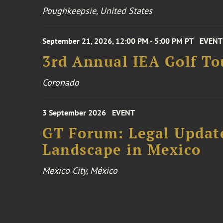
Poughkeepsie, United States
September 21, 2026, 12:00 PM - 5:00 PM PT
EVENT
3rd Annual IEA Golf T
Coronado
3 September 2026
EVENT
GT Forum: Legal Update
Landscape in Mexico
Mexico City, México