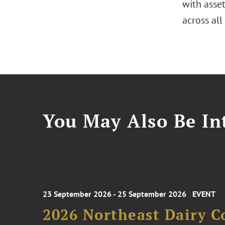
with asse
across all
You May Also Be Int
23 September 2026 - 25 September 2026
EVENT
2026 Northeast Dairy C