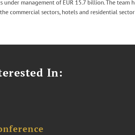
ts under management of EUR 15.7 billion. The team ha
 the commercial sectors, hotels and residential sect
erested In:
onference