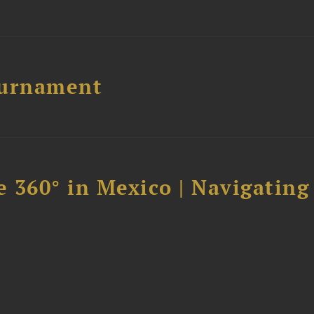
ournament
 360° in Mexico | Navigating