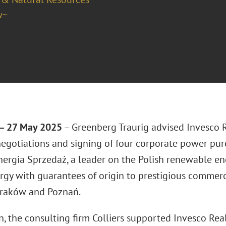
w~
 27 May 2025
– Greenberg Traurig advised Invesco R
negotiations and signing of four corporate power pu
nergia Sprzedaż, a leader on the Polish renewable ene
rgy with guarantees of origin to prestigious commerci
raków and Poznań.
n, the consulting firm Colliers supported Invesco Rea