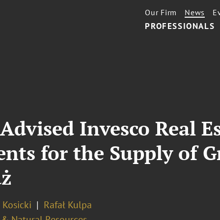
Our Firm
News
E
PROFESSIONALS
Advised Invesco Real Es
nts for the Supply of 
aż
 Kosicki
Rafał Kulpa
 & Natural Resources