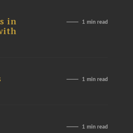
s in
1 min read
with
s
1 min read
1 min read