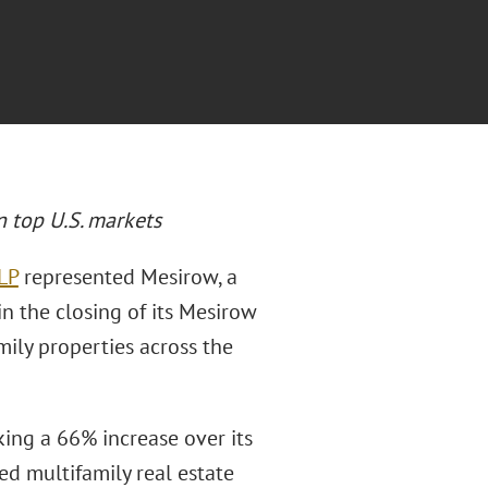
n top U.S. markets
LP
represented Mesirow, a
n the closing of its Mesirow
mily properties across the
ing a 66% increase over its
d multifamily real estate