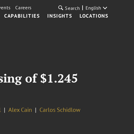
vents
Careers
English
Search
CAPABILITIES
INSIGHTS
LOCATIONS
sing of $1.245
l
Alex Cain
Carlos Schidlow