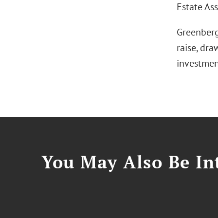
Estate As
Greenberg
raise, dra
investmen
You May Also Be Int