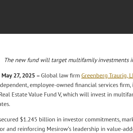
The new fund will target multifamily investments i
 May 27, 2025 –
Global law firm
Greenberg Traurig, L
ndependent, employee-owned financial services firm, i
Real Estate Value Fund V, which will invest in multifa
tes.
secured $1.245 billion in investor commitments, mark
or and reinforcing Mesirow’s leadership in value-adde