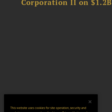
Corporation II on $1.2
This website uses cookies for site operation, security and