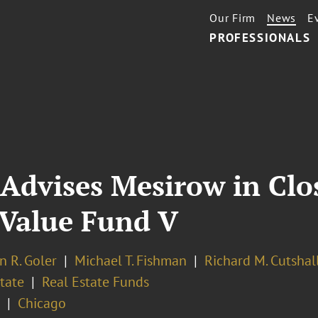
Our Firm
News
E
PROFESSIONALS
Advises Mesirow in Clo
e Value Fund V
n R. Goler
Michael T. Fishman
Richard M. Cutshal
tate
Real Estate Funds
Chicago