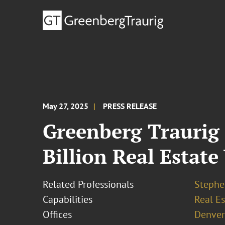
May 27, 2025
PRESS RELEASE
Greenberg Traurig 
Billion Real Estat
Related Professionals
Stephe
Capabilities
Real Es
Offices
Denver