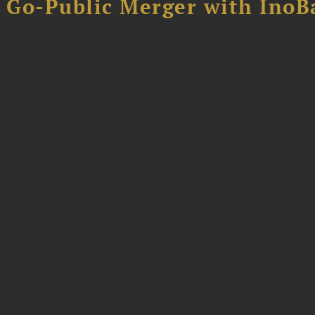
B Go-Public Merger with InoB