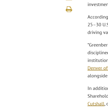
investmen
According 
25–30 U.S
driving v
“Greenberg
disciplin
institutio
Denver of
alongside 
In additi
Sharehol
Cutshall
,