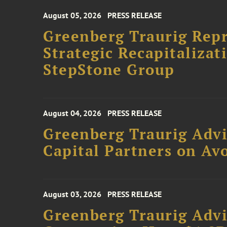
August 05, 2026
PRESS RELEASE
Greenberg Traurig Rep
Strategic Recapitalizat
StepStone Group
August 04, 2026
PRESS RELEASE
Greenberg Traurig Advi
Capital Partners on Avo
August 03, 2026
PRESS RELEASE
Greenberg Traurig Advi