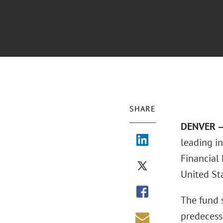
SHARE
DENVER –
leading i
Financial 
United Sta
The fund 
predecess