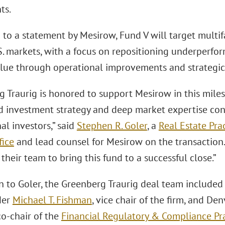
ts.
to a statement by Mesirow, Fund V will target multif
. markets, with a focus on repositioning underperfor
alue through operational improvements and strategi
 Traurig is honored to support Mesirow in this miles
ed investment strategy and deep market expertise con
nal investors,” said
Stephen R. Goler
, a
Real Estate Pra
fice
and lead counsel for Mesirow on the transaction. 
their team to bring this fund to a successful close.”
on to Goler, the Greenberg Traurig deal team include
der
Michael T. Fishman
, vice chair of the firm, and D
 co-chair of the
Financial Regulatory & Compliance Pr