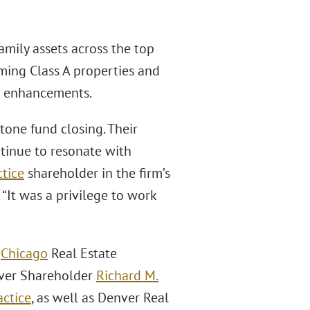
amily assets across the top
ming Class A properties and
c enhancements.
tone fund closing. Their
tinue to resonate with
ctice
shareholder in the firm’s
“It was a privilege to work
d
Chicago
Real Estate
enver Shareholder
Richard M.
actice
, as well as Denver Real