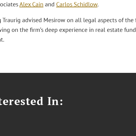
sociates
Alex Cain
and
Carlos Schidlow
.
 Traurig advised Mesirow on all legal aspects of the
wing on the firm’s deep experience in real estate fund
t.
erested In: