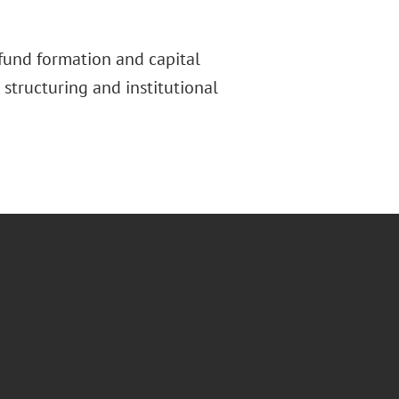
 fund formation and capital
 structuring and institutional