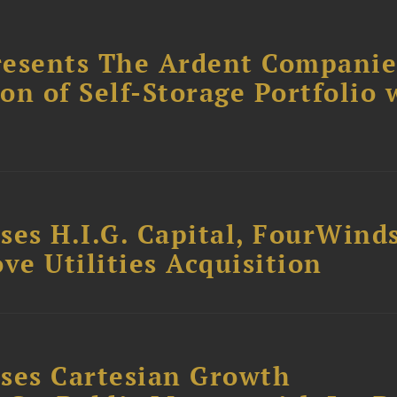
resents The Ardent Companie
ion of Self-Storage Portfolio 
ses H.I.G. Capital, FourWind
ve Utilities Acquisition
ses Cartesian Growth