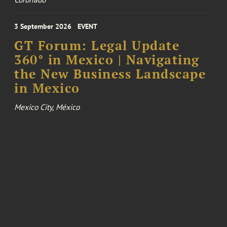
3 September 2026
EVENT
GT Forum: Legal Update
360° in Mexico | Navigating
the New Business Landscape
in Mexico
Mexico City, México