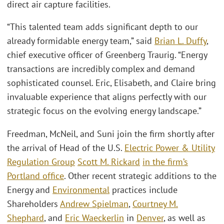
direct air capture facilities.
“This talented team adds significant depth to our
already formidable energy team,” said
Brian L. Duffy
,
chief executive officer of Greenberg Traurig. “Energy
transactions are incredibly complex and demand
sophisticated counsel. Eric, Elisabeth, and Claire bring
invaluable experience that aligns perfectly with our
strategic focus on the evolving energy landscape.”
Freedman, McNeil, and Suni join the firm shortly after
the arrival of Head of the U.S.
Electric Power & Utility
Regulation Group
Scott M. Rickard
in the firm’s
Portland office
. Other recent strategic additions to the
Energy and
Environmental
practices include
Shareholders
Andrew Spielman
,
Courtney M.
Shephard
, and
Eric Waeckerlin
in
Denver
, as well as