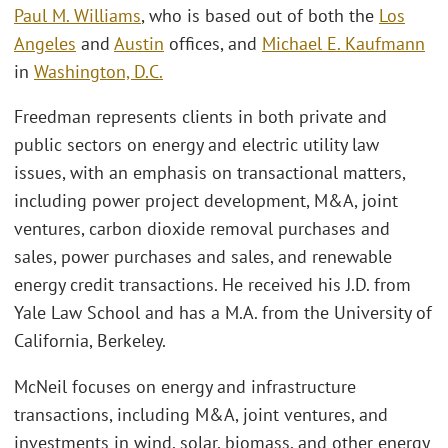
Paul M. Williams
, who is based out of both the
Los
Angeles
and
Austin
offices, and
Michael E. Kaufmann
in
Washington, D.C.
Freedman represents clients in both private and
public sectors on energy and electric utility law
issues, with an emphasis on transactional matters,
including power project development, M&A, joint
ventures, carbon dioxide removal purchases and
sales, power purchases and sales, and renewable
energy credit transactions. He received his J.D. from
Yale Law School and has a M.A. from the University of
California, Berkeley.
McNeil focuses on energy and infrastructure
transactions, including M&A, joint ventures, and
investments in wind, solar, biomass, and other energy