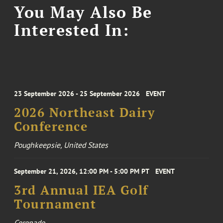
You May Also Be
Interested In:
23 September 2026 - 25 September 2026
EVENT
2026 Northeast Dairy
Conference
Poughkeepsie, United States
September 21, 2026, 12:00 PM - 5:00 PM PT
EVENT
3rd Annual IEA Golf
Tournament
Coronado