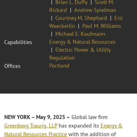
Brian L. Duffy
Scott M.
Rickard
Andrew Spielman
Courtney M. Shephard
Eric
Waeckerlin
Paul M. Williams
Michael E. Kaufmann
Energy & Natural Resources
Capabilities
Electric Power & Utility
Regulation
Portland
Offices
NEW YORK – May 9, 2025 –
Global law firm
Greenberg Traurig, LLP
has expanded its
Energy &
Natural Resources Practice
with the addition of