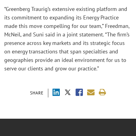
“Greenberg Traurig’s extensive existing platform and
its commitment to expanding its Energy Practice
made this move compelling for our team,” Freedman,
McNeil, and Suni said in a joint statement. “The firm’s
presence across key markets and its strategic focus
on energy transactions that span specialties and
geographies provide an ideal environment for us to
serve our clients and grow our practice.”
SHARE