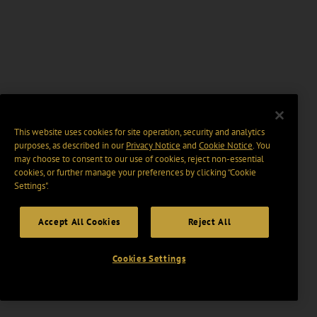
This website uses cookies for site operation, security and analytics
purposes, as described in our
Privacy Notice
and
Cookie Notice
. You
may choose to consent to our use of cookies, reject non-essential
cookies, or further manage your preferences by clicking “Cookie
Settings".
Accept All Cookies
Reject All
Cookies Settings