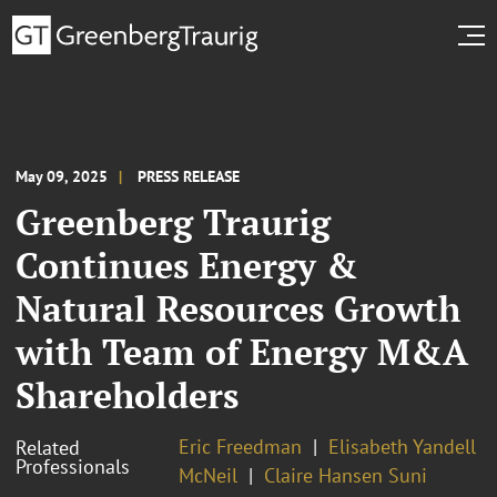
May 09, 2025
PRESS RELEASE
Greenberg Traurig
Continues Energy &
Natural Resources Growth
with Team of Energy M&A
Shareholders
Eric Freedman
Elisabeth Yandell
Related
Professionals
McNeil
Claire Hansen Suni