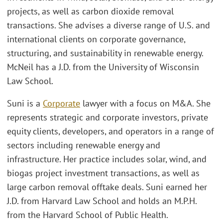
projects, as well as carbon dioxide removal
transactions. She advises a diverse range of U.S. and
international clients on corporate governance,
structuring, and sustainability in renewable energy.
McNeil has a J.D. from the University of Wisconsin
Law School.
Suni is a
Corporate
lawyer with a focus on M&A. She
represents strategic and corporate investors, private
equity clients, developers, and operators in a range of
sectors including renewable energy and
infrastructure. Her practice includes solar, wind, and
biogas project investment transactions, as well as
large carbon removal offtake deals. Suni earned her
J.D. from Harvard Law School and holds an M.P.H.
from the Harvard School of Public Health.