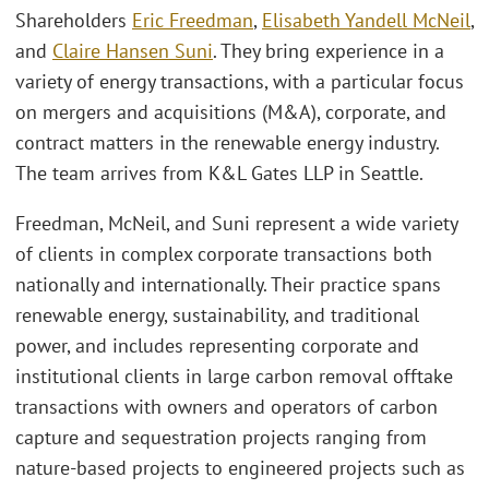
Shareholders
Eric Freedman
,
Elisabeth Yandell McNeil
,
and
Claire Hansen Suni
. They bring experience in a
variety of energy transactions, with a particular focus
on mergers and acquisitions (M&A), corporate, and
contract matters in the renewable energy industry.
The team arrives from K&L Gates LLP in Seattle.
Freedman, McNeil, and Suni represent a wide variety
of clients in complex corporate transactions both
nationally and internationally. Their practice spans
renewable energy, sustainability, and traditional
power, and includes representing corporate and
institutional clients in large carbon removal offtake
transactions with owners and operators of carbon
capture and sequestration projects ranging from
nature-based projects to engineered projects such as