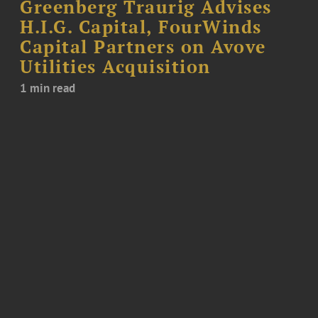
Greenberg Traurig Advises
H.I.G. Capital, FourWinds
Capital Partners on Avove
Utilities Acquisition
1 min read