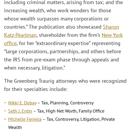
including criminal matters, arising from tax; and the
increasing wealth, who work wonders for those
whose wealth surpasses many corporations or
countries.” The publication also showcased
Sharon
Katz-Pearlman
, shareholder from the firm’s
New York
office
, for her “extraordinary expertise” representing
“large corporations, partnerships, and others before
the IRS from pre-exam phase through appeals and
when necessary, litigation.”
The Greenberg Traurig attorneys who were recognized
for their specialties include:
Nikki E. Dobay
– Tax, Planning, Controversy
Seth J. Entin
– Tax, High Net Worth, Family Office
Michelle Ferreira
– Tax, Controversy, Litigation, Private
Wealth