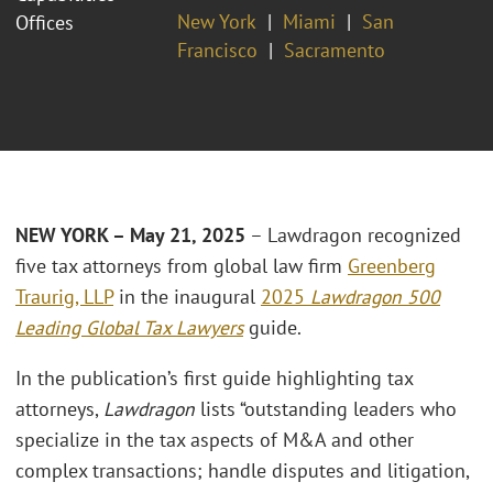
New York
Miami
San
Offices
Francisco
Sacramento
NEW YORK – May 21, 2025
– Lawdragon recognized
five tax attorneys from global law firm
Greenberg
Traurig, LLP
in the inaugural
2025
Lawdragon 500
Leading Global Tax Lawyers
guide.
In the publication’s first guide highlighting tax
attorneys,
Lawdragon
lists “outstanding leaders who
specialize in the tax aspects of M&A and other
complex transactions; handle disputes and litigation,