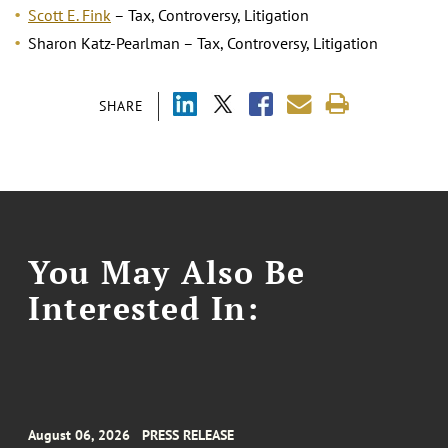
Scott E. Fink
– Tax, Controversy, Litigation
Sharon Katz-Pearlman – Tax, Controversy, Litigation
SHARE
You May Also Be
Interested In:
August 06, 2026
PRESS RELEASE