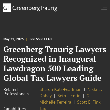
May 21, 2025
PRESS RELEASE
Greenberg Traurig Lawyers
Recognized in Inaugural
Lawdragon 500 Leading
Global Tax Lawyers Guide
Sharon Katz-Pearlman
Nikki E.
Related
Professionals
Dobay
Seth J. Entin
G.
Michelle Ferreira
Scott E. Fink
Tax
Capabilities