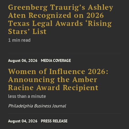
Greenberg Traurig’s Ashley
Aten Recognized on 2026
Texas Legal Awards ‘Rising
Stars’ List
1 min read
August 06, 2026
MEDIA COVERAGE
Women of Influence 2026:
Announcing the Amber
Racine Award Recipient
less than a minute
Philadelphia Business Journal
August 04, 2026
PRESS RELEASE