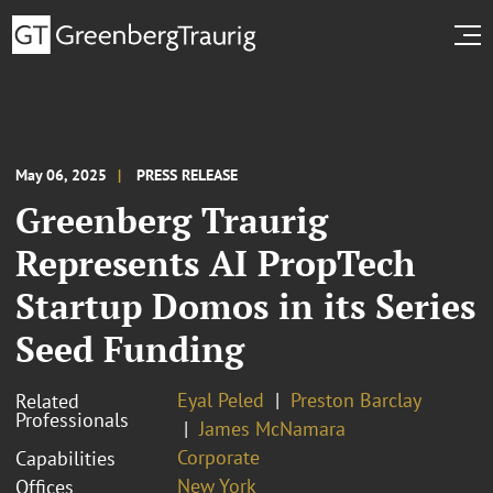
May 06, 2025
PRESS RELEASE
Greenberg Traurig
Represents AI PropTech
Startup Domos in its Series
Seed Funding
Eyal Peled
Preston Barclay
Related
Professionals
James McNamara
Corporate
Capabilities
New York
Offices