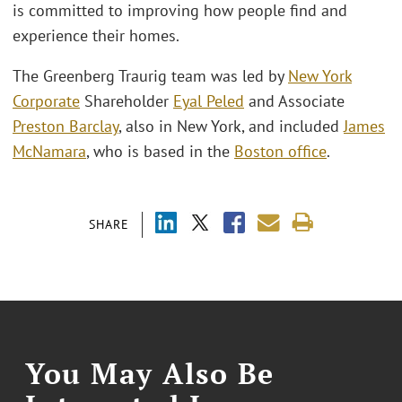
is committed to improving how people find and
experience their homes.
The Greenberg Traurig team was led by
New York
Corporate
Shareholder
Eyal Peled
and Associate
Preston Barclay
, also in New York, and included
James
McNamara
, who is based in the
Boston office
.
SHARE
You May Also Be