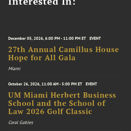
Interested In:
December 05, 2026, 6:00 PM - 11:00 PM ET
EVENT
27th Annual Camillus House
Hope for All Gala
Miami
October 26, 2026, 11:00 AM - 5:00 PM ET
EVENT
UM Miami Herbert Business
School and the School of
Law 2026 Golf Classic
Coral Gables