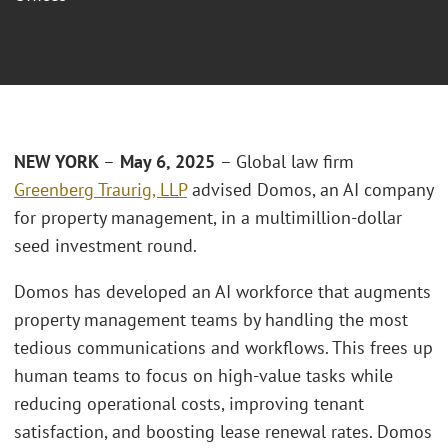
NEW YORK
–
May 6, 2025
– Global law firm
Greenberg Traurig, LLP
advised Domos, an AI company
for property management, in a multimillion-dollar
seed investment round.
Domos has developed an AI workforce that augments
property management teams by handling the most
tedious communications and workflows. This frees up
human teams to focus on high-value tasks while
reducing operational costs, improving tenant
satisfaction, and boosting lease renewal rates. Domos