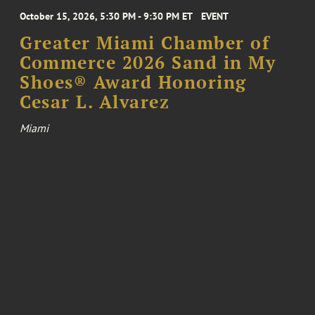
October 15, 2026, 5:30 PM - 9:30 PM ET
EVENT
Greater Miami Chamber of
Commerce 2026 Sand in My
Shoes® Award Honoring
Cesar L. Alvarez
Miami