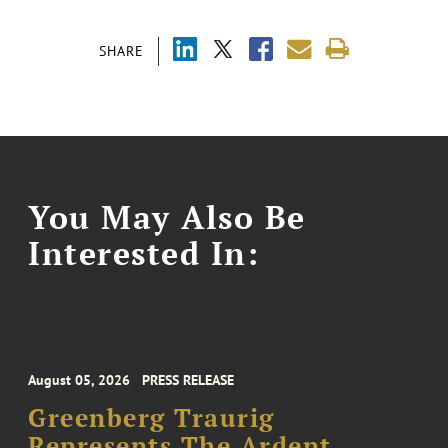
SHARE
You May Also Be
Interested In:
August 05, 2026
PRESS RELEASE
Greenberg Traurig
Represents The Ardent