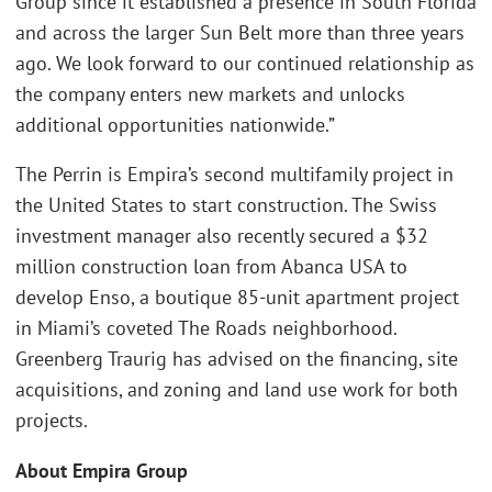
Group since it established a presence in South Florida
and across the larger Sun Belt more than three years
ago. We look forward to our continued relationship as
the company enters new markets and unlocks
additional opportunities nationwide.”
The Perrin is Empira’s second multifamily project in
the United States to start construction. The Swiss
investment manager also recently secured a $32
million construction loan from Abanca USA to
develop Enso, a boutique 85-unit apartment project
in Miami’s coveted The Roads neighborhood.
Greenberg Traurig has advised on the financing, site
acquisitions, and zoning and land use work for both
projects.
About Empira Group