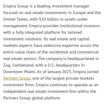
Empira Group is a leading investment manager
focused on real estate investments in Europe and the
United States, with $10 billion in assets under
management. Empira provides institutional investors
with a fully integrated platform for tailored
investment solutions. Its real estate and capital
markets experts have extensive expertise across the
entire value chain of the residential and commercial
real estate sectors. The company is headquartered in
Zug, Switzerland, with a U.S. headquarters in
Downtown Miami. As of January 2025, Empira joined
Partners Group
, one of the largest private markets
investment firms. Empira continues to operate as an
independent real estate investment firm within the
Partners Group global platform.