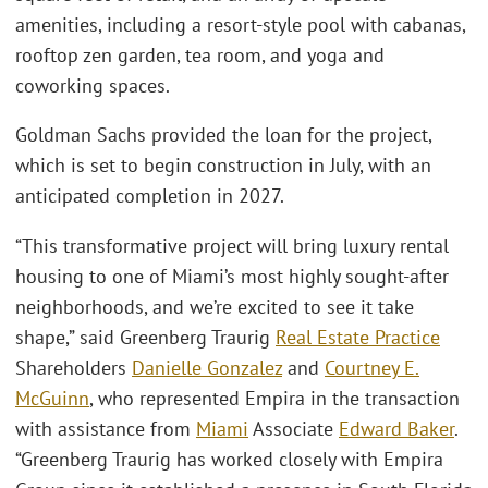
amenities, including a resort-style pool with cabanas,
rooftop zen garden, tea room, and yoga and
coworking spaces.
Goldman Sachs provided the loan for the project,
which is set to begin construction in July, with an
anticipated completion in 2027.
“This transformative project will bring luxury rental
housing to one of Miami’s most highly sought-after
neighborhoods, and we’re excited to see it take
shape,” said Greenberg Traurig
Real Estate Practice
Shareholders
Danielle Gonzalez
and
Courtney E.
McGuinn
, who represented Empira in the transaction
with assistance from
Miami
Associate
Edward Baker
.
“Greenberg Traurig has worked closely with Empira