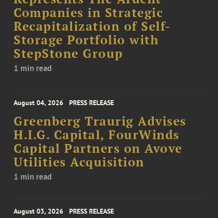
Companies in Strategic
Recapitalization of Self-
Storage Portfolio with
StepStone Group
1 min read
August 04, 2026
PRESS RELEASE
Greenberg Traurig Advises
H.I.G. Capital, FourWinds
Capital Partners on Avove
Utilities Acquisition
1 min read
August 03, 2026
PRESS RELEASE