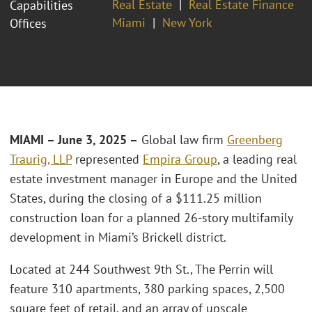
Real Estate
Real Estate Finance
Capabilities
Miami
New York
Offices
MIAMI – June 3, 2025 –
Global law firm
Greenberg
Traurig, LLP
represented
Empira Group
, a leading real
estate investment manager in Europe and the United
States, during the closing of a $111.25 million
construction loan for a planned 26-story multifamily
development in Miami’s Brickell district.
Located at 244 Southwest 9th St., The Perrin will
feature 310 apartments, 380 parking spaces, 2,500
square feet of retail, and an array of upscale