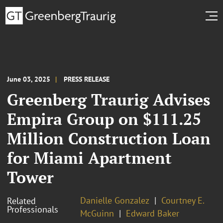
June 03, 2025
PRESS RELEASE
Greenberg Traurig Advises
Empira Group on $111.25
Million Construction Loan
for Miami Apartment
Tower
Danielle Gonzalez
Courtney E.
Related
Professionals
McGuinn
Edward Baker