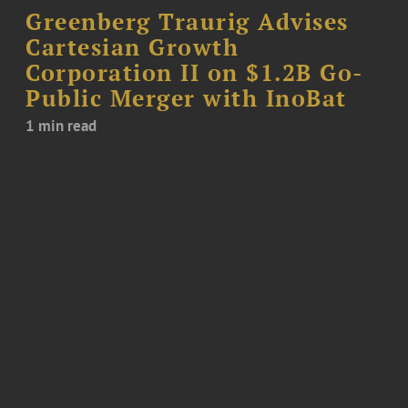
Greenberg Traurig Advises
Cartesian Growth
Corporation II on $1.2B Go-
Public Merger with InoBat
1 min read