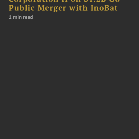
Public Merger with InoBat
1 min read