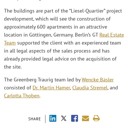
The buildings are part of the “Liesel-Quartier” project
development, which will see the construction of
approximately 600 apartments in an attractive
location in Göttingen, Germany. Berlin’s GT
Real Estate
Team
supported the client with an experienced team
in all legal aspects of the sales process and has
already provided legal advice on the acquisition of
the site.
The Greenberg Traurig team led by
Wencke Bäsler
consisted of
Dr. Martin Hamer
,
Claudia Stremel
, and
Carlotta Thoben
.
SHARE