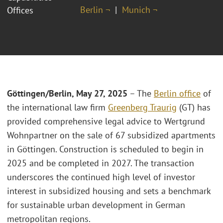
Berlin ¬
Munich ¬
Offices
Göttingen/Berlin, May 27, 2025
– The
Berlin office
of
the international law firm
Greenberg Traurig
(GT) has
provided comprehensive legal advice to Wertgrund
Wohnpartner on the sale of 67 subsidized apartments
in Göttingen. Construction is scheduled to begin in
2025 and be completed in 2027. The transaction
underscores the continued high level of investor
interest in subsidized housing and sets a benchmark
for sustainable urban development in German
metropolitan regions.