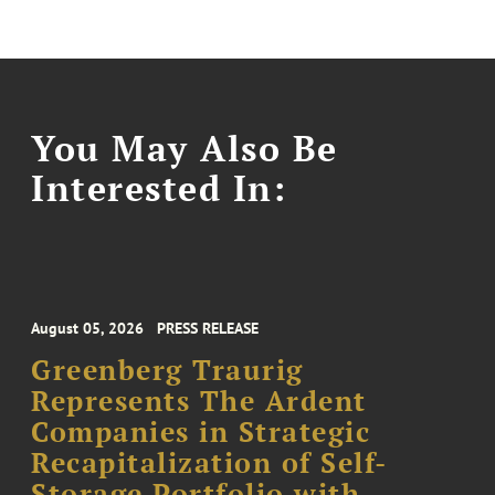
You May Also Be
Interested In:
August 05, 2026
PRESS RELEASE
Greenberg Traurig
Represents The Ardent
Companies in Strategic
Recapitalization of Self-
Storage Portfolio with