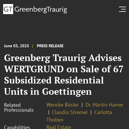
June 03, 2025
PRESS RELEASE
Greenberg Traurig Advises
WERTGRUND on Sale of 67
Subsidized Residential
Units in Goettingen
Wencke Bäsler
Dr. Martin Hamer
Related
Professionals
Claudia Stremel
Carlotta
Thoben
Real Estate
Capabilities