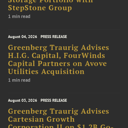
StepStone Group
1 min read
August 04, 2026
PRESS RELEASE
Greenberg Traurig Advises
H.I.G. Capital, FourWinds
Capital Partners on Avove
Utilities Acquisition
1 min read
August 03, 2026
PRESS RELEASE
Greenberg Traurig Advises
Cartesian Growth
Corporation II on $1.2B Go-