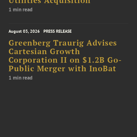
Utilities Acquisition
1 min read
August 03, 2026
PRESS RELEASE
Greenberg Traurig Advises
Cartesian Growth
Corporation II on $1.2B Go-
Public Merger with InoBat
1 min read