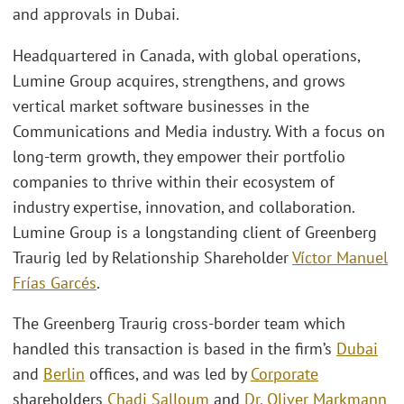
and approvals in Dubai.
Headquartered in Canada, with global operations,
Lumine Group acquires, strengthens, and grows
vertical market software businesses in the
Communications and Media industry. With a focus on
long-term growth, they empower their portfolio
companies to thrive within their ecosystem of
industry expertise, innovation, and collaboration.
Lumine Group is a longstanding client of Greenberg
Traurig led by Relationship Shareholder
Víctor Manuel
Frías Garcés
.
The Greenberg Traurig cross-border team which
handled this transaction is based in the firm’s
Dubai
and
Berlin
offices, and was led by
Corporate
shareholders
Chadi Salloum
and
Dr. Oliver Markmann