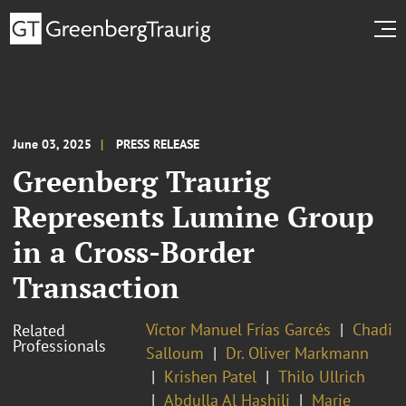
June 03, 2025
PRESS RELEASE
Greenberg Traurig
Represents Lumine Group
in a Cross-Border
Transaction
Víctor Manuel Frías Garcés
Chadi
Related
Professionals
Salloum
Dr. Oliver Markmann
Krishen Patel
Thilo Ullrich
Abdulla Al Hashili
Marie