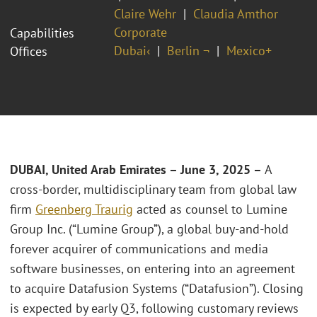
Claire Wehr
Claudia Amthor
Corporate
Capabilities
Dubai‹
Berlin ¬
Mexico+
Offices
DUBAI, United Arab Emirates – June 3, 2025 –
A
cross-border, multidisciplinary team from global law
firm
Greenberg Traurig
acted as counsel to Lumine
Group Inc. (“Lumine Group”), a global buy-and-hold
forever acquirer of communications and media
software businesses, on entering into an agreement
to acquire Datafusion Systems (“Datafusion”). Closing
is expected by early Q3, following customary reviews