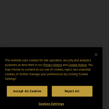
This website uses cookies for site operation, security and analytics
purposes, as described in our
Privacy Notice
and
Cookie Notice
. You
may choose to consent to our use of cookies, reject non-essential
cookies, or further manage your preferences by clicking “Cookie
Settings".
Accept All Cookies
Reject All
Cookies Settings