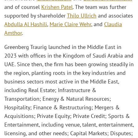
and of counsel
Krishen Patel
. The team was further
supported by shareholder
Thilo Ullrich
and associates
Abdulla Al Hashili
,
Marie Claire Wehr
, and
Claudia
Amthor
.
Greenberg Traurig launched in the Middle East in
2023 with offices in the Kingdom of Saudi Arabia and
UAE. Since then, the firm has been growing steadily in
the region, planting roots in the key industries and
business sectors most active in the Middle East,
including Real Estate; Infrastructure &
Transportation; Energy & Natural Resources;
Hospitality; Finance & Restructuring; Mergers &
Acquisitions; Private Equity; Private Credit; Sports &
Entertainment, including venue, talent, entertainment,
licensing, and other needs; Capital Markets; Disputes;