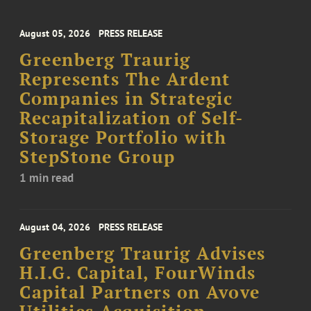
August 05, 2026
PRESS RELEASE
Greenberg Traurig
Represents The Ardent
Companies in Strategic
Recapitalization of Self-
Storage Portfolio with
StepStone Group
1 min read
August 04, 2026
PRESS RELEASE
Greenberg Traurig Advises
H.I.G. Capital, FourWinds
Capital Partners on Avove