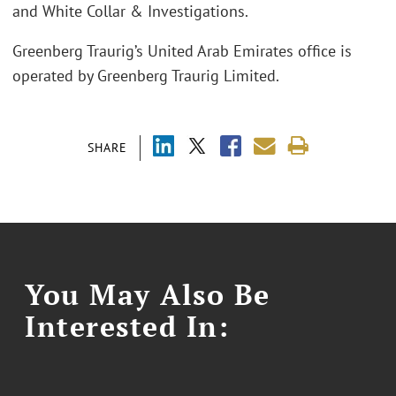
and White Collar & Investigations.
Greenberg Traurig’s United Arab Emirates office is
operated by Greenberg Traurig Limited.
SHARE
You May Also Be
Interested In: