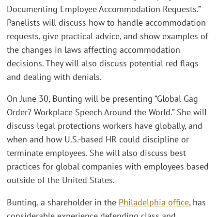
Documenting Employee Accommodation Requests.”
Panelists will discuss how to handle accommodation
requests, give practical advice, and show examples of
the changes in laws affecting accommodation
decisions. They will also discuss potential red flags
and dealing with denials.
On June 30, Bunting will be presenting “Global Gag
Order? Workplace Speech Around the World.” She will
discuss legal protections workers have globally, and
when and how U.S.-based HR could discipline or
terminate employees. She will also discuss best
practices for global companies with employees based
outside of the United States.
Bunting, a shareholder in the
Philadelphia office
, has
considerable experience defending class and