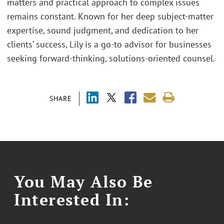
matters and practical approach to complex issues
remains constant. Known for her deep subject-matter
expertise, sound judgment, and dedication to her
clients’ success, Lily is a go-to advisor for businesses
seeking forward-thinking, solutions-oriented counsel.
SHARE
You May Also Be
Interested In: