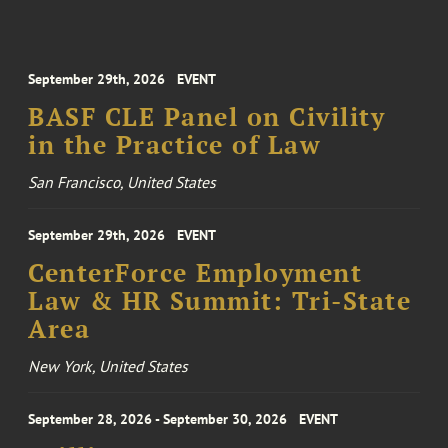
September 29th, 2026
EVENT
BASF CLE Panel on Civility
in the Practice of Law
San Francisco, United States
September 29th, 2026
EVENT
CenterForce Employment
Law & HR Summit: Tri-State
Area
New York, United States
September 28, 2026 - September 30, 2026
EVENT