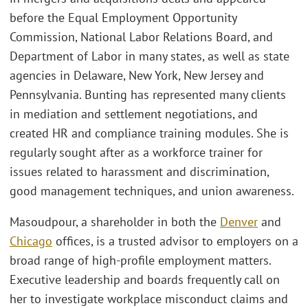
before the Equal Employment Opportunity
Commission, National Labor Relations Board, and
Department of Labor in many states, as well as state
agencies in Delaware, New York, New Jersey and
Pennsylvania. Bunting has represented many clients
in mediation and settlement negotiations, and
created HR and compliance training modules. She is
regularly sought after as a workforce trainer for
issues related to harassment and discrimination,
good management techniques, and union awareness.
Masoudpour, a shareholder in both the
Denver
and
Chicago
offices, is a trusted advisor to employers on a
broad range of high-profile employment matters.
Executive leadership and boards frequently call on
her to investigate workplace misconduct claims and