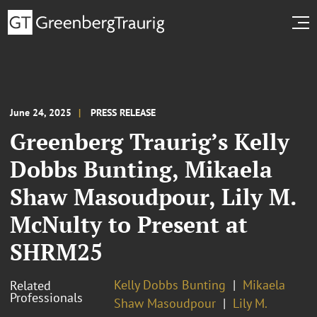
June 24, 2025
PRESS RELEASE
Greenberg Traurig’s Kelly
Dobbs Bunting, Mikaela
Shaw Masoudpour, Lily M.
McNulty to Present at
SHRM25
Kelly Dobbs Bunting
Mikaela
Related
Professionals
Shaw Masoudpour
Lily M.