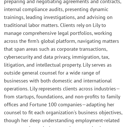
preparing and negotiating agreements and contracts,
internal compliance audits, presenting dynamic
trainings, leading investigations, and advising on
traditional labor matters. Clients rely on Lily to
manage comprehensive legal portfolios, working
across the firm’s global platform, navigating matters
that span areas such as corporate transactions,
cybersecurity and data privacy, immigration, tax,
litigation, and intellectual property. Lily serves as
outside general counsel for a wide range of
businesses with both domestic and international
operations. Lily represents clients across industries—
from startups, foundations, and non-profits to family
offices and Fortune 100 companies—adapting her
counsel to fit each organization's business objectives,
though her deep understanding employment-related