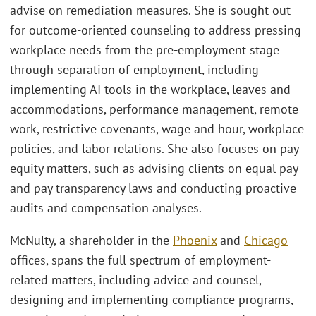
advise on remediation measures. She is sought out
for outcome-oriented counseling to address pressing
workplace needs from the pre-employment stage
through separation of employment, including
implementing AI tools in the workplace, leaves and
accommodations, performance management, remote
work, restrictive covenants, wage and hour, workplace
policies, and labor relations. She also focuses on pay
equity matters, such as advising clients on equal pay
and pay transparency laws and conducting proactive
audits and compensation analyses.
McNulty, a shareholder in the
Phoenix
and
Chicago
offices, spans the full spectrum of employment-
related matters, including advice and counsel,
designing and implementing compliance programs,