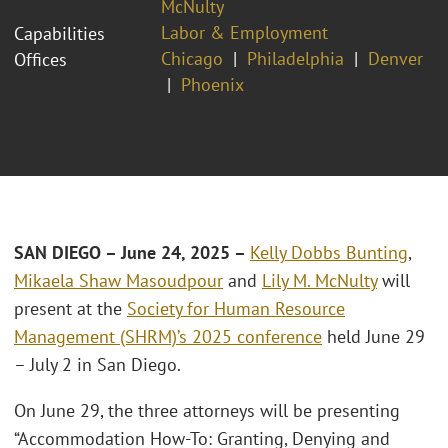
McNulty
Labor & Employment
Capabilities
Chicago
Philadelphia
Denver
Offices
Phoenix
SAN DIEGO – June 24, 2025 –
Kelly Dobbs Bunting
,
Mikaela Shaw Masoudpour
and
Lily M. McNulty
will
present at the
Society for Human Resource
Management (SHRM)’s 2025 conference
held June 29
– July 2 in San Diego.
On June 29, the three attorneys will be presenting
“Accommodation How-To: Granting, Denying and