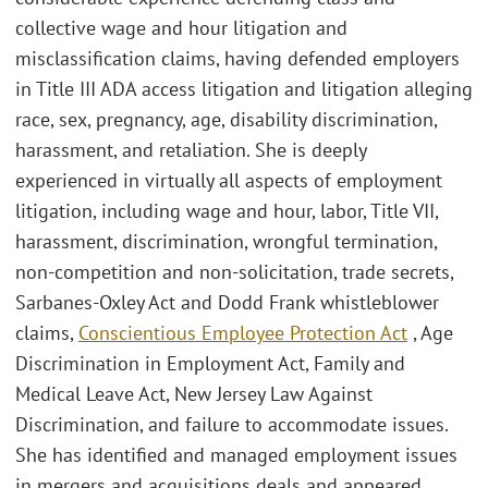
collective wage and hour litigation and
misclassification claims, having defended employers
in Title III ADA access litigation and litigation alleging
race, sex, pregnancy, age, disability discrimination,
harassment, and retaliation. She is deeply
experienced in virtually all aspects of employment
litigation, including wage and hour, labor, Title VII,
harassment, discrimination, wrongful termination,
non-competition and non-solicitation, trade secrets,
Sarbanes-Oxley Act and Dodd Frank whistleblower
claims,
Conscientious Employee Protection Act
, Age
Discrimination in Employment Act, Family and
Medical Leave Act, New Jersey Law Against
Discrimination, and failure to accommodate issues.
She has identified and managed employment issues
in mergers and acquisitions deals and appeared