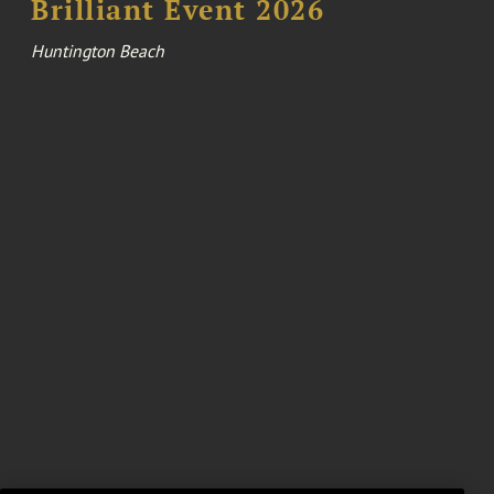
Brilliant Event 2026
Huntington Beach