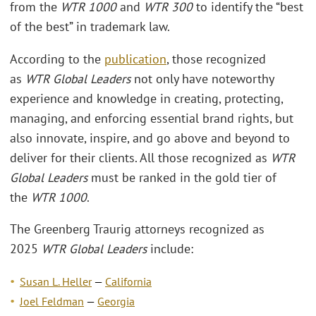
from the
WTR 1000
and
WTR 300
to identify the “best
of the best” in trademark law.
According to the
publication
, those recognized
as
WTR Global Leaders
not only have noteworthy
experience and knowledge in creating, protecting,
managing, and enforcing essential brand rights, but
also innovate, inspire, and go above and beyond to
deliver for their clients. All those recognized as
WTR
Global Leaders
must be ranked in the gold tier of
the
WTR 1000
.
The Greenberg Traurig attorneys recognized as
2025
WTR Global Leaders
include:
Susan L. Heller
—
California
Joel Feldman
—
Georgia