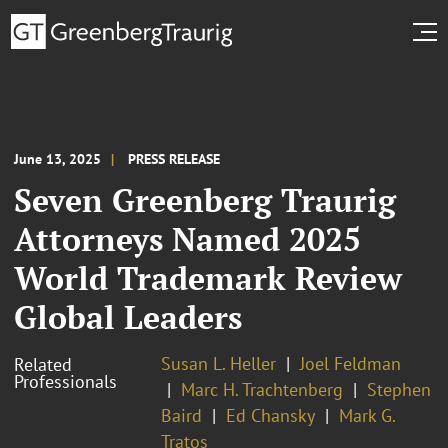
June 13, 2025
PRESS RELEASE
Seven Greenberg Traurig
Attorneys Named 2025
World Trademark Review
Global Leaders
Susan L. Heller
Joel Feldman
Related
Professionals
Marc H. Trachtenberg
Stephen
Baird
Ed Chansky
Mark G.
Tratos