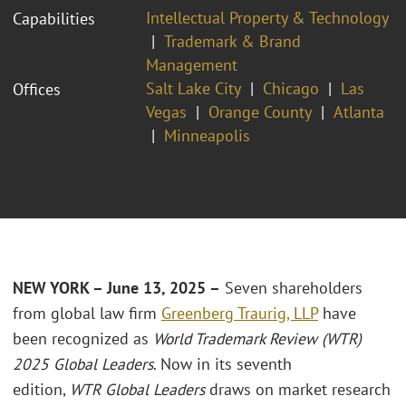
Intellectual Property & Technology
Capabilities
Trademark & Brand
Management
Salt Lake City
Chicago
Las
Offices
Vegas
Orange County
Atlanta
Minneapolis
NEW YORK – June 13, 2025 –
Seven shareholders
from global law firm
Greenberg Traurig, LLP
have
been recognized as
World Trademark Review (WTR)
2025 Global Leaders
. Now in its seventh
edition,
WTR
Global Leaders
draws on market research