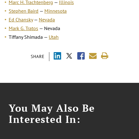
Marc H. Trachtenberg
—
Illinois
Stephen Baird
—
Minnesota
Ed Chansky
—
Nevada
Mark G. Tratos
— Nevada
Tiffany Shimada —
Utah
SHARE
You May Also Be
Interested In: