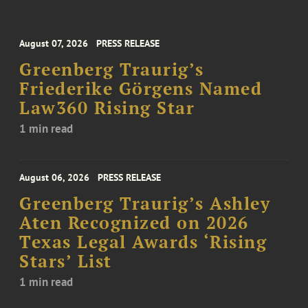
August 07, 2026
PRESS RELEASE
Greenberg Traurig’s
Friederike Görgens Named
Law360 Rising Star
1 min read
August 06, 2026
PRESS RELEASE
Greenberg Traurig’s Ashley
Aten Recognized on 2026
Texas Legal Awards ‘Rising
Stars’ List
1 min read