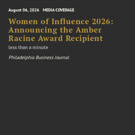
August 06, 2026
MEDIA COVERAGE
Women of Influence 2026:
Announcing the Amber
Racine Award Recipient
less than a minute
Philadelphia Business Journal