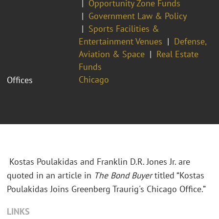
Opportunity Zone Funds
Government Law & Policy
Sports Facilities &
Entertainment Venues
Defense,
Aviation & Space
Real Estate
Funds
Chicago
Offices
Kostas Poulakidas and Franklin D.R. Jones Jr. are
quoted in an article in
The Bond Buyer
titled “Kostas
Poulakidas Joins Greenberg Traurig's Chicago Office.”
LINKS