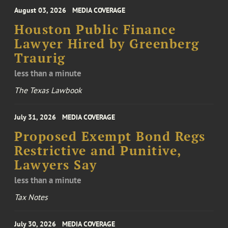
August 03, 2026
MEDIA COVERAGE
Houston Public Finance
Lawyer Hired by Greenberg
Traurig
less than a minute
The Texas Lawbook
July 31, 2026
MEDIA COVERAGE
Proposed Exempt Bond Regs
Restrictive and Punitive,
Lawyers Say
less than a minute
Tax Notes
July 30, 2026
MEDIA COVERAGE