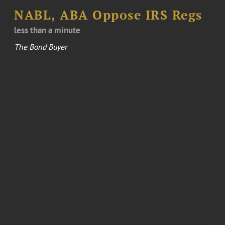
NABL, ABA Oppose IRS Regs
less than a minute
The Bond Buyer