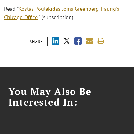
Read “
Kostas Poulakidas Joins Greenberg Traurig's
Chicago Office
.” (subscription)
SHARE
You May Also Be
Interested In: