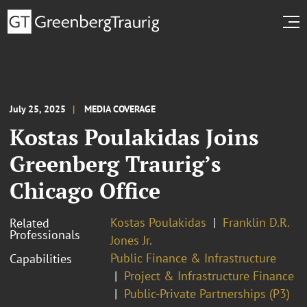
July 25, 2025
MEDIA COVERAGE
Kostas Poulakidas Joins
Greenberg Traurig’s
Chicago Office
Kostas Poulakidas
Franklin D.R.
Related
Professionals
Jones Jr.
Public Finance & Infrastructure
Capabilities
Project & Infrastructure Finance
Public-Private Partnerships (P3)