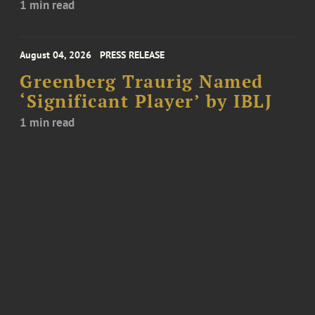
1 min read
August 04, 2026
PRESS RELEASE
Greenberg Traurig Named
‘Significant Player’ by IBLJ
1 min read