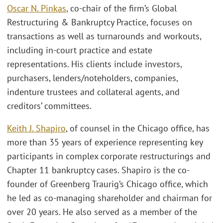
Oscar N. Pinkas
, co-chair of the firm’s Global
Restructuring & Bankruptcy Practice, focuses on
transactions as well as turnarounds and workouts,
including in-court practice and estate
representations. His clients include investors,
purchasers, lenders/noteholders, companies,
indenture trustees and collateral agents, and
creditors’ committees.
Keith J. Shapiro
, of counsel in the Chicago office, has
more than 35 years of experience representing key
participants in complex corporate restructurings and
Chapter 11 bankruptcy cases. Shapiro is the co-
founder of Greenberg Traurig’s Chicago office, which
he led as co-managing shareholder and chairman for
over 20 years. He also served as a member of the