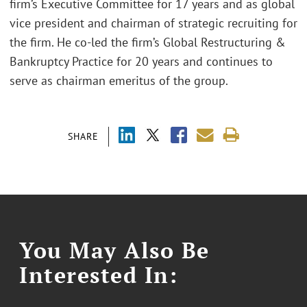
firm’s Executive Committee for 17 years and as global
vice president and chairman of strategic recruiting for
the firm. He co-led the firm’s Global Restructuring &
Bankruptcy Practice for 20 years and continues to
serve as chairman emeritus of the group.
SHARE
You May Also Be
Interested In: