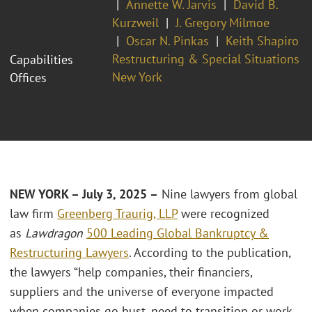
Annette W. Jarvis
David B.
Kurzweil
J. Gregory Milmoe
Oscar N. Pinkas
Keith Shapiro
Restructuring & Special Situations
Capabilities
New York
Offices
NEW YORK – July 3, 2025 –
Nine lawyers from global
law firm
Greenberg Traurig, LLP
were recognized
as
Lawdragon
500 Leading Global Bankruptcy &
Restructuring Lawyers
. According to the publication,
the lawyers “help companies, their financiers,
suppliers and the universe of everyone impacted
when companies go bust, need to transition or work