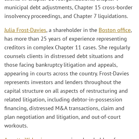
municipal debt adjustments, Chapter 15 cross-border
insolvency proceedings, and Chapter 7 liquidations.
Julia Frost-Davies
, a shareholder in the
Boston office
,
has more than 25 years of experience representing
creditors in complex Chapter 11 cases. She regularly
counsels clients in distressed debt situations and
those facing bankruptcy litigation and appeals,
appearing in courts across the country. Frost-Davies
represents investors and lenders throughout the
capital structure on all aspects of restructuring and
related litigation, including debtor-in-possession
financing, distressed M&A transactions, claim and
plan negotiation and litigation, and out-of-court
workouts.