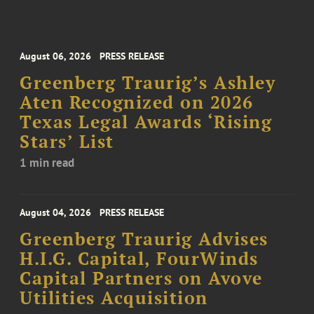
August 06, 2026
PRESS RELEASE
Greenberg Traurig’s Ashley
Aten Recognized on 2026
Texas Legal Awards ‘Rising
Stars’ List
1 min read
August 04, 2026
PRESS RELEASE
Greenberg Traurig Advises
H.I.G. Capital, FourWinds
Capital Partners on Avove
Utilities Acquisition