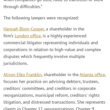
through difficulties.”
The following lawyers were recognized:
Hannah Blom-Cooper
, a shareholder in the
firm’s
London office
, is a highly experienced
commercial litigator representing individuals and
corporations in relation to high-value and complex
disputes which frequently involve multiple
jurisdictions.
Alison Elko Franklin
, shareholder in the
Atlanta office
,
focuses her practice on advising debtors, trustees,
creditors' committees, and creditors in corporate
reorganizations, municipal reform, creditors' rights
litigation, and distressed transactions. She represents
clients in Chapter 11 reorganizations, Chapter 9