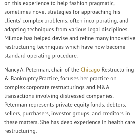
on this experience to help fashion pragmatic,
sometimes novel strategies for approaching his
clients’ complex problems, often incorporating, and
adapting techniques from various legal disciplines.
Milmoe has helped devise and refine many innovative
restructuring techniques which have now become
standard operating procedure.
Nancy A. Peterman, chair of the
Chicago
Restructuring
& Bankruptcy Practice, focuses her practice on
complex corporate restructurings and M&A
transactions involving distressed companies.
Peterman represents private equity funds, debtors,
sellers, purchasers, investor groups, and creditors in
these matters. She has deep experience in health care
restructuring.