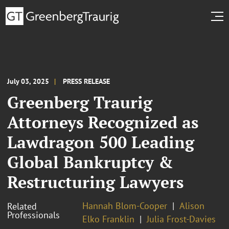
July 03, 2025
PRESS RELEASE
Greenberg Traurig
Attorneys Recognized as
Lawdragon 500 Leading
Global Bankruptcy &
Restructuring Lawyers
Hannah Blom-Cooper
Alison
Related
Professionals
Elko Franklin
Julia Frost-Davies