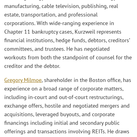
manufacturing, cable television, publishing, real
estate, transportation, and professional
corporations. With wide-ranging experience in
Chapter 11 bankruptcy cases, Kurzweil represents
financial institutions, hedge funds, debtors, creditors’
committees, and trustees. He has negotiated
workouts from both the standpoint of counsel for the
creditor and the debtor.
Gregory Milmoe
, shareholder in the Boston office, has
experience on a broad range of corporate matters,
including in-court and out-of-court restructurings,
exchange offers, hostile and negotiated mergers and
acquisitions, leveraged buyouts, and corporate
financings including initial and secondary public
offerings and transactions involving REITs. He draws