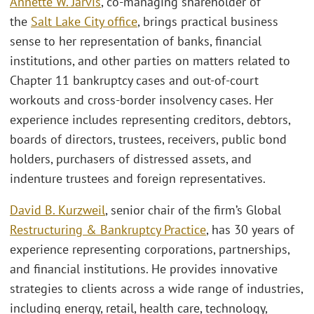
Annette W. Jarvis
, co-managing shareholder of
the
Salt Lake City office
, brings practical business
sense to her representation of banks, financial
institutions, and other parties on matters related to
Chapter 11 bankruptcy cases and out-of-court
workouts and cross-border insolvency cases. Her
experience includes representing creditors, debtors,
boards of directors, trustees, receivers, public bond
holders, purchasers of distressed assets, and
indenture trustees and foreign representatives.
David B. Kurzweil
, senior chair of the firm’s Global
Restructuring & Bankruptcy Practice
, has 30 years of
experience representing corporations, partnerships,
and financial institutions. He provides innovative
strategies to clients across a wide range of industries,
including energy, retail, health care, technology,