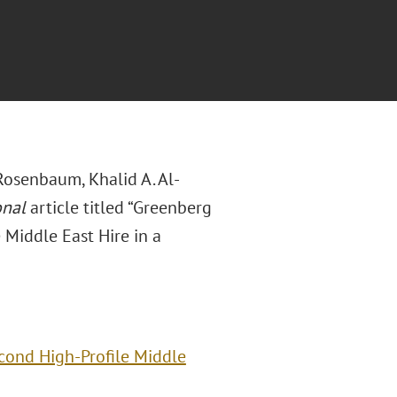
Rosenbaum, Khalid A. Al-
onal
article titled “Greenberg
 Middle East Hire in a
econd High-Profile Middle