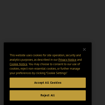
This website uses cookies for site operation, security and
analytics purposes, as described in our
Privacy Notice
and
Cookie Notice
. You may choose to consent to our use of
cookies, reject non-essential cookies, or further manage
your preferences by clicking “Cookie Settings".
Accept All Cookies
Reject All