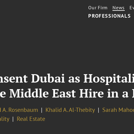
Our Firm
News
E
PROFESSIONALS
sent Dubai as Hospitali
e Middle East Hire in 
d A. Rosenbaum
Khalid A. Al-Thebity
Sarah Maho
lity
Real Estate