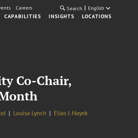
vents
Careers
English
Search
CAPABILITIES
INSIGHTS
LOCATIONS
ty Co-Chair,
a Month
od
Louisa Lynch
Elias J. Hayek