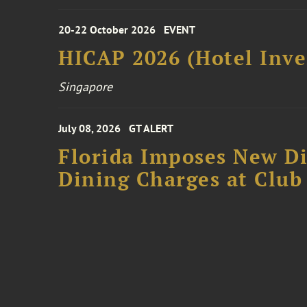
20-22 October 2026
EVENT
HICAP 2026 (Hotel Inve
Singapore
July 08, 2026
GT ALERT
Florida Imposes New Di
Dining Charges at Club