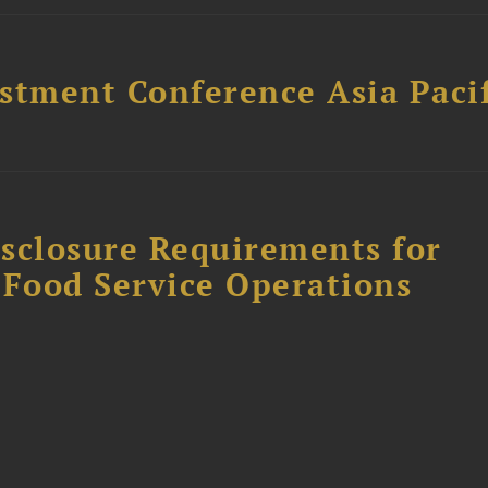
stment Conference Asia Pacif
sclosure Requirements for
 Food Service Operations