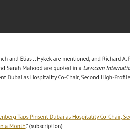
nch and Elias J. Hykek are mentioned, and Richard A. 
and Sarah Mahood are quoted in a
Law.com Internati
nt Dubai as Hospitality Co-Chair, Second High-Profile
enberg Taps Pinsent Dubai as Hospitality Co-Chair, S
 in a Month
.” (subscription)