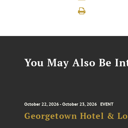
You May Also Be Int
October 22, 2026 - October 23, 2026
EVENT
Georgetown Hotel & Lo