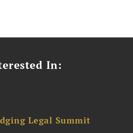
erested In:
dging Legal Summit