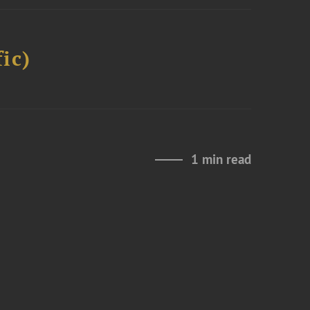
ic)
1 min read