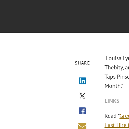
Louisa Ly
SHARE
Thebity, 
Taps Pinse
Month.”
LINKS
Read “
Gre
East Hire