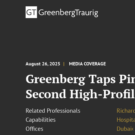
August 26, 2025
MEDIA COVERAGE
Greenberg Taps Pin
Second High-Profil
Related Professionals
Richar
Capabilities
Hospita
Offices
Dubai‹