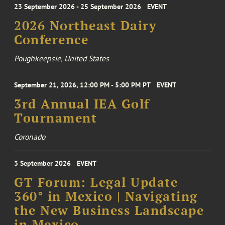
23 September 2026 - 25 September 2026
EVENT
2026 Northeast Dairy
Conference
Poughkeepsie, United States
September 21, 2026, 12:00 PM - 5:00 PM PT
EVENT
3rd Annual IEA Golf
Tournament
Coronado
3 September 2026
EVENT
GT Forum: Legal Update
360° in Mexico | Navigating
the New Business Landscape
in Mexico