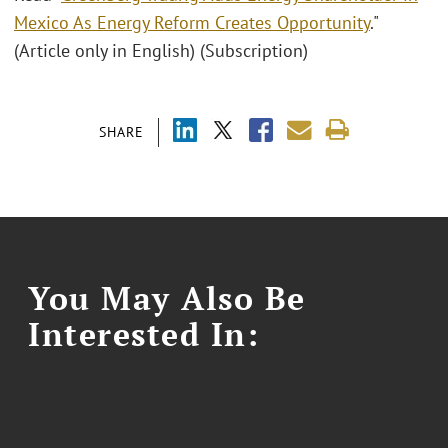
Mexico As Energy Reform Creates Opportunity
."
(Article only in English) (Subscription)
SHARE
You May Also Be
Interested In: