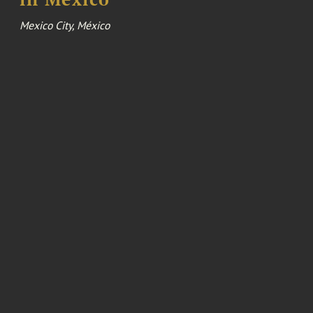
Mexico City, México