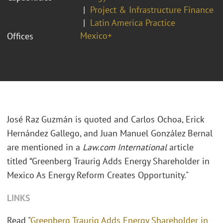
Project & Infrastructure Finance
Latin America Practice
Mexico+
Offices
José Raz Guzmán is quoted and Carlos Ochoa, Erick
Hernández Gallego, and Juan Manuel González Bernal
are mentioned in a
Law.com International
article
titled “Greenberg Traurig Adds Energy Shareholder in
Mexico As Energy Reform Creates Opportunity."
LINKS
Read "
Greenberg Traurig Adds Energy Shareholder in