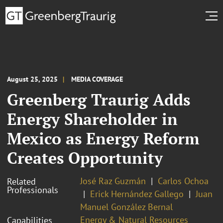
August 25, 2025
MEDIA COVERAGE
Greenberg Traurig Adds
Energy Shareholder in
Mexico as Energy Reform
Creates Opportunity
José Raz Guzmán
Carlos Ochoa
Related
Professionals
Erick Hernández Gallego
Juan
Manuel González Bernal
Energy & Natural Resources
Capabilities