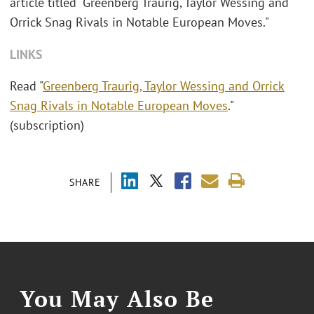
article titled "Greenberg Traurig, Taylor Wessing and
Orrick Snag Rivals in Notable European Moves."
LINKS
Read "
Greenberg Traurig, Taylor Wessing and Orrick
Snag Rivals in Notable European Moves
."
(subscription)
SHARE
You May Also Be