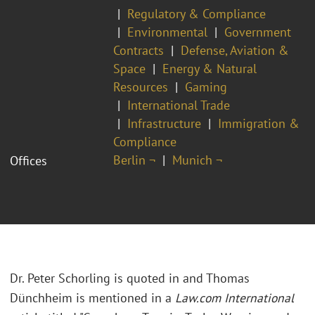
Regulatory & Compliance
Environmental
Government
Contracts
Defense, Aviation &
Space
Energy & Natural
Resources
Gaming
International Trade
Infrastructure
Immigration &
Compliance
Berlin ¬
Munich ¬
Offices
Dr. Peter Schorling is quoted in and Thomas
Dünchheim is mentioned in a
Law.com International