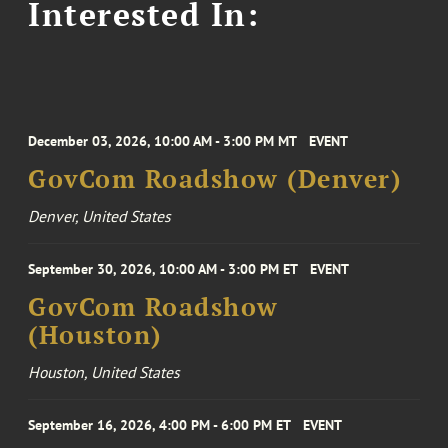
Interested In:
December 03, 2026, 10:00 AM - 3:00 PM MT
EVENT
GovCom Roadshow (Denver)
Denver, United States
September 30, 2026, 10:00 AM - 3:00 PM ET
EVENT
GovCom Roadshow
(Houston)
Houston, United States
September 16, 2026, 4:00 PM - 6:00 PM ET
EVENT