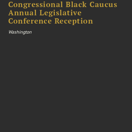
Congressional Black Caucus
Annual Legislative
Conference Reception
Washington