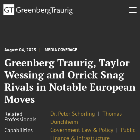
August 04, 2025
MEDIA COVERAGE
Greenberg Traurig, Taylor
Wessing and Orrick Snag
Rivals in Notable European
Moves
Dr. Peter Schorling
Thomas
Related
Professionals
Dünchheim
Government Law & Policy
Public
Capabilities
Finance & Infrastructure