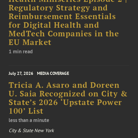
Regulatory Strategy and
Reimbursement Essentials
for Digital Health and
MedTech Companies in the
EU Market
1 min read
July 27, 2026
MEDIA COVERAGE
Tricia A. Asaro and Doreen
U. Saia Recognized on City &
State’s 2026 ‘Upstate Power
100’ List
less than a minute
City & State New York