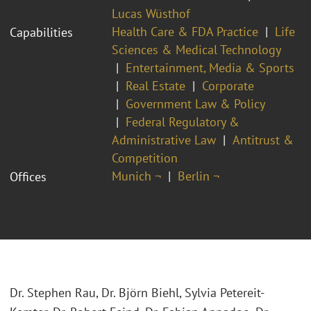
Lucas Wüsthof
Health Care & FDA Practice
Life
Capabilities
Sciences & Medical Technology
Entertainment, Media & Sports
Real Estate
Corporate
Government Law & Policy
Federal Regulatory &
Administrative Law
Antitrust &
Competition
Munich ¬
Berlin ¬
Offices
Dr. Stephen Rau, Dr. Björn Biehl, Sylvia Petereit-