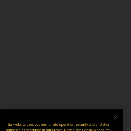
This website uses cookies for site operation, security and analytics
purposes, as described in our
Privacy Notice
and
Cookie Notice
. You