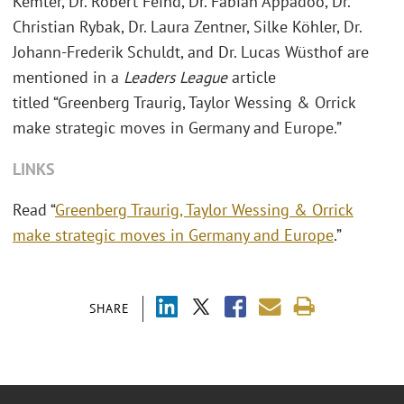
Kemter, Dr. Robert Feind, Dr. Fabian Appadoo, Dr.
Christian Rybak, Dr. Laura Zentner, Silke Köhler, Dr.
Johann-Frederik Schuldt, and Dr. Lucas Wüsthof are
mentioned in a
Leaders League
article
titled “Greenberg Traurig, Taylor Wessing & Orrick
make strategic moves in Germany and Europe.”
LINKS
Read “
Greenberg Traurig, Taylor Wessing & Orrick
make strategic moves in Germany and Europe
.”
SHARE