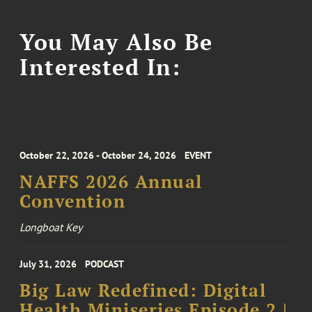
You May Also Be
Interested In:
October 22, 2026 - October 24, 2026
EVENT
NAFFS 2026 Annual
Convention
Longboat Key
July 31, 2026
PODCAST
Big Law Redefined: Digital
Health Miniseries Episode 2 |