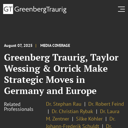
August 07, 2025
MEDIA COVERAGE
Greenberg Traurig, Taylor
Wessing & Orrick Make
Strategic Moves in
Germany and Europe
Dr. Stephan Rau
Dr. Robert Feind
Related
Professionals
Dr. Christian Rybak
Dr. Laura
M. Zentner
Silke Köhler
Dr.
Johann-Frederik Schuldt
Dr.