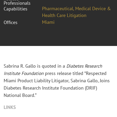
Professionals
Pharmaceutical, Medical Device &
Capabilities
Health Care Litigation
Miami
Offices
Sabrina R. Gallo is quoted in a
Diabetes Research
Institute Foundation
press release titled “Respected
Miami Product Liability Litigator, Sabrina Gallo, Joins
Diabetes Research Institute Foundation (DRIF)
National Board.”
LINKS