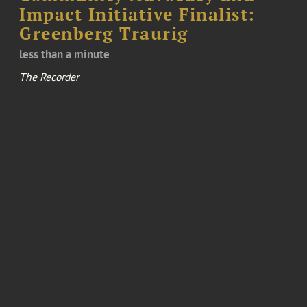
Impact Initiative Finalist:
Greenberg Traurig
less than a minute
The Recorder