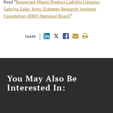
Read “
Respected Miami Product Liability Litigator,
Sabrina Gallo, Joins Diabetes Research Institute
Foundation (DRIF) National Board
.”
SHARE
You May Also Be
Interested In: