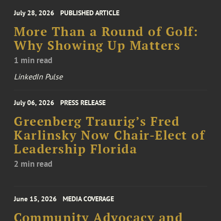
July 28, 2026
PUBLISHED ARTICLE
More Than a Round of Golf:
Why Showing Up Matters
1 min read
LinkedIn Pulse
July 06, 2026
PRESS RELEASE
Greenberg Traurig’s Fred
Karlinsky Now Chair-Elect of
Leadership Florida
2 min read
June 15, 2026
MEDIA COVERAGE
Community Advocacy and