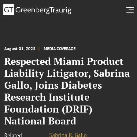
August 01, 2025
MEDIA COVERAGE
Respected Miami Product
Liability Litigator, Sabrina
Gallo, Joins Diabetes
Research Institute
Foundation (DRIF)
National Board
Sabrina R. Gallo
Related