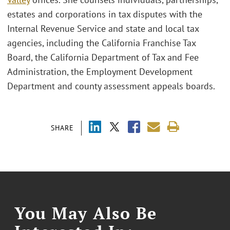
estates and corporations in tax disputes with the
Internal Revenue Service and state and local tax
agencies, including the California Franchise Tax
Board, the California Department of Tax and Fee
Administration, the Employment Development
Department and county assessment appeals boards.
SHARE
You May Also Be