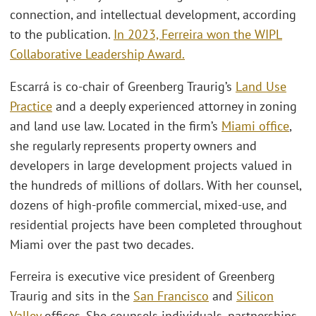
connection, and intellectual development, according
to the publication.
In 2023, Ferreira won the WIPL
Collaborative Leadership Award.
Escarrá is co-chair of Greenberg Traurig’s
Land Use
Practice
and a deeply experienced attorney in zoning
and land use law. Located in the firm’s
Miami office
,
she regularly represents property owners and
developers in large development projects valued in
the hundreds of millions of dollars. With her counsel,
dozens of high-profile commercial, mixed-use, and
residential projects have been completed throughout
Miami over the past two decades.
Ferreira is executive vice president of Greenberg
Traurig and sits in the
San Francisco
and
Silicon
Valley
offices. She counsels individuals, partnerships,