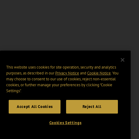
This website uses cookies for site operation, security and analytics
purposes, as described in our
Privacy Notice
and
Cookie Notice
. You
may choose to consent to our use of cookies, reject non-essential
cookies, or further manage your preferences by clicking “Cookie
Settings".
Accept All Cookies
Reject All
Cookies Settings