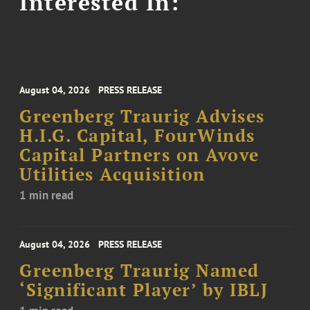
Interested In:
August 04, 2026
PRESS RELEASE
Greenberg Traurig Advises
H.I.G. Capital, FourWinds
Capital Partners on Avove
Utilities Acquisition
1 min read
August 04, 2026
PRESS RELEASE
Greenberg Traurig Named
‘Significant Player’ by IBLJ