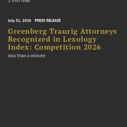
1 min read
July 31, 2026
PRESS RELEASE
Greenberg Traurig Attorneys
Recognized in Lexology
Index: Competition 2026
less than a minute