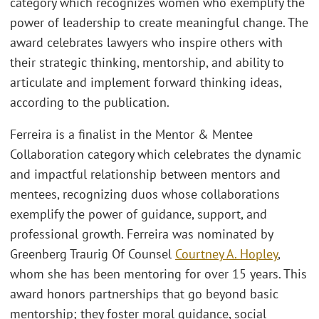
category which recognizes women who exemplify the
power of leadership to create meaningful change. The
award celebrates lawyers who inspire others with
their strategic thinking, mentorship, and ability to
articulate and implement forward thinking ideas,
according to the publication.
Ferreira is a finalist in the Mentor & Mentee
Collaboration category which celebrates the dynamic
and impactful relationship between mentors and
mentees, recognizing duos whose collaborations
exemplify the power of guidance, support, and
professional growth. Ferreira was nominated by
Greenberg Traurig Of Counsel
Courtney A. Hopley
,
whom she has been mentoring for over 15 years. This
award honors partnerships that go beyond basic
mentorship; they foster moral guidance, social