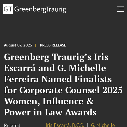
August 07, 2025
PRESS RELEASE
Greenberg Traurig’s Iris
Escarrá and G. Michelle
Ferreira Named Finalists
for Corporate Counsel 2025
Women, Influence &
Power in Law Awards
Iris Escarrá, B.C.S.
G. Michelle
Related