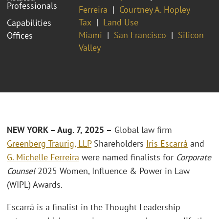
Professionals
Ferreira
Courtney A. Hopley
Tax
Land Use
Capabilities
Miami
San Francisco
Silicon
Offices
Valley
NEW YORK – Aug. 7, 2025 –
Global law firm
Greenberg Traurig, LLP
Shareholders
Iris Escarrá
and
G. Michelle Ferreira
were named finalists for
Corporate
Counsel
2025 Women, Influence & Power in Law
(WIPL) Awards.
Escarrá is a finalist in the Thought Leadership