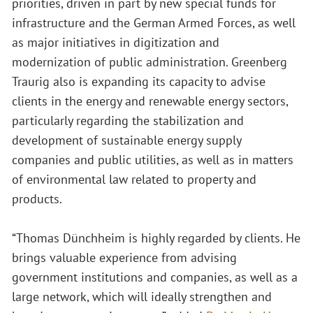
priorities, driven in part by new special funds for
infrastructure and the German Armed Forces, as well
as major initiatives in digitization and
modernization of public administration. Greenberg
Traurig also is expanding its capacity to advise
clients in the energy and renewable energy sectors,
particularly regarding the stabilization and
development of sustainable energy supply
companies and public utilities, as well as in matters
of environmental law related to property and
products.
“Thomas Dünchheim is highly regarded by clients. He
brings valuable experience from advising
government institutions and companies, as well as a
large network, which will ideally strengthen and