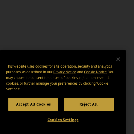
This website uses cookies for site operation, security and analytics
purposes, as described in our
Privacy Notice
and
Cookie Notice
. You
may choose to consent to our use of cookies, reject non-essential
cookies, or further manage your preferences by clicking “Cookie
Settings".
Accept All Cookies
Reject All
Cookies Settings