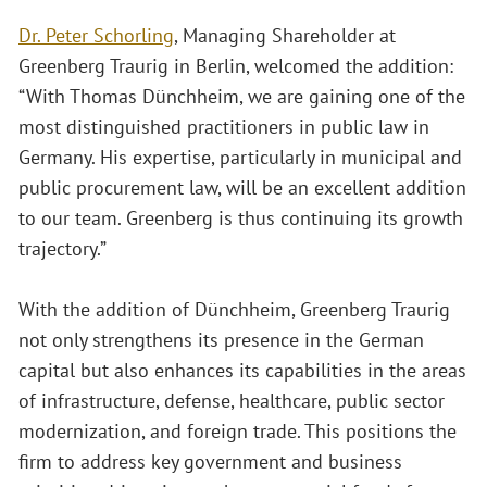
Dr. Peter Schorling
, Managing Shareholder at
Greenberg Traurig in Berlin, welcomed the addition:
“With Thomas Dünchheim, we are gaining one of the
most distinguished practitioners in public law in
Germany. His expertise, particularly in municipal and
public procurement law, will be an excellent addition
to our team. Greenberg is thus continuing its growth
trajectory.”
With the addition of Dünchheim, Greenberg Traurig
not only strengthens its presence in the German
capital but also enhances its capabilities in the areas
of infrastructure, defense, healthcare, public sector
modernization, and foreign trade. This positions the
firm to address key government and business