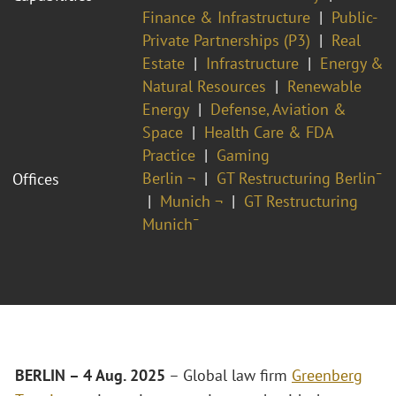
Finance & Infrastructure
Public-
Private Partnerships (P3)
Real
Estate
Infrastructure
Energy &
Natural Resources
Renewable
Energy
Defense, Aviation &
Space
Health Care & FDA
Practice
Gaming
Berlin ¬
GT Restructuring Berlin¯
Offices
Munich ¬
GT Restructuring
Munich¯
BERLIN – 4 Aug. 2025
– Global law firm
Greenberg