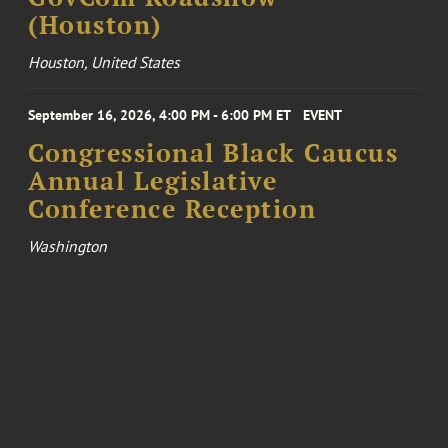
(Houston)
Houston, United States
September 16, 2026, 4:00 PM - 6:00 PM ET
EVENT
Congressional Black Caucus
Annual Legislative
Conference Reception
Washington