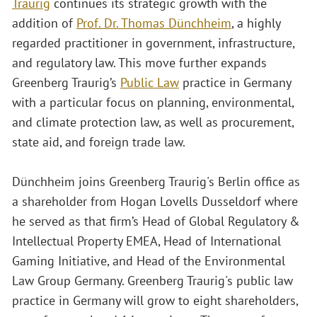
Traurig
continues its strategic growth with the
addition of
Prof. Dr. Thomas Dünchheim
, a highly
regarded practitioner in government, infrastructure,
and regulatory law. This move further expands
Greenberg Traurig’s
Public Law
practice in Germany
with a particular focus on planning, environmental,
and climate protection law, as well as procurement,
state aid, and foreign trade law.
Dünchheim joins Greenberg Traurig's Berlin office as
a shareholder from Hogan Lovells Dusseldorf where
he served as that firm’s Head of Global Regulatory &
Intellectual Property EMEA, Head of International
Gaming Initiative, and Head of the Environmental
Law Group Germany. Greenberg Traurig's public law
practice in Germany will grow to eight shareholders,