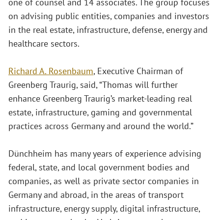
one of counsel and 14 associates. The group focuses
on advising public entities, companies and investors
in the real estate, infrastructure, defense, energy and
healthcare sectors.
Richard A. Rosenbaum
, Executive Chairman of
Greenberg Traurig, said, “Thomas will further
enhance Greenberg Traurig’s market-leading real
estate, infrastructure, gaming and governmental
practices across Germany and around the world.”
Dünchheim has many years of experience advising
federal, state, and local government bodies and
companies, as well as private sector companies in
Germany and abroad, in the areas of transport
infrastructure, energy supply, digital infrastructure,