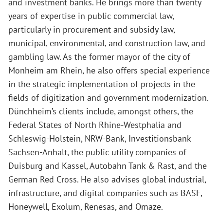
and investment banks. He brings more than twenty
years of expertise in public commercial law,
particularly in procurement and subsidy law,
municipal, environmental, and construction law, and
gambling law. As the former mayor of the city of
Monheim am Rhein, he also offers special experience
in the strategic implementation of projects in the
fields of digitization and government modernization.
Dünchheim’s clients include, amongst others, the
Federal States of North Rhine-Westphalia and
Schleswig-Holstein, NRW-Bank, Investitionsbank
Sachsen-Anhalt, the public utility companies of
Duisburg and Kassel, Autobahn Tank & Rast, and the
German Red Cross. He also advises global industrial,
infrastructure, and digital companies such as BASF,
Honeywell, Exolum, Renesas, and Omaze.