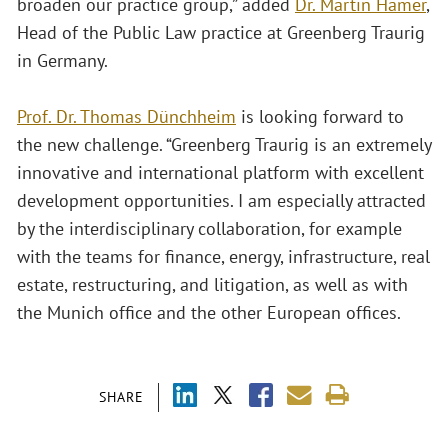
broaden our practice group,” added
Dr. Martin Hamer
,
Head of the Public Law practice at Greenberg Traurig
in Germany.
Prof. Dr. Thomas Dünchheim
is looking forward to
the new challenge. “Greenberg Traurig is an extremely
innovative and international platform with excellent
development opportunities. I am especially attracted
by the interdisciplinary collaboration, for example
with the teams for finance, energy, infrastructure, real
estate, restructuring, and litigation, as well as with
the Munich office and the other European offices.
SHARE