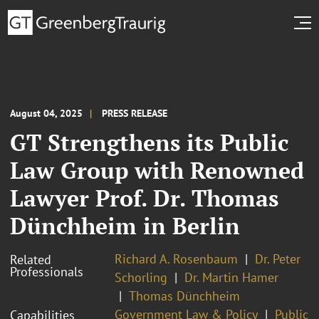
August 04, 2025
PRESS RELEASE
GT Strengthens its Public
Law Group with Renowned
Lawyer Prof. Dr. Thomas
Dünchheim in Berlin
Richard A. Rosenbaum
Dr. Peter
Related
Professionals
Schorling
Dr. Martin Hamer
Thomas Dünchheim
Government Law & Policy
Public
Capabilities