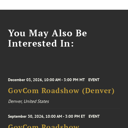
You May Also Be
Interested In:
December 03, 2026, 10:00 AM - 3:00 PM MT
EVENT
GovCom Roadshow (Denver)
Denver, United States
September 30, 2026, 10:00 AM - 3:00 PM ET
EVENT
GovCom Roadshow