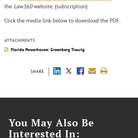
the
Law360
website. (subscription)
Click the media link below to download the PDF.
ATTACHMENTS
Florida Powerhouse: Greenberg Traurig
SHARE
You May Also Be
Interested In: