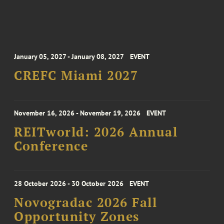
January 05, 2027 - January 08, 2027
EVENT
CREFC Miami 2027
November 16, 2026 - November 19, 2026
EVENT
REITworld: 2026 Annual
Conference
28 October 2026 - 30 October 2026
EVENT
Novogradac 2026 Fall
Opportunity Zones