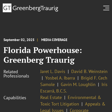
September 02, 2025
MEDIA COVERAGE
Florida Powerhouse:
Greenberg Traurig
Jaret L. Davis
David B. Weinstein
Related
Professionals
Yosbel A. Ibarra
Brigid F. Cech
Samole
Gavin M. Loughlin
Iris
Escarrá, B.C.S.
Real Estate
Environmental &
Capabilities
Toxic Tort Litigation
Appeals &
Legal Issues
Corporate