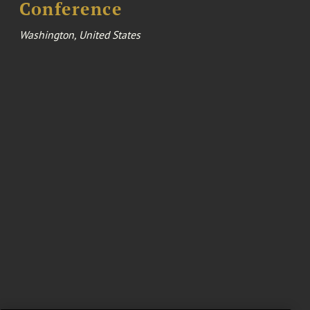
Conference
Washington, United States