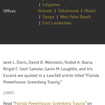
Litigation
Orlando
Tallahassee
Miami
Offices
Tampa
West Palm Beach
Fort Lauderdale
Jaret L. Davis, David B. Weinstein, Yosbel A. Ibarra,
Brigid F. Cech Samole, Gavin M. Loughlin, and Iris
Escarrá are quoted in a
Law360
article titled “Florida
Powerhouse: Greenberg Traurig.”
LINKS
Read “
Florida Powerhouse: Greenberg Traurig
” on