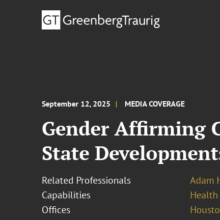
September 12, 2025
MEDIA COVERAGE
Gender Affirming C
State Development
Related Professionals
Adam H
Capabilities
Health
Offices
Houst