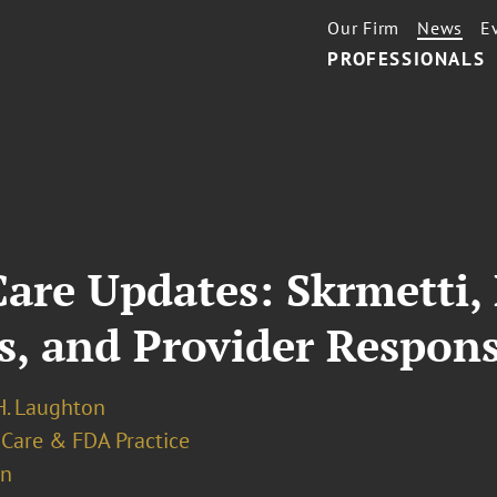
Our Firm
News
E
PROFESSIONALS
are Updates: Skrmetti, 
s, and Provider Respon
. Laughton
 Care & FDA Practice
on