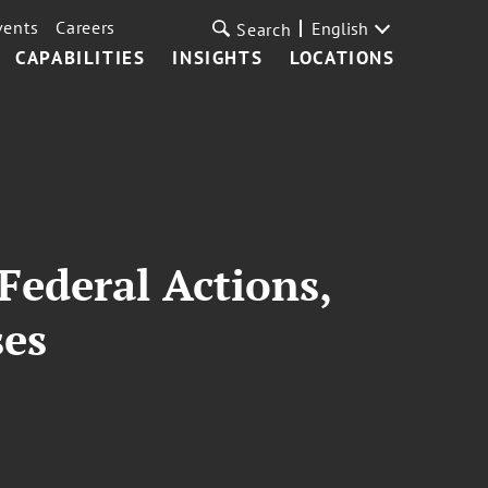
vents
Careers
English
Search
CAPABILITIES
INSIGHTS
LOCATIONS
Federal Actions,
ses