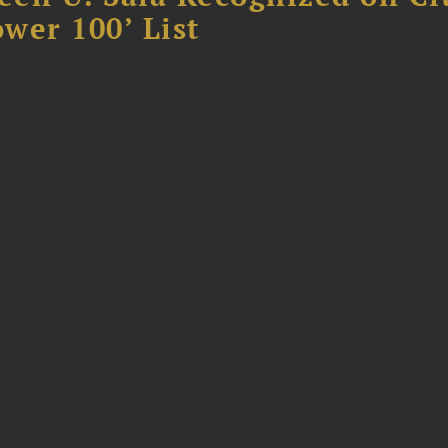
ower 100’ List