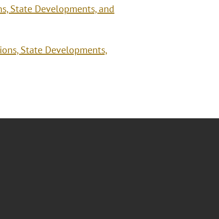
ns, State Developments, and
tions, State Developments,