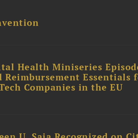
nvention
tal Health Miniseries Episode
d Reimbursement Essentials f
dTech Companies in the EU
reen U. Saia Recognized on Ci