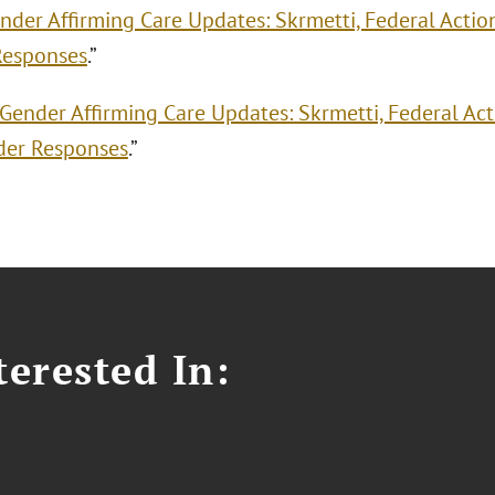
nder Affirming Care Updates: Skrmetti, Federal Actio
Responses
.”
Gender Affirming Care Updates: Skrmetti, Federal Ac
der Responses
.”
erested In: