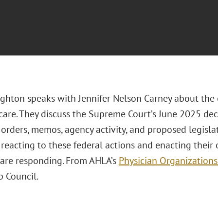
hton speaks with Jennifer Nelson Carney about the 
 care. They discuss the Supreme Court’s June 2025 dec
orders, memos, agency activity, and proposed legislat
 reacting to these federal actions and enacting their
 are responding. From AHLA’s
Physician Organizations
p Council.