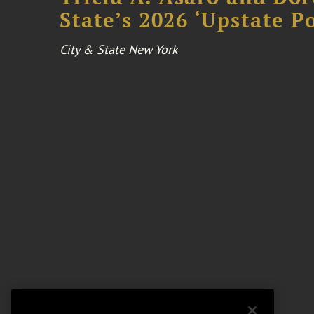
State’s 2026 ‘Upstate P
City & State New York