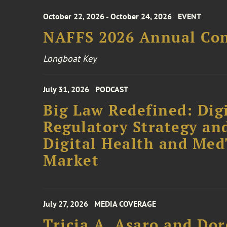
October 22, 2026 - October 24, 2026
EVENT
NAFFS 2026 Annual Co
Longboat Key
July 31, 2026
PODCAST
Big Law Redefined: Digi
Regulatory Strategy an
Digital Health and Me
Market
July 27, 2026
MEDIA COVERAGE
Tricia A. Asaro and Do