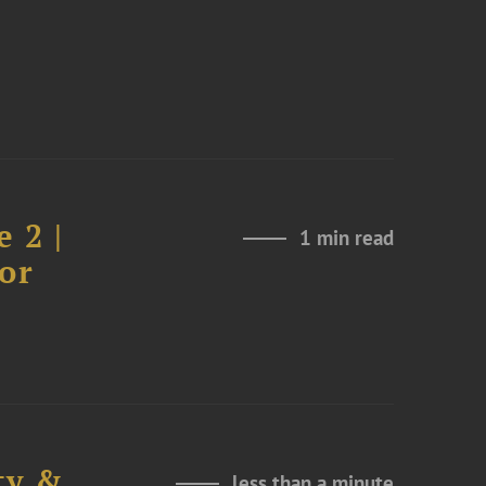
 2 |
1 min read
or
ty &
less than a minute