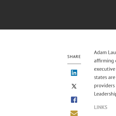
Adam Laug
SHARE
affirming
executive 
states are
providers
Leadershi
LINKS