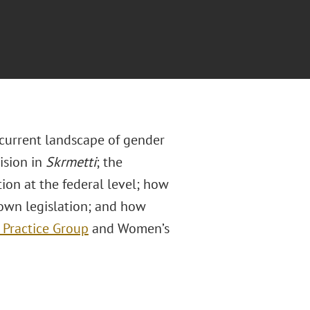
current landscape of gender
ision in
Skrmetti
; the
ion at the federal level; how
 own legislation; and how
 Practice Group
and Women’s