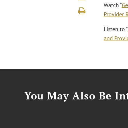
Watch “
Ge
Provider 
Listen to “
and Provi
You May Also Be Int