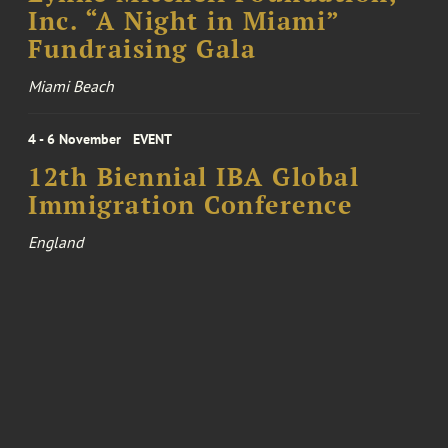
Inc. “A Night in Miami”
Fundraising Gala
Miami Beach
4 - 6 November
EVENT
12th Biennial IBA Global
Immigration Conference
England