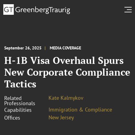
September 26, 2025
MEDIA COVERAGE
H-1B Visa Overhaul Spurs
New Corporate Compliance
Tactics
Kate Kalmykov
Related
Professionals
Immigration & Compliance
Capabilities
New Jersey
Offices