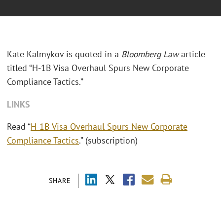
Kate Kalmykov is quoted in a
Bloomberg Law
article
titled “H-1B Visa Overhaul Spurs New Corporate
Compliance Tactics.”
LINKS
Read “
H-1B Visa Overhaul Spurs New Corporate
Compliance Tactics
.” (subscription)
SHARE