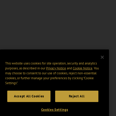
This website uses cookies for site operation, security and analytics
purposes, as described in our
Privacy Notice
and
Cookie Notice
. You
may choose to consent to our use of cookies, reject non-essential
cookies, or further manage your preferences by clicking “Cookie
Settings".
Accept All Cookies
Reject All
Cookies Settings