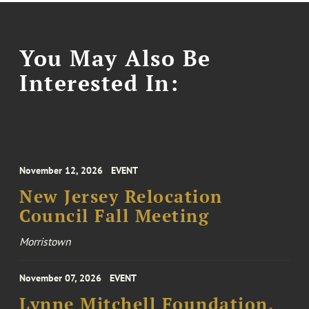
You May Also Be
Interested In:
November 12, 2026
EVENT
New Jersey Relocation
Council Fall Meeting
Morristown
November 07, 2026
EVENT
Lynne Mitchell Foundation,