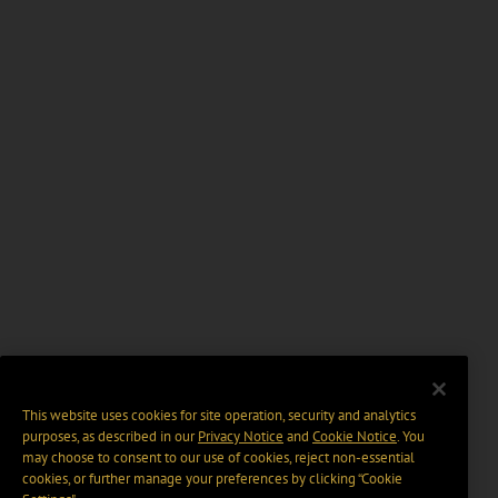
This website uses cookies for site operation, security and analytics
purposes, as described in our
Privacy Notice
and
Cookie Notice
. You
may choose to consent to our use of cookies, reject non-essential
cookies, or further manage your preferences by clicking “Cookie