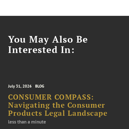
You May Also Be
Interested In:
July 31, 2026
BLOG
CONSUMER COMPASS:
Navigating the Consumer
Products Legal Landscape
less than a minute