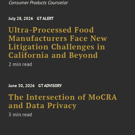
Consumer Products Counselor
July 28, 2026
GT ALERT
Ultra-Processed Food
Manufacturers Face New
Litigation Challenges in
California and Beyond
2 min read
June 30, 2026
GT ADVISORY
The Intersection of MoCRA
and Data Privacy
3 min read