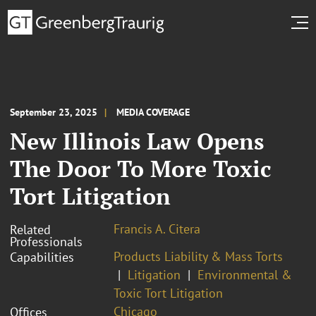
September 23, 2025
MEDIA COVERAGE
New Illinois Law Opens
The Door To More Toxic
Tort Litigation
Francis A. Citera
Related
Professionals
Products Liability & Mass Torts
Capabilities
Litigation
Environmental &
Toxic Tort Litigation
Chicago
Offices