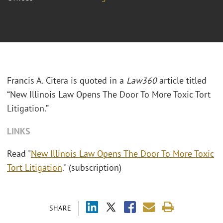
Francis A. Citera is quoted in a
Law360
article titled
“New Illinois Law Opens The Door To More Toxic Tort
Litigation.”
LINKS
Read "
New Illinois Law Opens The Door To More Toxic
Tort Litigation
." (subscription)
SHARE