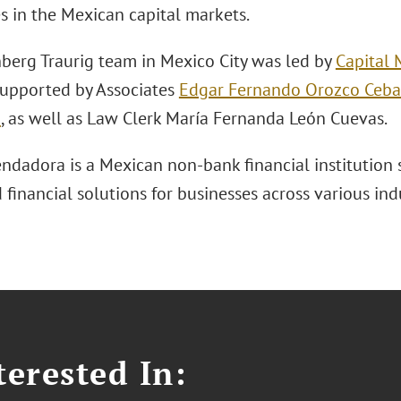
es in the Mexican capital markets.
berg Traurig team in Mexico City was led by
Capital 
 supported by Associates
Edgar Fernando Orozco Ceba
z
, as well as Law Clerk María Fernanda León Cuevas.
ndadora is a Mexican non-bank financial institution s
 financial solutions for businesses across various indu
erested In: