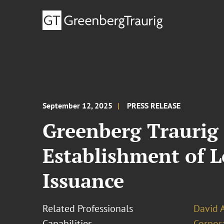
September 12, 2025
PRESS RELEASE
Greenberg Traurig
Establishment of 
Issuance
Related Professionals
David 
Capabilities
Corpor