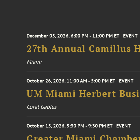
December 05, 2026, 6:00 PM - 11:00 PM ET
EVENT
27th Annual Camillus H
Miami
October 26, 2026, 11:00 AM - 5:00 PM ET
EVENT
UM Miami Herbert Busin
Coral Gables
October 15, 2026, 5:30 PM - 9:30 PM ET
EVENT
Greater Miami Chamber