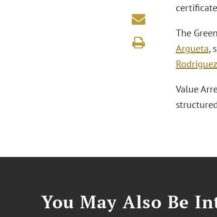
certificat
The Green
Argueta
,
Rodrígue
Value Arre
structured
You May Also Be Int