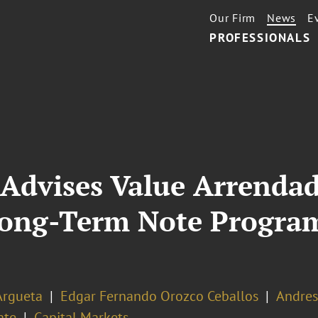
Our Firm
News
E
PROFESSIONALS
 Advises Value Arrenda
Long-Term Note Program
Argueta
Edgar Fernando Orozco Ceballos
Andres
ate
Capital Markets