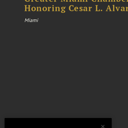
Honoring Cesar L. Alva
Miami