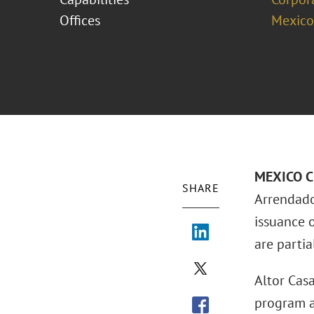
Offices
Mexico
MEXICO CI
SHARE
Arrendado
issuance 
are parti
Altor Casa
program an