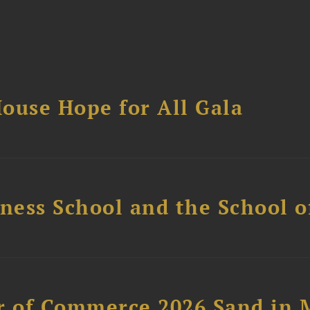
ouse Hope for All Gala
ess School and the School of
 of Commerce 2026 Sand in 