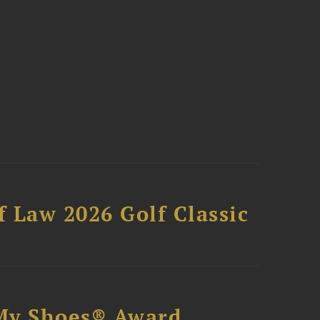
 Law 2026 Golf Classic
My Shoes® Award