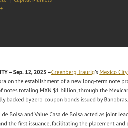
+
TY – Sep. 12, 2025 –
Greenberg Traurig
’s
Mexico City 
ra on the establishment of a new long-term note pro
of notes totaling MXN $1 billion, through the Mexica
ally backed by zero-coupon bonds issued by Banobras.
 de Bolsa and Value Casa de Bolsa acted as joint lea
d the first issuance, facilitating the placement and d