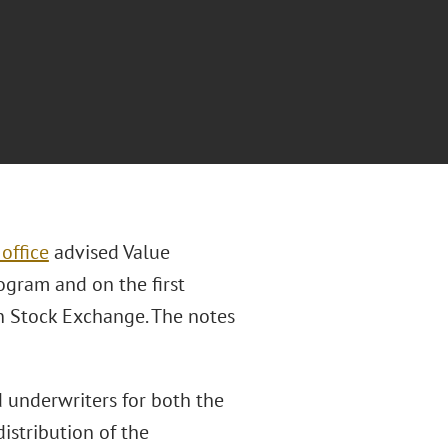
office
advised Value
gram and on the first
n Stock Exchange. The notes
d underwriters for both the
istribution of the