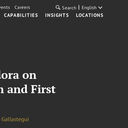
vents
Careers
English
Search
CAPABILITIES
INSIGHTS
LOCATIONS
dora on
 and First
 Gallastegui