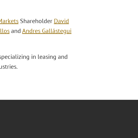
Markets
Shareholder
David
llos
and
Andres Gallástegui
pecializing in leasing and
stries.