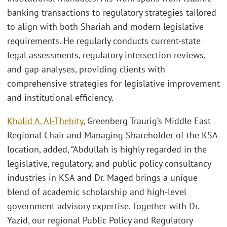
banking transactions to regulatory strategies tailored
to align with both Shariah and modern legislative
requirements. He regularly conducts current-state
legal assessments, regulatory intersection reviews,
and gap analyses, providing clients with
comprehensive strategies for legislative improvement
and institutional efficiency.
Khalid A. Al-Thebity
, Greenberg Traurig’s Middle East
Regional Chair and Managing Shareholder of the KSA
location, added, “Abdullah is highly regarded in the
legislative, regulatory, and public policy consultancy
industries in KSA and Dr. Maged brings a unique
blend of academic scholarship and high-level
government advisory expertise. Together with Dr.
Yazid, our regional Public Policy and Regulatory