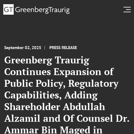
September 02, 2025
PRESS RELEASE
Greenberg Traurig
Continues Expansion of
Public Policy, Regulatory
Capabilities, Adding
Shareholder Abdullah
Alzamil and Of Counsel Dr.
Ammar Bin Maged in