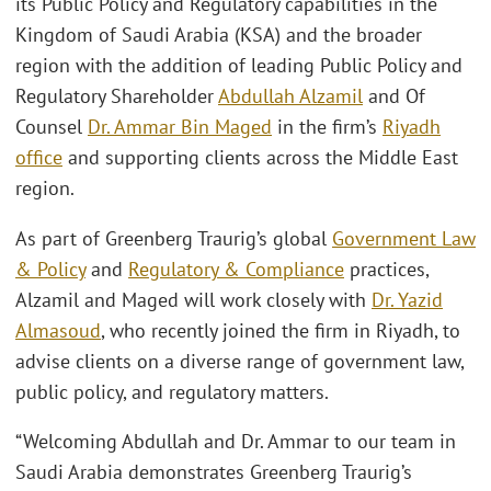
its Public Policy and Regulatory capabilities in the
Kingdom of Saudi Arabia (KSA) and the broader
region with the addition of leading Public Policy and
Regulatory Shareholder
Abdullah Alzamil
and Of
Counsel
Dr. Ammar Bin Maged
in the firm’s
Riyadh
office
and supporting clients across the Middle East
region.
As part of Greenberg Traurig’s global
Government Law
& Policy
and
Regulatory & Compliance
practices,
Alzamil and Maged will work closely with
Dr. Yazid
Almasoud
, who recently joined the firm in Riyadh, to
advise clients on a diverse range of government law,
public policy, and regulatory matters.
“Welcoming Abdullah and Dr. Ammar to our team in
Saudi Arabia demonstrates Greenberg Traurig’s