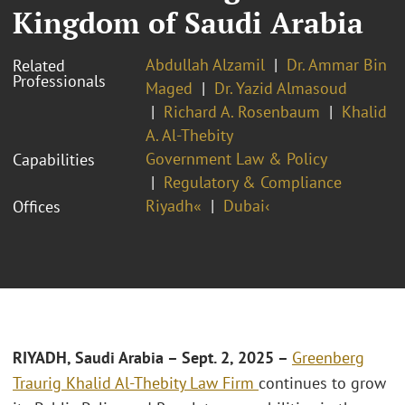
Kingdom of Saudi Arabia
Abdullah Alzamil
Dr. Ammar Bin
Related
Professionals
Maged
Dr. Yazid Almasoud
Richard A. Rosenbaum
Khalid
A. Al-Thebity
Government Law & Policy
Capabilities
Regulatory & Compliance
Riyadh«
Dubai‹
Offices
RIYADH, Saudi Arabia – Sept. 2, 2025 –
Greenberg
Traurig Khalid Al-Thebity Law Firm
continues to grow