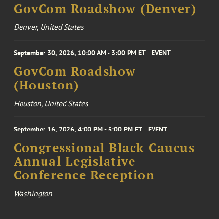
GovCom Roadshow (Denver)
Denver, United States
September 30, 2026, 10:00 AM - 3:00 PM ET
EVENT
GovCom Roadshow
(Houston)
Houston, United States
September 16, 2026, 4:00 PM - 6:00 PM ET
EVENT
Congressional Black Caucus
Annual Legislative
Conference Reception
Washington