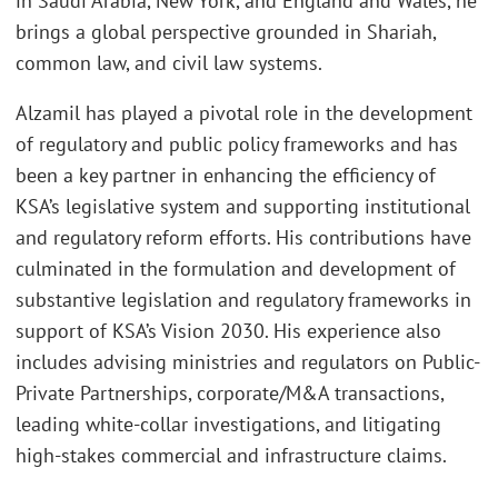
in Saudi Arabia, New York, and England and Wales, he
brings a global perspective grounded in Shariah,
common law, and civil law systems.
Alzamil has played a pivotal role in the development
of regulatory and public policy frameworks and has
been a key partner in enhancing the efficiency of
KSA’s legislative system and supporting institutional
and regulatory reform efforts. His contributions have
culminated in the formulation and development of
substantive legislation and regulatory frameworks in
support of KSA’s Vision 2030. His experience also
includes advising ministries and regulators on Public-
Private Partnerships, corporate/M&A transactions,
leading white-collar investigations, and litigating
high-stakes commercial and infrastructure claims.