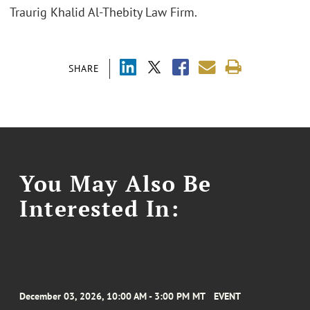
Traurig Khalid Al-Thebity Law Firm.
SHARE
You May Also Be
Interested In:
December 03, 2026, 10:00 AM - 3:00 PM MT
EVENT