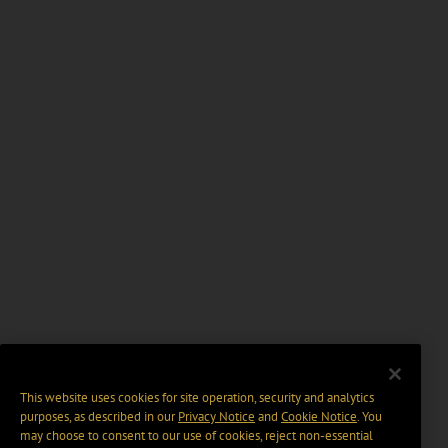
This website uses cookies for site operation, security and analytics
purposes, as described in our
Privacy Notice
and
Cookie Notice
. You
may choose to consent to our use of cookies, reject non-essential