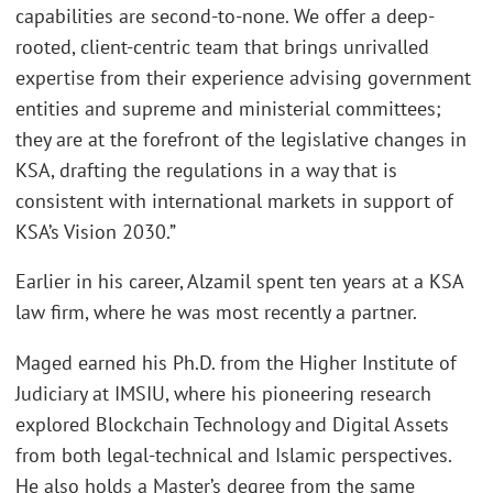
capabilities are second-to-none. We offer a deep-
rooted, client-centric team that brings unrivalled
expertise from their experience advising government
entities and supreme and ministerial committees;
they are at the forefront of the legislative changes in
KSA, drafting the regulations in a way that is
consistent with international markets in support of
KSA’s Vision 2030.”
Earlier in his career, Alzamil spent ten years at a KSA
law firm, where he was most recently a partner.
Maged earned his Ph.D. from the Higher Institute of
Judiciary at IMSIU, where his pioneering research
explored Blockchain Technology and Digital Assets
from both legal-technical and Islamic perspectives.
He also holds a Master’s degree from the same