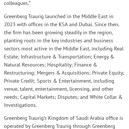
colleagues.”
Greenberg Traurig launched in the Middle East in
2023 with offices in the KSA and Dubai. Since then,
the firm has been growing steadily in the region,
planting roots in the key industries and business
sectors most active in the Middle East, including Real
Estate; Infrastructure & Transportation; Energy &
Natural Resources; Hospitality; Finance &
Restructuring; Mergers & Acquisitions; Private Equity;
Private Credit; Sports & Entertainment, including
venue, talent, entertainment, licensing, and other
needs; Capital Markets; Disputes; and White Collar &
Investigations.
Greenberg Traurig’s Kingdom of Saudi Arabia office is
operated by Greenberg Traurig through Greenberg