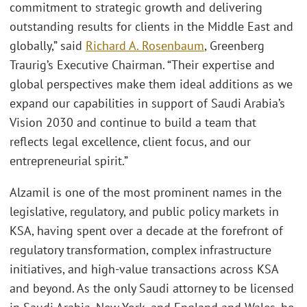
commitment to strategic growth and delivering
outstanding results for clients in the Middle East and
globally,” said
Richard A. Rosenbaum
, Greenberg
Traurig’s Executive Chairman. “Their expertise and
global perspectives make them ideal additions as we
expand our capabilities in support of Saudi Arabia’s
Vision 2030 and continue to build a team that
reflects legal excellence, client focus, and our
entrepreneurial spirit.”
Alzamil is one of the most prominent names in the
legislative, regulatory, and public policy markets in
KSA, having spent over a decade at the forefront of
regulatory transformation, complex infrastructure
initiatives, and high-value transactions across KSA
and beyond. As the only Saudi attorney to be licensed