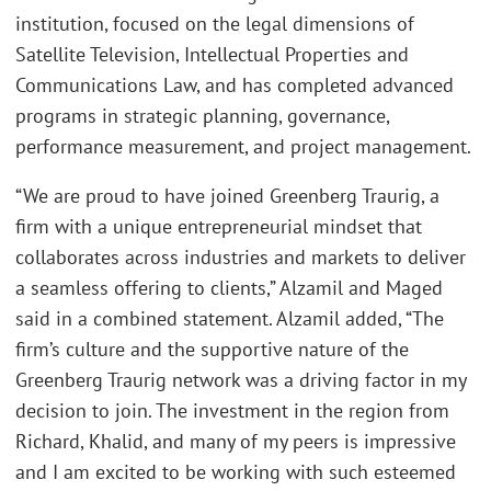
institution, focused on the legal dimensions of
Satellite Television, Intellectual Properties and
Communications Law, and has completed advanced
programs in strategic planning, governance,
performance measurement, and project management.
“We are proud to have joined Greenberg Traurig, a
firm with a unique entrepreneurial mindset that
collaborates across industries and markets to deliver
a seamless offering to clients,” Alzamil and Maged
said in a combined statement. Alzamil added, “The
firm’s culture and the supportive nature of the
Greenberg Traurig network was a driving factor in my
decision to join. The investment in the region from
Richard, Khalid, and many of my peers is impressive
and I am excited to be working with such esteemed