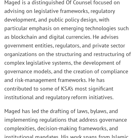
Maged is a distinguished Of Counsel focused on
advising on legislative frameworks, regulatory
development, and public policy design, with
particular emphasis on emerging technologies such
as blockchain and digital currencies. He advises
government entities, regulators, and private sector
organizations on the structuring and restructuring of
complex legislative systems, the development of
governance models, and the creation of compliance
and risk-management frameworks. He has
contributed to some of KSA’s most significant
institutional and regulatory reform initiatives.
Maged has led the drafting of laws, bylaws, and
implementing regulations that address governance
complexities, decision-making frameworks, and
institutional mandates. His work spans from Islamic