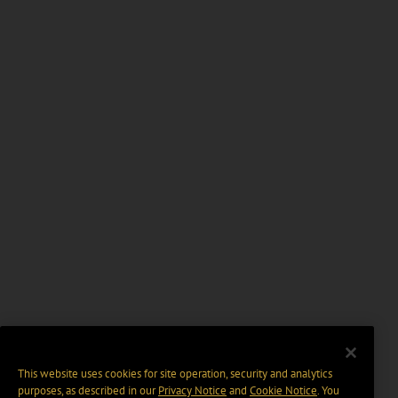
This website uses cookies for site operation, security and analytics
purposes, as described in our
Privacy Notice
and
Cookie Notice
. You