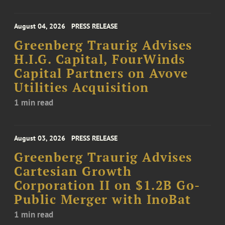
August 04, 2026
PRESS RELEASE
Greenberg Traurig Advises
H.I.G. Capital, FourWinds
Capital Partners on Avove
Utilities Acquisition
1 min read
August 03, 2026
PRESS RELEASE
Greenberg Traurig Advises
Cartesian Growth
Corporation II on $1.2B Go-
Public Merger with InoBat
1 min read