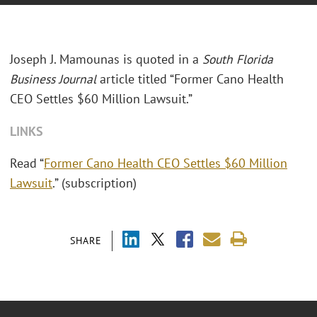
Joseph J. Mamounas is quoted in a
South Florida
Business Journal
article titled “Former Cano Health
CEO Settles $60 Million Lawsuit.”
LINKS
Read “
Former Cano Health CEO Settles $60 Million
Lawsuit
.” (subscription)
SHARE