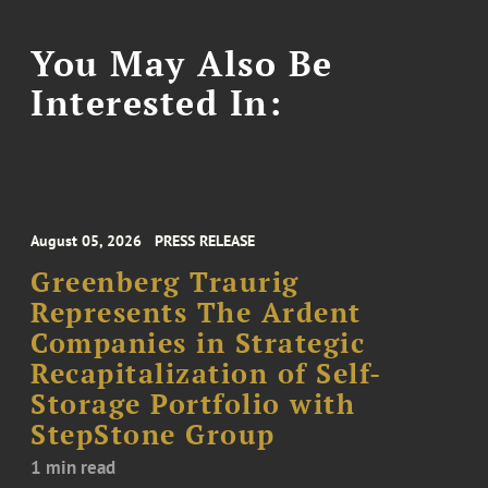
You May Also Be
Interested In:
August 05, 2026
PRESS RELEASE
Greenberg Traurig
Represents The Ardent
Companies in Strategic
Recapitalization of Self-
Storage Portfolio with
StepStone Group
1 min read