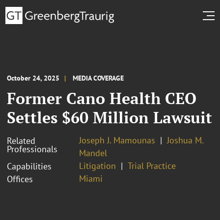
October 24, 2025
MEDIA COVERAGE
Former Cano Health CEO
Settles $60 Million Lawsuit
Joseph J. Mamounas
Joshua M.
Related
Professionals
Mandel
Litigation
Trial Practice
Capabilities
Miami
Offices