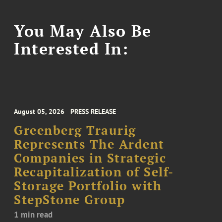
You May Also Be
Interested In:
August 05, 2026
PRESS RELEASE
Greenberg Traurig
Represents The Ardent
Companies in Strategic
Recapitalization of Self-
Storage Portfolio with
StepStone Group
1 min read