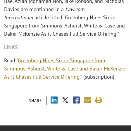
Bae, Azlan Mohamed Noh, Jake Robson, and Nicholas
Davies are mentioned
in a
Law.com
International
article titled "Greenberg Hires Six in
Singapore from Simmons, Ashurst, White & Case and
Baker McKenzie As it Chases Full Service Offering."
LINKS
Read "
Greenberg Hires Six in Singapore from
Simmons, Ashurst, White & Case and Baker McKenzie
As it Chases Full Service Offering.
" (subscription)
SHARE