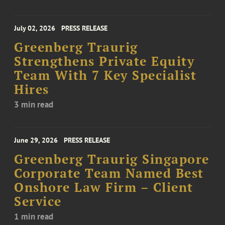
July 02, 2026
PRESS RELEASE
Greenberg Traurig
Strengthens Private Equity
Team With 7 Key Specialist
Hires
3 min read
June 29, 2026
PRESS RELEASE
Greenberg Traurig Singapore
Corporate Team Named Best
Onshore Law Firm – Client
Service
1 min read