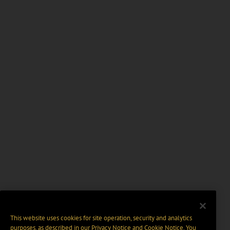
This website uses cookies for site operation, security and analytics
purposes, as described in our
Privacy Notice
and
Cookie Notice
. You