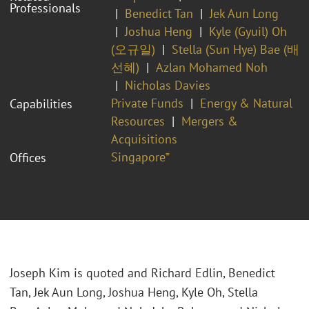
Professionals
Benedict Tan
Jek Aun Long
Joshua Heng
Kyle (Gyuil) Oh
(오규일)
Stella (Sun Hye) Bae (배
선혜)
Azlan Mohamed Noh
Nicholas Davies
Private Funds
Energy & Natural
Capabilities
Resources
Mergers &
Acquisitions
Singapore⁼
Offices
Joseph Kim is quoted and Richard Edlin, Benedict
Tan,
Jek Aun Long, Joshua Heng, Kyle Oh, Stella