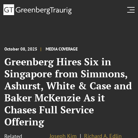
October 08, 2025
MEDIA COVERAGE
Greenberg Hires Six in
Singapore from Simmons,
Ashurst, White & Case and
Baker McKenzie As it
Chases Full Service
Offering
Joseph Kim
Richard A. Edlin
Related