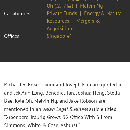
Oh (오규일)
Melvin Ng
Private Funds
Energy & Natural
Capabilities
Resources
Mergers &
Acquisitions
Singapore⁼
Offices
Richard A. Rosenbaum and Joseph Kim are quoted in
and Jek Aun Long, Benedict Tan, Joshua Heng, Stella
Bae, Kyle Oh, Melvin Ng, and Jake Robson are
mentioned in an
Asian Legal Business
article titled
“Greenberg Traurig Grows SG Office With 6 From
Simmons, White & Case, Ashurst.”