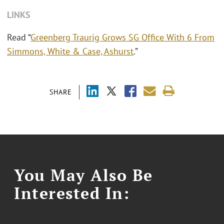
LINKS
Read “
Greenberg Traurig Grows SG Office With 6 From
Simmons, White & Case, Ashurst
.”
SHARE
You May Also Be
Interested In: