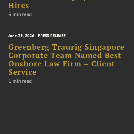
Hires
3 min read
June 29, 2026
PRESS RELEASE
Greenberg Traurig Singapore
Corporate Team Named Best
Onshore Law Firm – Client
Service
1 min read