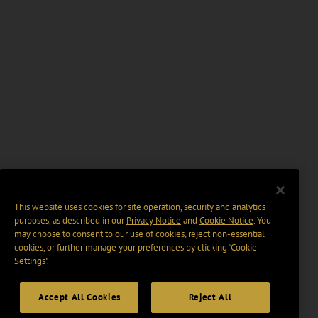
This website uses cookies for site operation, security and analytics
purposes, as described in our
Privacy Notice
and
Cookie Notice
. You
may choose to consent to our use of cookies, reject non-essential
cookies, or further manage your preferences by clicking “Cookie
Settings".
Accept All Cookies
Reject All