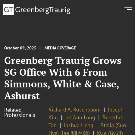
October 09, 2025
MEDIA COVERAGE
Greenberg Traurig Grows
SG Office With 6 From
Simmons, White & Case,
Ashurst
Richard A. Rosenbaum
Joseph
Related
Professionals
Kim
Jek Aun Long
Benedict
Tan
Joshua Heng
Stella (Sun
Hye) Bae (배선혜)
Kyle (Gyuil)