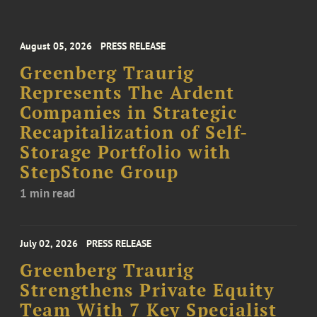
August 05, 2026
PRESS RELEASE
Greenberg Traurig
Represents The Ardent
Companies in Strategic
Recapitalization of Self-
Storage Portfolio with
StepStone Group
1 min read
July 02, 2026
PRESS RELEASE
Greenberg Traurig
Strengthens Private Equity
Team With 7 Key Specialist