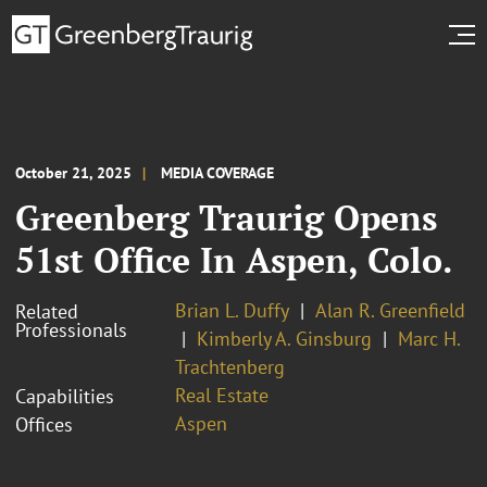
October 21, 2025
MEDIA COVERAGE
Greenberg Traurig Opens
51st Office In Aspen, Colo.
Brian L. Duffy
Alan R. Greenfield
Related
Professionals
Kimberly A. Ginsburg
Marc H.
Trachtenberg
Real Estate
Capabilities
Aspen
Offices