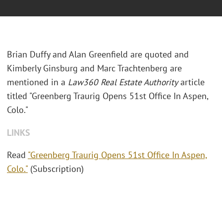
Brian Duffy and Alan Greenfield are quoted and
Kimberly Ginsburg and Marc Trachtenberg are
mentioned in a
Law360 Real Estate Authority
article
titled "Greenberg Traurig Opens 51st Office In Aspen,
Colo."
LINKS
Read
"Greenberg Traurig Opens 51st Office In Aspen,
Colo."
(Subscription)