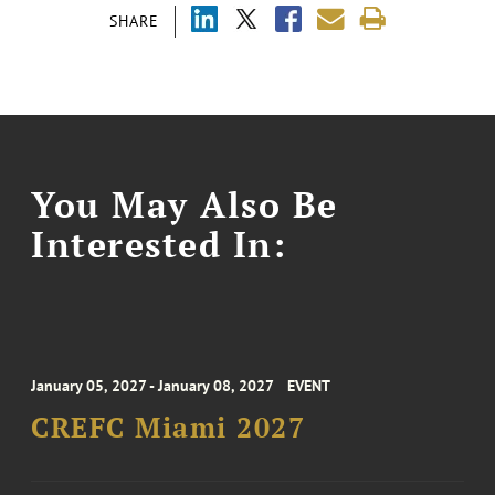
SHARE
You May Also Be
Interested In:
January 05, 2027 - January 08, 2027
EVENT
CREFC Miami 2027