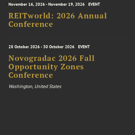
November 16, 2026 - November 19, 2026
EVENT
REITworld: 2026 Annual
Conference
28 October 2026 - 30 October 2026
EVENT
Novogradac 2026 Fall
Opportunity Zones
Conference
Washington, United States