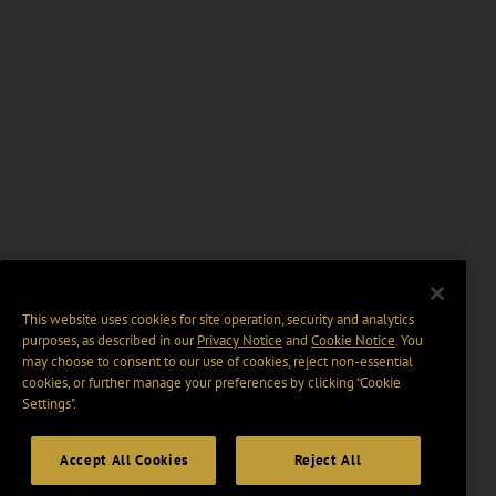
This website uses cookies for site operation, security and analytics
purposes, as described in our
Privacy Notice
and
Cookie Notice
. You
may choose to consent to our use of cookies, reject non-essential
cookies, or further manage your preferences by clicking “Cookie
Settings".
Accept All Cookies
Reject All