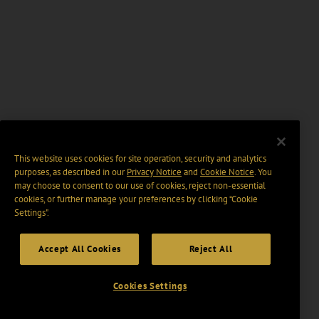
This website uses cookies for site operation, security and analytics
purposes, as described in our
Privacy Notice
and
Cookie Notice
. You
may choose to consent to our use of cookies, reject non-essential
cookies, or further manage your preferences by clicking “Cookie
Settings".
Accept All Cookies
Reject All
Cookies Settings