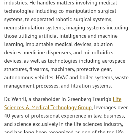
industries. He handles matters involving medical
technologies including co-manipulation surgical
systems, teleoperated robotic surgical systems,
neurostimulation systems, imaging systems including
those utilizing artificial intelligence and machine
learning, implantable medical devices, ablation
devices, medicine dispensers, and microfluidics
devices, as well as technologies including aerospace
structures, firearms, machinery, protective gear,
autonomous vehicles, HVAC and boiler systems, waste
management processes, and filtration systems.
Dr. Wehrli, a shareholder in Greenberg Traurig’s
Life
Sciences & Medical Technology Group
, leverages over
40 years of professional experience in law, business,
and science exclusively in the life sciences industry,
and has long been recognized as one of the top life