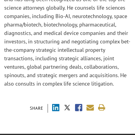
science attorneys globally. He counsels life sciences
companies, including Bio-AI, neurotechnology, space
pharma/biotech, biotechnology, pharmaceutical,
diagnostics, and medical device companies and their
investors, in structuring and negotiating complex bet-
the-company strategic intellectual property
transactions, including strategic alliances, joint
ventures, global partnering deals, collaborations,
spinouts, and strategic mergers and acquisitions. He
also consults in complex life science litigation.
SHARE