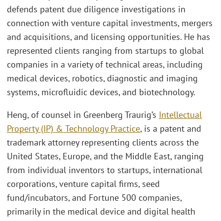
defends patent due diligence investigations in
connection with venture capital investments, mergers
and acquisitions, and licensing opportunities. He has
represented clients ranging from startups to global
companies in a variety of technical areas, including
medical devices, robotics, diagnostic and imaging
systems, microfluidic devices, and biotechnology.
Heng, of counsel in Greenberg Traurig’s
Intellectual
Property (IP) & Technology Practice
, is a patent and
trademark attorney representing clients across the
United States, Europe, and the Middle East, ranging
from individual inventors to startups, international
corporations, venture capital firms, seed
fund/incubators, and Fortune 500 companies,
primarily in the medical device and digital health