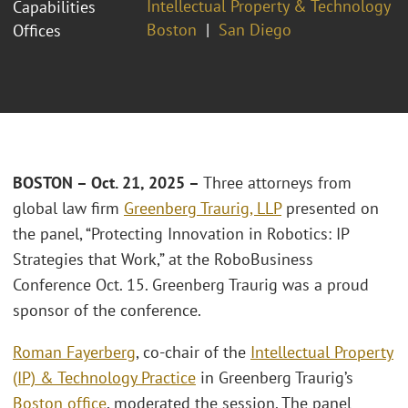
Intellectual Property & Technology
Capabilities
Boston
San Diego
Offices
BOSTON – Oct. 21, 2025 –
Three attorneys from
global law firm
Greenberg Traurig, LLP
presented on
the panel, “Protecting Innovation in Robotics: IP
Strategies that Work,” at the RoboBusiness
Conference Oct. 15. Greenberg Traurig was a proud
sponsor of the conference.
Roman Fayerberg
, co-chair of the
Intellectual Property
(IP) & Technology Practice
in Greenberg Traurig’s
Boston office
, moderated the session. The panel