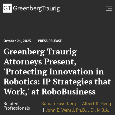
October 21, 2025
PRESS RELEASE
Greenberg Traurig
Attorneys Present,
'Protecting Innovation in
Robotics: IP Strategies that
Work,' at RoboBusiness
Roman Fayerberg
Albert K. Heng
Related
Professionals
John E. Wehrli, Ph.D., J.D., M.B.A.