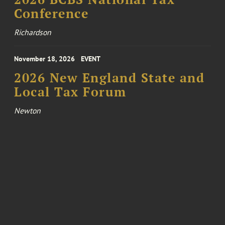
Conference
Richardson
November 18, 2026
EVENT
2026 New England State and
Local Tax Forum
Newton