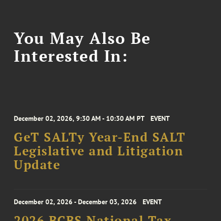
You May Also Be
Interested In:
December 02, 2026, 9:30 AM - 10:30 AM PT
EVENT
GeT SALTy Year-End SALT
Legislative and Litigation
Update
December 02, 2026 - December 03, 2026
EVENT
2026 BCBS National Tax