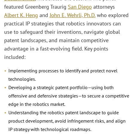
featured Greenberg Traurig
San Diego
attorneys
Albert K. Heng
and
John E. Wehrli, Ph.D.
who explored
practical IP strategies that robotics innovators can
use to safeguard their inventions, navigate global
patent landscapes, and maintain competitive
advantage in a fast-evolving field. Key points
included:
Implementing processes to identify and protect novel
technologies.
Developing a strategic patent portfolio—using both
offensive and defensive strategies—to secure a competitive
edge in the robotics market.
Understanding the robotics patent landscape to guide
product development, avoid infringement risks, and align
IP strategy with technological roadmaps.