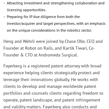
Attracting investment and strengthening collaboration and
licensing opportunities.
Preparing for IP due diligence from both the
investor/acquirer and target perspectives, with an emphasis
on the unique considerations in the robotics sector.
Heng and Wehrli were joined by Chase Olle, CEO and
Founder at Robot on Rails, and Kartik Tiwari, Co-
Founder & CTO at Andromeda Surgical.
Fayerberg is a registered patent attorney with broad
experience helping clients strategically protect and
leverage their innovations globally. He works with
clients to develop and manage worldwide patent
portfolios and counsels clients regarding freedom to
operate, patent landscape, and patent infringement
and validity matters. Fayerberg also conducts and