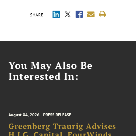
SHARE
You May Also Be
Interested In:
August 04, 2026
PRESS RELEASE
Greenberg Traurig Advises
H.I.G. Capital, FourWinds