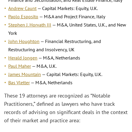
Andrew Caunt
— Capital Markets: Equity, U.K.
Paolo Esposito
— M&A and Project Finance, Italy
Stephen J. Horvath III
— M&A, United States, U.K., and New
York
John Houghton
— Financial Restructuring, and
Restructuring and Insolvency, UK
Herald Jongen
— M&A, Netherlands
Paul Maher
— M&A, U.K.
James Mountain
— Capital Markets: Equity, U.K.
Bas Vletter
— M&A, Netherlands
These 19 attorneys are recognized as “Notable
Practitioners,” defined as lawyers who have track
records of advising on significant deals in the context
of their market and practice area: