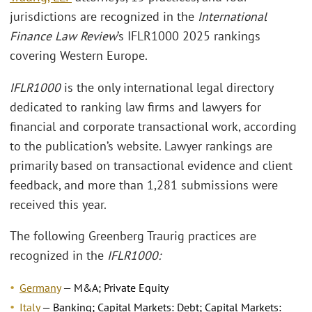
jurisdictions are recognized in the
International
Finance Law Review
’s IFLR1000 2025 rankings
covering Western Europe.
IFLR1000
is the only international legal directory
dedicated to ranking law firms and lawyers for
financial and corporate transactional work, according
to the publication’s website. Lawyer rankings are
primarily based on transactional evidence and client
feedback, and more than 1,281 submissions were
received this year.
The following Greenberg Traurig practices are
recognized in the
IFLR1000:
Germany
— M&A; Private Equity
Italy
— Banking; Capital Markets: Debt; Capital Markets: