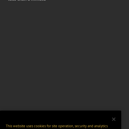
This website uses cookies for site operation, security and analytics