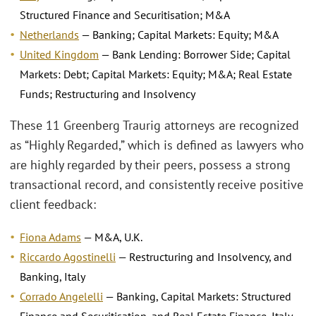
Structured Finance and Securitisation; M&A
Netherlands
— Banking; Capital Markets: Equity; M&A
United Kingdom
— Bank Lending: Borrower Side; Capital
Markets: Debt; Capital Markets: Equity; M&A; Real Estate
Funds; Restructuring and Insolvency
These 11 Greenberg Traurig attorneys are recognized
as “Highly Regarded,” which is defined as lawyers who
are highly regarded by their peers, possess a strong
transactional record, and consistently receive positive
client feedback:
Fiona Adams
— M&A, U.K.
Riccardo Agostinelli
— Restructuring and Insolvency, and
Banking, Italy
Corrado Angelelli
— Banking, Capital Markets: Structured
Finance and Securitisation, and Real Estate Finance, Italy