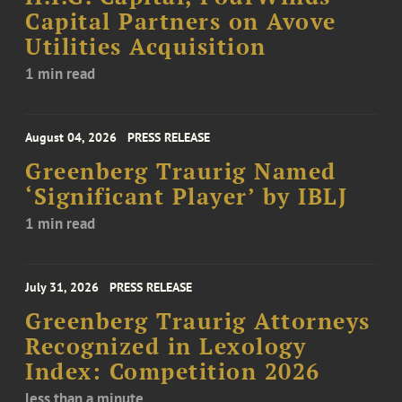
Capital Partners on Avove
Utilities Acquisition
1 min read
August 04, 2026
PRESS RELEASE
Greenberg Traurig Named
‘Significant Player’ by IBLJ
1 min read
July 31, 2026
PRESS RELEASE
Greenberg Traurig Attorneys
Recognized in Lexology
Index: Competition 2026
less than a minute