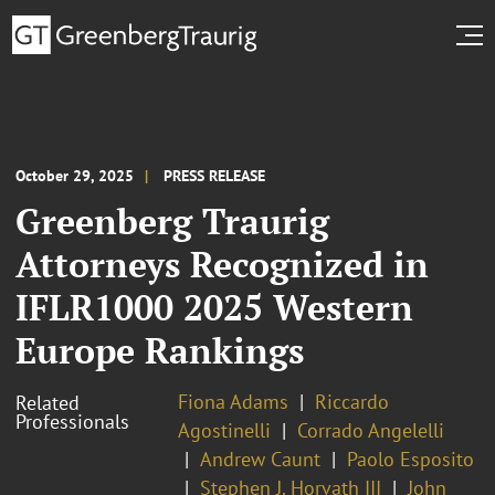
October 29, 2025
PRESS RELEASE
Greenberg Traurig
Attorneys Recognized in
IFLR1000 2025 Western
Europe Rankings
Fiona Adams
Riccardo
Related
Professionals
Agostinelli
Corrado Angelelli
Andrew Caunt
Paolo Esposito
Stephen J. Horvath III
John