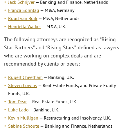
Jack Schrijver
— Banking and Finance, Netherlands
Franca Sonntag
— M&A, Germany
Ruud van Bork
— M&A, Netherlands
Henrietta Walker
— M&A, U.K.
The following attorneys are recognized as “Rising
Star Partners” and “Rising Stars”, defined as lawyers
who are working on complex deals and are
recommended by clients or peers:
Rupert Cheetham
— Banking, U.K.
Steven Cowins
— Real Estate Funds, and Private Equity
Funds, U.K.
Tom Dear
— Real Estate Funds, U.K.
Luke Lado
—Banking, U.K.
Kevin Mulligan
— Restructuring and Insolvency, U.K.
Sabine Schoute
— Banking and Finance, Netherlands