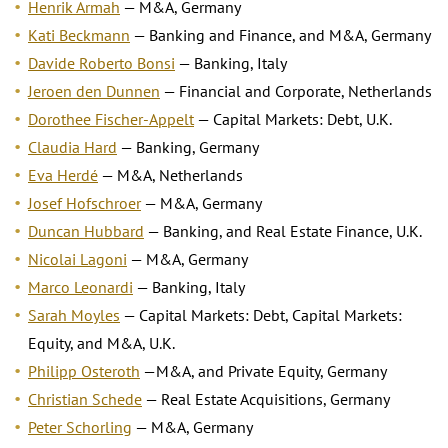
Henrik Armah
— M&A, Germany
Kati Beckmann
— Banking and Finance, and M&A, Germany
Davide Roberto Bonsi
— Banking, Italy
Jeroen den Dunnen
— Financial and Corporate, Netherlands
Dorothee Fischer-Appelt
— Capital Markets: Debt, U.K.
Claudia Hard
— Banking, Germany
Eva Herdé
— M&A, Netherlands
Josef Hofschroer
— M&A, Germany
Duncan Hubbard
— Banking, and Real Estate Finance, U.K.
Nicolai Lagoni
— M&A, Germany
Marco Leonardi
— Banking, Italy
Sarah Moyles
— Capital Markets: Debt, Capital Markets:
Equity, and M&A, U.K.
Philipp Osteroth
—M&A, and Private Equity, Germany
Christian Schede
— Real Estate Acquisitions, Germany
Peter Schorling
— M&A, Germany