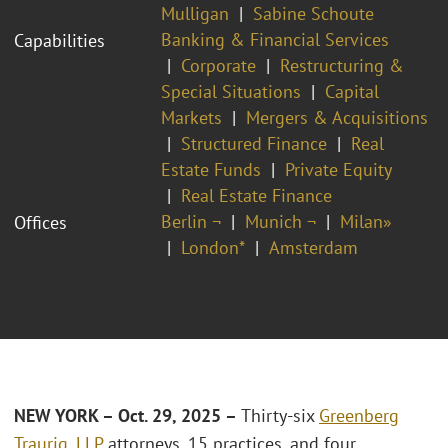
Mulligan
Sabine Schoute
Banking & Financial Services
Capabilities
Corporate
Restructuring &
Special Situations
Capital
Markets
Mergers & Acquisitions
Structured Finance
Real
Estate Funds
Private Equity
Real Estate Finance
Berlin ¬
Munich ¬
Milan»
Offices
London*
Amsterdam
NEW YORK – Oct. 29, 2025 –
Thirty-six
Greenberg
Traurig, LLP
attorneys, 15 practices, and four