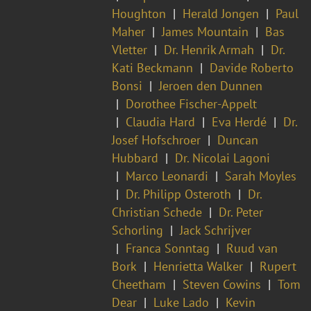
Houghton
Herald Jongen
Paul
Maher
James Mountain
Bas
Vletter
Dr. Henrik Armah
Dr.
Kati Beckmann
Davide Roberto
Bonsi
Jeroen den Dunnen
Dorothee Fischer-Appelt
Claudia Hard
Eva Herdé
Dr.
Josef Hofschroer
Duncan
Hubbard
Dr. Nicolai Lagoni
Marco Leonardi
Sarah Moyles
Dr. Philipp Osteroth
Dr.
Christian Schede
Dr. Peter
Schorling
Jack Schrijver
Franca Sonntag
Ruud van
Bork
Henrietta Walker
Rupert
Cheetham
Steven Cowins
Tom
Dear
Luke Lado
Kevin