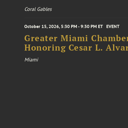
Coral Gables
October 15, 2026, 5:30 PM - 9:30 PM ET
EVENT
Greater Miami Chamber
Honoring Cesar L. Alva
Miami