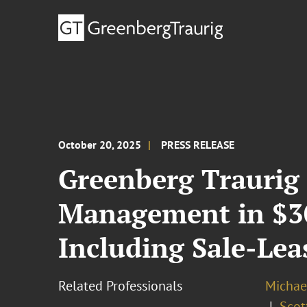
October 20, 2025
PRESS RELEASE
Greenberg Traurig
Management in $30
Including Sale-Leas
Related Professionals
Michael
Scott