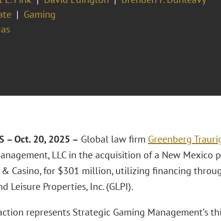
ate
Gaming
gas
 – Oct. 20, 2025 –
Global law firm
Greenberg Traurig
nagement, LLC in the acquisition of a New Mexico p
& Casino, for $301 million, utilizing financing throu
 Leisure Properties, Inc. (GLPI).
action represents Strategic Gaming Management’s thir