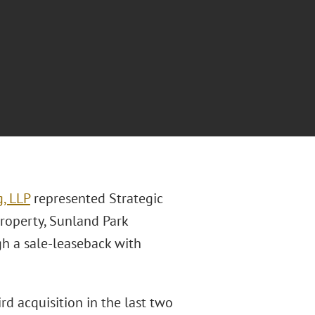
, LLP
represented Strategic
roperty, Sunland Park
gh a sale-leaseback with
d acquisition in the last two