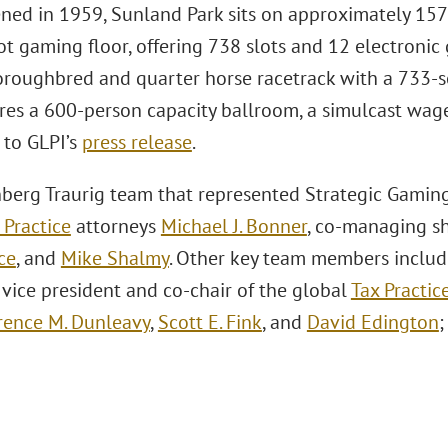
ened in 1959, Sunland Park sits on approximately 157
t gaming floor, offering 738 slots and 12 electronic 
oroughbred and quarter horse racetrack with a 733-s
res a 600-person capacity ballroom, a simulcast wage
 to GLPI’s
press release
.
berg Traurig team that represented Strategic Gami
 Practice
attorneys
Michael J. Bonner
, co-managing sh
ce
, and
Mike Shalmy
. Other key team members inclu
 vice president and co-chair of the global
Tax Practic
rence M. Dunleavy
,
Scott E. Fink
, and
David Edington
;