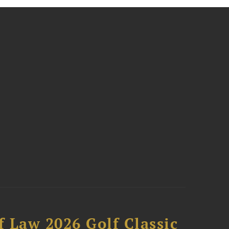
 Law 2026 Golf Classic