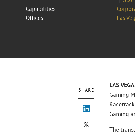
Capabilities
Corpor
Offices
Las Ve
LAS VEGAS
SHARE
Gaming Ma
Racetrack 
Gaming and
The trans