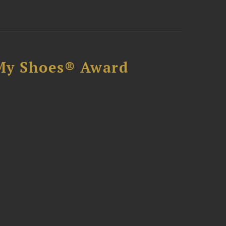
My Shoes® Award