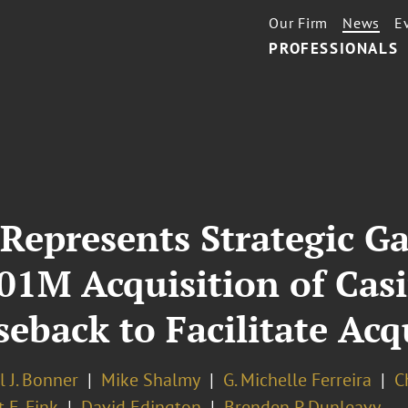
Our Firm
News
E
PROFESSIONALS
 Represents Strategic 
1M Acquisition of Casi
eback to Facilitate Acq
 J. Bonner
Mike Shalmy
G. Michelle Ferreira
C
 E. Fink
David Edington
Brenden P. Dunleavy