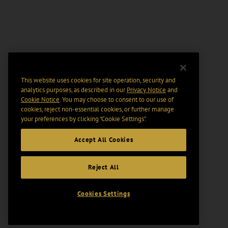
This website uses cookies for site operation, security and
analytics purposes, as described in our
Privacy Notice
and
Cookie Notice
. You may choose to consent to our use of
cookies, reject non-essential cookies, or further manage
your preferences by clicking “Cookie Settings".
Accept All Cookies
Reject All
Cookies Settings