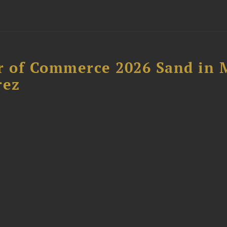
 of Commerce 2026 Sand in 
rez