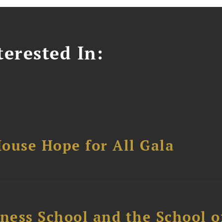
erested In:
ouse Hope for All Gala
ess School and the School of