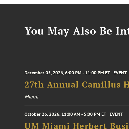
You May Also Be Int
December 05, 2026, 6:00 PM - 11:00 PM ET
EVENT
27th Annual Camillus H
Miami
October 26, 2026, 11:00 AM - 5:00 PM ET
EVENT
UM Miami Herbert Busin