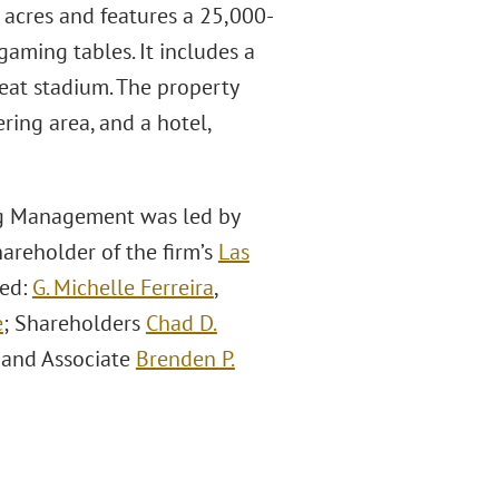
 acres and features a 25,000-
gaming tables. It includes a
eat stadium. The property
ring area, and a hotel,
ng Management was led by
areholder of the firm’s
Las
ded:
G. Michelle Ferreira
,
e
; Shareholders
Chad D.
 and Associate
Brenden P.