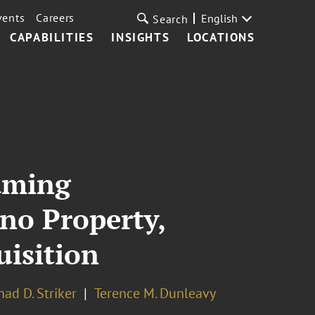
vents
Careers
English
Search
CAPABILITIES
INSIGHTS
LOCATIONS
Gaming
no Property,
uisition
had D. Striker
Terence M. Dunleavy