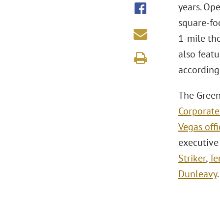
years. Op
square-foo
1-mile th
also featu
according
The Green
Corporate
Vegas offi
executive
Striker
,
Te
Dunleavy
.