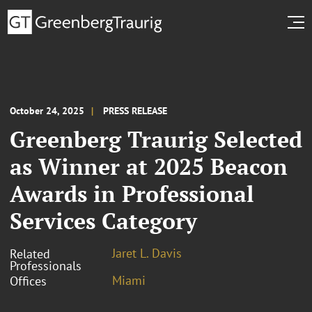
October 24, 2025
PRESS RELEASE
Greenberg Traurig Selected
as Winner at 2025 Beacon
Awards in Professional
Services Category
Jaret L. Davis
Related
Professionals
Miami
Offices