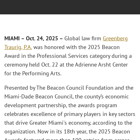
MIAMI – Oct. 24, 2025 –
Global law firm
Greenberg
Traurig, P.A.
was honored with the 2025 Beacon
Award in the Professional Services category during a
ceremony held Oct. 22 at the Adrienne Arsht Center
for the Performing Arts.
Presented by The Beacon Council Foundation and the
Miami-Dade Beacon Council, the county’s economic
development partnership, the awards program
celebrates excellence of primary players in key sectors
that drive Greater Miami's economy, according to the
organization. Now in its 18th year, the 2025 Beacon