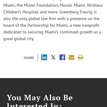
Miami, the Miami Foundation, Mosaic Miami, Nicklaus
Children’s Hospital, and more. Greenberg Traurig is
also the only global law firm with a presence on the
board of the Partnership for Miami, a new nonprofit
dedicated to securing Miami’s continued growth as a
great global city.
SHARE
You May Also Be
Interested In: