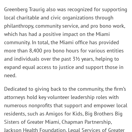
Greenberg Traurig also was recognized for supporting
local charitable and civic organizations through
philanthropy, community service, and pro bono work,
which has had a positive impact on the Miami
community. In total, the Miami office has provided
more than 8,400 pro bono hours for various entities
and individuals over the past 3½ years, helping to
expand equal access to justice and support those in
need.
Dedicated to giving back to the community, the firm’s
attorneys hold key volunteer leadership roles with
numerous nonprofits that support and empower local
residents, such as Amigos for Kids, Big Brothers Big
Sisters of Greater Miami, Chapman Partnership,
Jackson Health Foundation, Legal Services of Greater