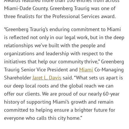
Awards featured more than 100 entries from across
Miami-Dade County. Greenberg Traurig was one of
three finalists for the Professional Services award.
“Greenberg Traurig’s enduring commitment to Miami
is reflected not only in our legal work, but in the deep
relationships we’ve built with the people and
organizations and leadership with respect to the
initiatives that help our community thrive,” Greenberg
Traurig Senior Vice President and
Miami
Co-Managing
Shareholder
Jaret L. Davis
said. “What sets us apart is
our deep local roots and the global reach we can
offer our clients. We are proud of our nearly 60-year
history of supporting Miami’s growth and remain
committed to helping ensure a brighter future for
everyone who calls this city home.”