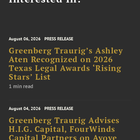
August 06, 2026
PRESS RELEASE
Greenberg Traurig’s Ashley
Aten Recognized on 2026
Texas Legal Awards ‘Rising
Stars’ List
1 min read
August 04, 2026
PRESS RELEASE
Greenberg Traurig Advises
H.I.G. Capital, FourWinds
Capital Partners on Avove