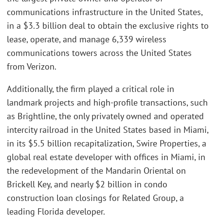
communications infrastructure in the United States,
in a $3.3 billion deal to obtain the exclusive rights to
lease, operate, and manage 6,339 wireless
communications towers across the United States
from Verizon.
Additionally, the firm played a critical role in
landmark projects and high-profile transactions, such
as Brightline, the only privately owned and operated
intercity railroad in the United States based in Miami,
in its $5.5 billion recapitalization, Swire Properties, a
global real estate developer with offices in Miami, in
the redevelopment of the Mandarin Oriental on
Brickell Key, and nearly $2 billion in condo
construction loan closings for Related Group, a
leading Florida developer.