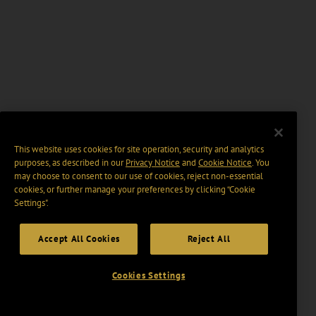
This website uses cookies for site operation, security and analytics
purposes, as described in our
Privacy Notice
and
Cookie Notice
. You
may choose to consent to our use of cookies, reject non-essential
cookies, or further manage your preferences by clicking “Cookie
Settings".
Accept All Cookies
Reject All
Cookies Settings