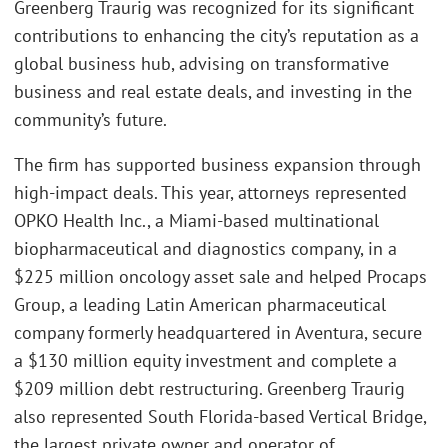
Greenberg Traurig was recognized for its significant
contributions to enhancing the city’s reputation as a
global business hub, advising on transformative
business and real estate deals, and investing in the
community’s future.
The firm has supported business expansion through
high-impact deals. This year, attorneys represented
OPKO Health Inc., a Miami-based multinational
biopharmaceutical and diagnostics company, in a
$225 million oncology asset sale and helped Procaps
Group, a leading Latin American pharmaceutical
company formerly headquartered in Aventura, secure
a $130 million equity investment and complete a
$209 million debt restructuring. Greenberg Traurig
also represented South Florida-based Vertical Bridge,
the largest private owner and operator of