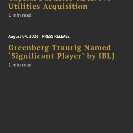
Utilities Acquisition
1 min read
August 04, 2026
PRESS RELEASE
Greenberg Traurig Named
‘Significant Player’ by IBLJ
1 min read