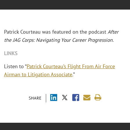
Patrick Courteau was featured on the podcast
After
the JAG Corps: Navigating Your Career Progression
.
LINKS
Listen to “
Patrick Courteau’s Flight From Air Force
Airman to Litigation Associate
.”
SHARE