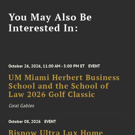
You May Also Be
Interested In:
October 26, 2026, 11:00 AM - 5:00 PM ET
EVENT
UM Miami Herbert Business
School and the School of
Law 2026 Golf Classic
Coral Gables
October 08, 2026
EVENT
Bisnow Ultra Lux Home