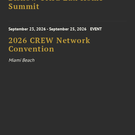
Summit
September 23, 2026 - September 25, 2026
EVENT
2026 CREW Network
Convention
Miami Beach