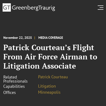
November 22, 2025
MEDIA COVERAGE
Patrick Courteau’s Flight
From Air Force Airman to
Litigation Associate
Patrick Courteau
Related
Professionals
Litigation
Capabilities
Minneapolis
Offices