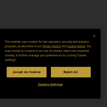
This website uses cookies for site operation, security and analytics
purposes, as described in our
Privacy Notice
and
Cookie Notice
. You
may choose to consent to our use of cookies, reject non-essential
cookies, or further manage your preferences by clicking “Cookie
Settings".
Accept All Cookies
Reject All
Cookies Settings