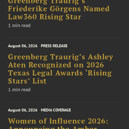
Greenberg Traurig’s
Friederike Görgens Named
Law360 Rising Star
1 min read
August 06, 2026
PRESS RELEASE
Greenberg Traurig’s Ashley
Aten Recognized on 2026
Texas Legal Awards ‘Rising
Stars’ List
1 min read
August 06, 2026
MEDIA COVERAGE
Women of Influence 2026:
Announcing the Amber