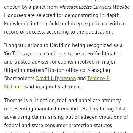
chosen by a panel from
Massachusetts Lawyers Weekly
.
Honorees are selected for demonstrating in-depth
knowledge in their field and deep experience with a
record of success, according to the publication.
“Congratulations to David on being recognized as a
‘Go To’ lawyer. He continues to be a terrific litigator
and trusted adviser for clients involved in major
litigation matters.” Boston office co-Managing
Shareholders
David J. Dykeman
and
Terence P.
McCourt
said in a joint statement.
Thomas is a litigation, trial, and appellate attorney
representing manufacturers and retailers facing false
advertising claims arising out of alleged violations of
federal and state consumer protection statutes,