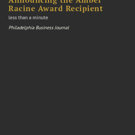
Racine Award Recipient
less than a minute
Philadelphia Business Journal