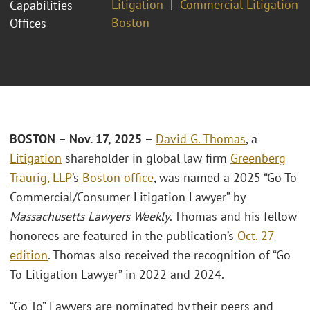
Litigation
Commercial Litigation
Capabilities
Boston
Offices
BOSTON – Nov. 17, 2025 –
David G. Thomas
, a
Litigation
shareholder in global law firm
Greenberg
Traurig, LLP
’s
Boston office
, was named a 2025 “Go To
Commercial/Consumer Litigation Lawyer” by
Massachusetts Lawyers Weekly
. Thomas and his fellow
honorees are featured in the publication’s
Oct. 27
edition
. Thomas also received the recognition of “Go
To Litigation Lawyer” in 2022 and 2024.
“Go To” Lawyers are nominated by their peers and