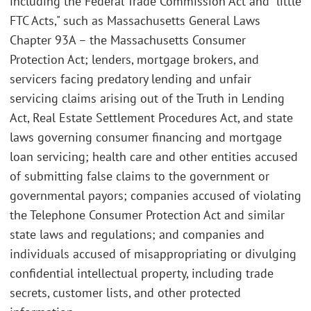
including the Federal Trade Commission Act and "little
FTC Acts," such as Massachusetts General Laws
Chapter 93A – the Massachusetts Consumer
Protection Act; lenders, mortgage brokers, and
servicers facing predatory lending and unfair
servicing claims arising out of the Truth in Lending
Act, Real Estate Settlement Procedures Act, and state
laws governing consumer financing and mortgage
loan servicing; health care and other entities accused
of submitting false claims to the government or
governmental payors; companies accused of violating
the Telephone Consumer Protection Act and similar
state laws and regulations; and companies and
individuals accused of misappropriating or divulging
confidential intellectual property, including trade
secrets, customer lists, and other protected