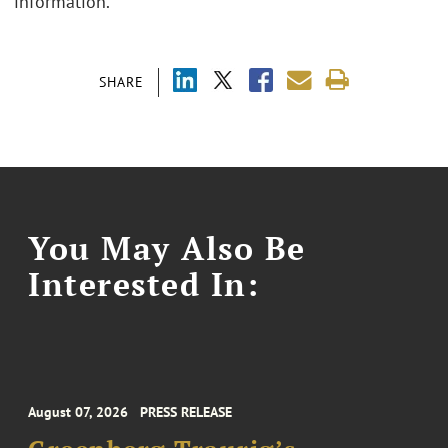
information.
SHARE
You May Also Be
Interested In:
August 07, 2026
PRESS RELEASE