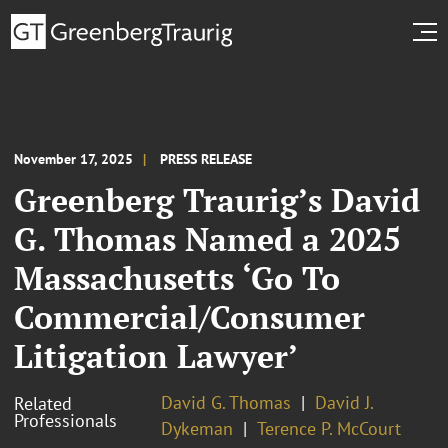
November 17, 2025
PRESS RELEASE
Greenberg Traurig’s David
G. Thomas Named a 2025
Massachusetts ‘Go To
Commercial/Consumer
Litigation Lawyer’
David G. Thomas
David J.
Related
Professionals
Dykeman
Terence P. McCourt