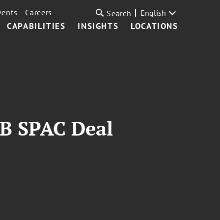
vents
Careers
English
Search
CAPABILITIES
INSIGHTS
LOCATIONS
1B SPAC Deal