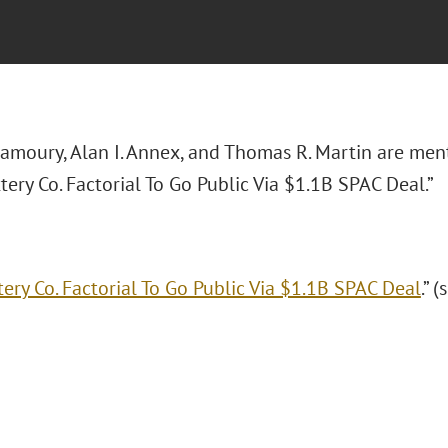
amoury, Alan I. Annex, and Thomas R. Martin are men
ttery Co. Factorial To Go Public Via $1.1B SPAC Deal.”
tery Co. Factorial To Go Public Via $1.1B SPAC Deal
.” 