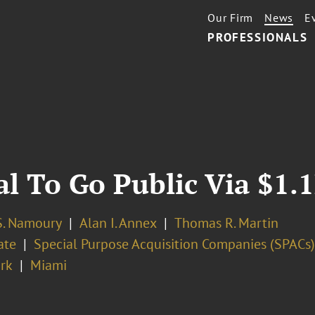
Our Firm
News
E
PROFESSIONALS
ial To Go Public Via $1.
. Namoury
Alan I. Annex
Thomas R. Martin
ate
Special Purpose Acquisition Companies (SPACs)
rk
Miami