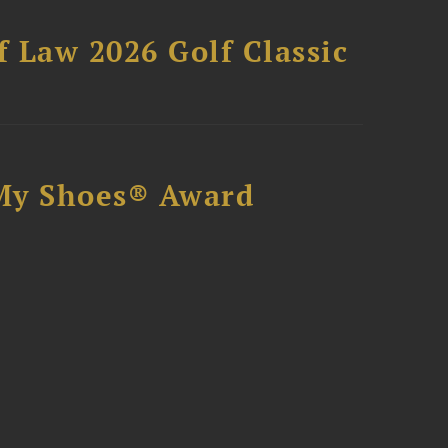
 Law 2026 Golf Classic
My Shoes® Award