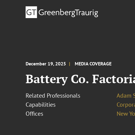
December 19, 2025
MEDIA COVERAGE
Battery Co. Factor
Related Professionals
Adam S
Capabilities
Corpor
Offices
New Yo