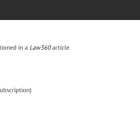
tioned in a
Law360
article
(subscription)