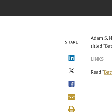
Adam S. N
SHARE
titled “Ba
LINKS
Read “
Bat