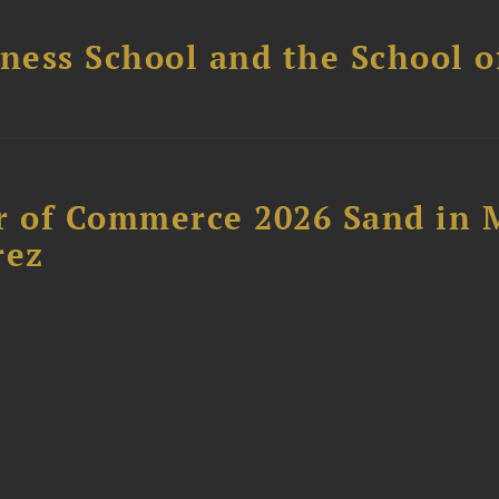
ess School and the School of
 of Commerce 2026 Sand in 
rez