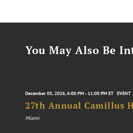
You May Also Be Int
December 05, 2026, 6:00 PM - 11:00 PM ET
EVENT
27th Annual Camillus H
Miami