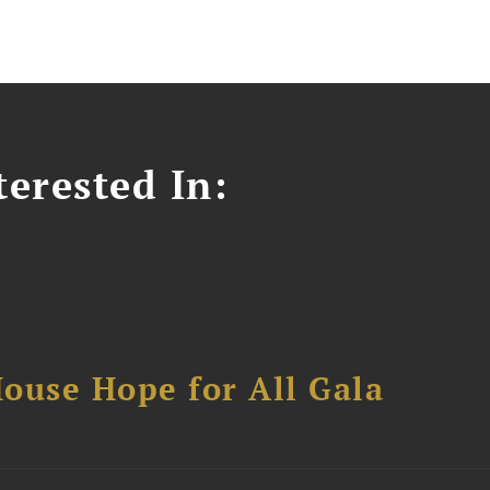
erested In:
ouse Hope for All Gala