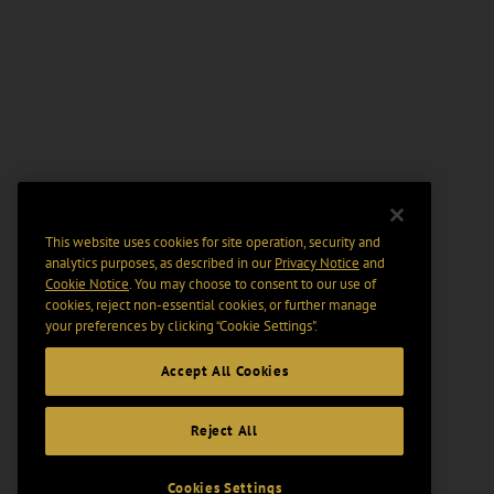
This website uses cookies for site operation, security and
analytics purposes, as described in our
Privacy Notice
and
Cookie Notice
. You may choose to consent to our use of
cookies, reject non-essential cookies, or further manage
your preferences by clicking “Cookie Settings".
Accept All Cookies
Reject All
Cookies Settings