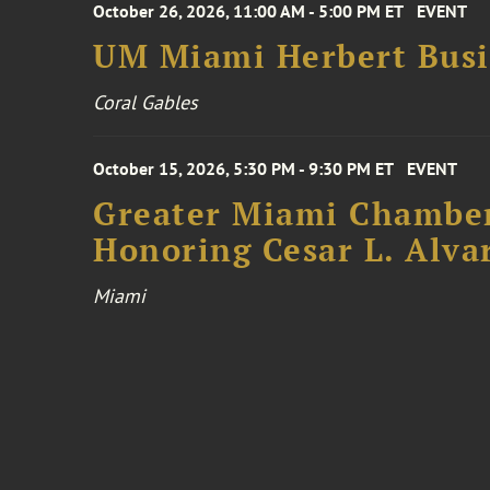
October 26, 2026, 11:00 AM - 5:00 PM ET
EVENT
UM Miami Herbert Busin
Coral Gables
October 15, 2026, 5:30 PM - 9:30 PM ET
EVENT
Greater Miami Chamber
Honoring Cesar L. Alva
Miami