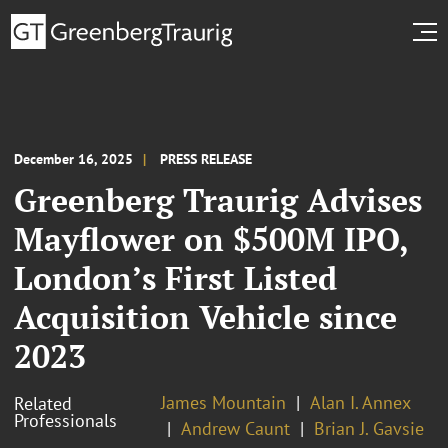
December 16, 2025
PRESS RELEASE
Greenberg Traurig Advises
Mayflower on $500M IPO,
London’s First Listed
Acquisition Vehicle since
2023
James Mountain
Alan I. Annex
Related
Professionals
Andrew Caunt
Brian J. Gavsie