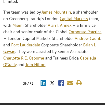
Limited.
The team was led by
James Mountain
, a shareholder
on Greenberg Traurig’s London
Capital Markets
team,
with
Miami
Shareholder
Alan I. Annex
— a firm vice
chair and senior chair of the Global
Corporate Practice
— London Capital Markets Shareholder
Andrew Caunt
,
and
Fort Lauderdale
Corporate Shareholder
Brian J.
Gavsie
. They were assisted by Senior Associate
Charlotte R.E. Osborne
and Trainees Brida
Gabriella
O’Grady
and
Tom Hilton
.
SHARE