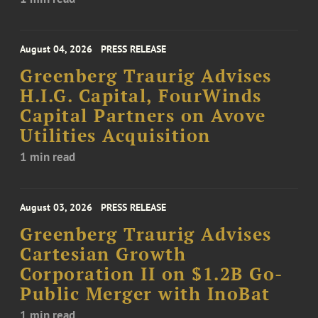
August 04, 2026
PRESS RELEASE
Greenberg Traurig Advises
H.I.G. Capital, FourWinds
Capital Partners on Avove
Utilities Acquisition
1 min read
August 03, 2026
PRESS RELEASE
Greenberg Traurig Advises
Cartesian Growth
Corporation II on $1.2B Go-
Public Merger with InoBat
1 min read