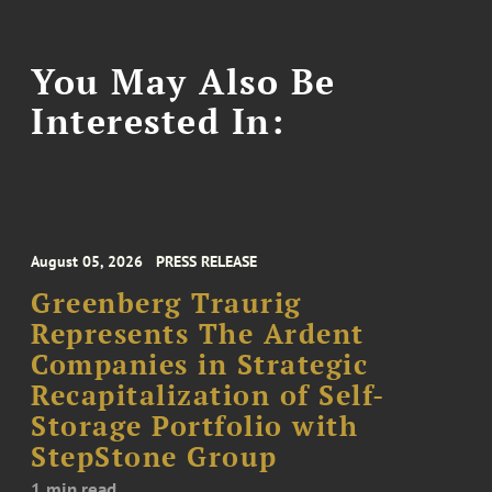
You May Also Be
Interested In:
August 05, 2026
PRESS RELEASE
Greenberg Traurig
Represents The Ardent
Companies in Strategic
Recapitalization of Self-
Storage Portfolio with
StepStone Group
1 min read