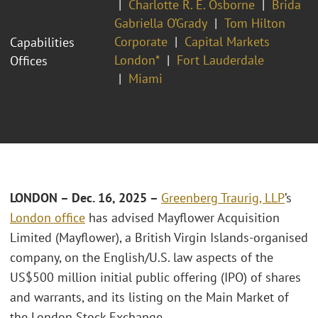
Charlotte R. E. Osborne
Brida
Gabriella O’Grady
Tom Hilton
Corporate
Capital Markets
Capabilities
London*
Fort Lauderdale
Offices
Miami
LONDON – Dec. 16, 2025 –
Greenberg Traurig, LLP
’s
London office
has advised Mayflower Acquisition
Limited (Mayflower), a British Virgin Islands-organised
company, on the English/U.S. law aspects of the
US$500 million initial public offering (IPO) of shares
and warrants, and its listing on the Main Market of
the London Stock Exchange.