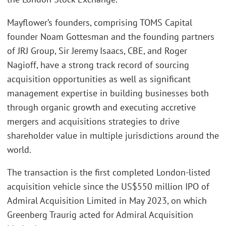
Mayflower’s founders, comprising TOMS Capital
founder Noam Gottesman and the founding partners
of JRJ Group, Sir Jeremy Isaacs, CBE, and Roger
Nagioff, have a strong track record of sourcing
acquisition opportunities as well as significant
management expertise in building businesses both
through organic growth and executing accretive
mergers and acquisitions strategies to drive
shareholder value in multiple jurisdictions around the
world.
The transaction is the first completed London-listed
acquisition vehicle since the US$550 million IPO of
Admiral Acquisition Limited in May 2023, on which
Greenberg Traurig acted for Admiral Acquisition