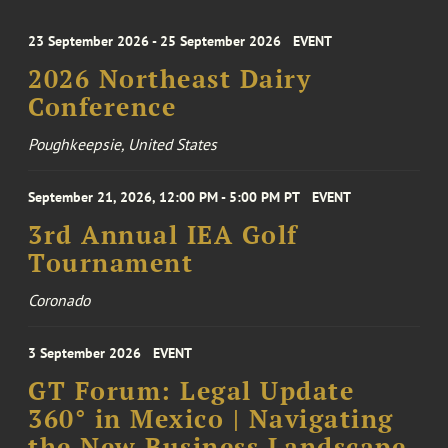
23 September 2026 - 25 September 2026
EVENT
2026 Northeast Dairy
Conference
Poughkeepsie, United States
September 21, 2026, 12:00 PM - 5:00 PM PT
EVENT
3rd Annual IEA Golf
Tournament
Coronado
3 September 2026
EVENT
GT Forum: Legal Update
360° in Mexico | Navigating
the New Business Landscape