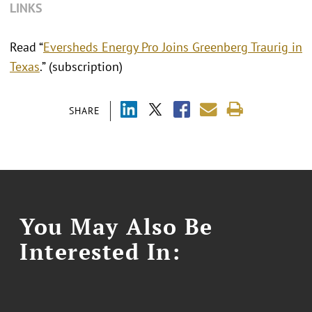
LINKS
Read “
Eversheds Energy Pro Joins Greenberg Traurig in
Texas
.” (subscription)
SHARE
You May Also Be
Interested In: