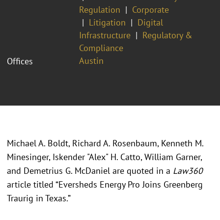
Regulation
Corporate
Litigation
Digital
Infrastructure
Regulatory &
Compliance
Austin
Offices
Michael A. Boldt, Richard A. Rosenbaum, Kenneth M.
Minesinger, Iskender "Alex" H. Catto, William Garner,
and Demetrius G. McDaniel are quoted in a
Law360
article titled “Eversheds Energy Pro Joins Greenberg
Traurig in Texas.”