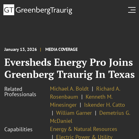
January 13, 2026
MEDIA COVERAGE
Eversheds Energy Pro Joins
Greenberg Traurig In Texas
Michael A. Boldt
Richard A.
Related
Professionals
Rosenbaum
Kenneth M.
Minesinger
Iskender H. Catto
William Garner
Demetrius G.
McDaniel
Energy & Natural Resources
Capabilities
Electric Power & Utility