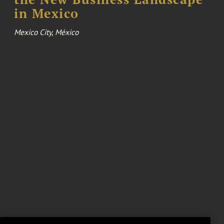
in Mexico
Mexico City, México