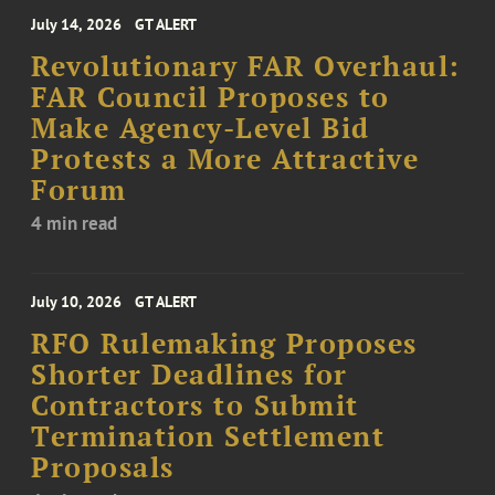
July 14, 2026
GT ALERT
Revolutionary FAR Overhaul:
FAR Council Proposes to
Make Agency-Level Bid
Protests a More Attractive
Forum
4 min read
July 10, 2026
GT ALERT
RFO Rulemaking Proposes
Shorter Deadlines for
Contractors to Submit
Termination Settlement
Proposals