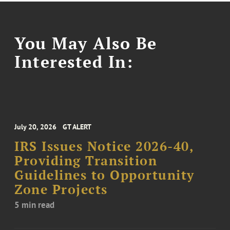
You May Also Be
Interested In:
July 20, 2026
GT ALERT
IRS Issues Notice 2026-40,
Providing Transition
Guidelines to Opportunity
Zone Projects
5 min read