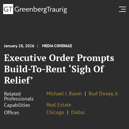
January 28, 2026
MEDIA COVERAGE
Executive Order Prompts
Build-To-Rent ‘Sigh Of
Relief’
Michael J. Baum
Bud Doxey, Jr.
Related
Professionals
Real Estate
Capabilities
Chicago
Dallas
Offices