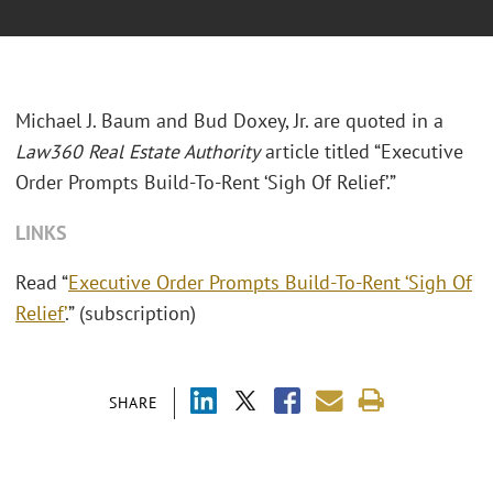
Michael J. Baum and Bud Doxey, Jr. are quoted in a
Law360 Real Estate Authority
article titled “Executive
Order Prompts Build-To-Rent ‘Sigh Of Relief’.”
LINKS
Read “
Executive Order Prompts Build-To-Rent ‘Sigh Of
Relief’
.” (subscription)
SHARE