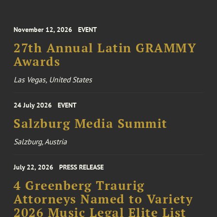
November 12, 2026
EVENT
27th Annual Latin GRAMMY
Awards
Las Vegas, United States
24 July 2026
EVENT
Salzburg Media Summit
Salzburg, Austria
July 22, 2026
PRESS RELEASE
4 Greenberg Traurig
Attorneys Named to Variety
2026 Music Legal Elite List