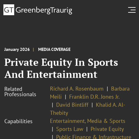
January 2026
MEDIA COVERAGE
Private Equity In Sports
And Entertainment
Richard A. Rosenbaum
Barbara
Related
Professionals
Meili
Franklin D.R. Jones Jr.
David Bintliff
Khalid A. Al-
Thebity
Entertainment, Media & Sports
Capabilities
Sports Law
Private Equity
Public Finance & Infrastructure