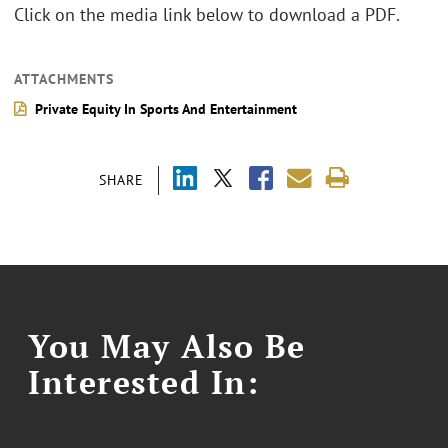
Click on the media link below to download a PDF.
ATTACHMENTS
Private Equity In Sports And Entertainment
SHARE
You May Also Be
Interested In: