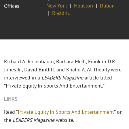
New York
Houston
Dubai‹
Offices
Riyadh«
Richard A. Rosenbaum, Barbara Meili, Franklin D.R.
Jones Jr., David Bintliff, and Khalid A. Al-Thebity were
interviewed in a
LEADERS Magazine
article titled
“Private Equity In Sports And Entertainment.”
LINKS
Read “
Private Equity In Sports And Entertainment
” on
the
LEADERS Magazine
website.