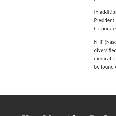
In additi
President
Corporat
NHP (Nasd
diversifie
medical o
be found 