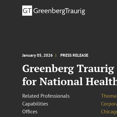
January 05, 2026
PRESS RELEASE
Greenberg Traurig 
for National Health
Related Professionals
Thomas
Capabilities
Corpor
Offices
Chicag