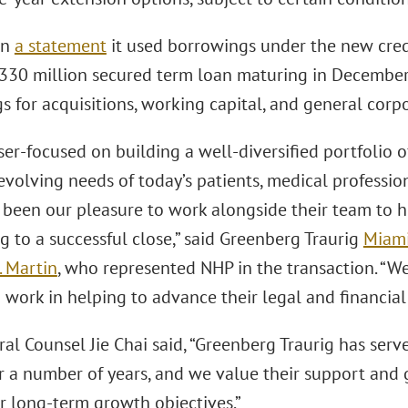
in
a statement
it used borrowings under the new credit
$330 million secured term loan maturing in December
s for acquisitions, working capital, and general corp
ser-focused on building a well-diversified portfolio o
evolving needs of today’s patients, medical professio
s been our pleasure to work alongside their team to h
g to a successful close,” said Greenberg Traurig
Miam
 Martin
, who represented NHP in the transaction. “W
work in helping to advance their legal and financial 
l Counsel Jie Chai said, “Greenberg Traurig has serve
or a number of years, and we value their support and
r long-term growth objectives.”