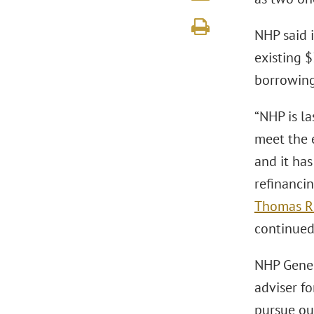
NHP said 
existing 
borrowing
“NHP is la
meet the 
and it ha
refinancin
Thomas R.
continued 
NHP Genera
adviser f
pursue ou