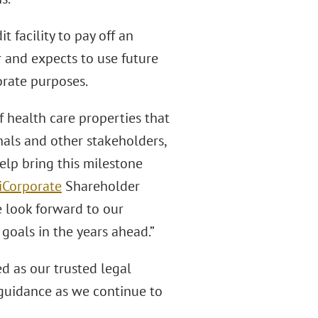
 facility to pay off an
 and expects to use future
orate purposes.
f health care properties that
nals and other stakeholders,
elp bring this milestone
i
Corporate
Shareholder
e look forward to our
goals in the years ahead.”
d as our trusted legal
 guidance as we continue to