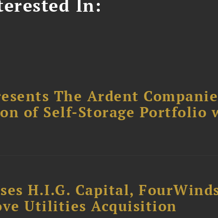
erested In:
resents The Ardent Companie
ion of Self-Storage Portfolio 
ses H.I.G. Capital, FourWind
ve Utilities Acquisition