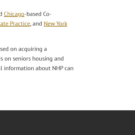
ed
Chicago
-based Co-
ate Practice
, and
New York
sed on acquiring a
sis on seniors housing and
nal information about NHP can