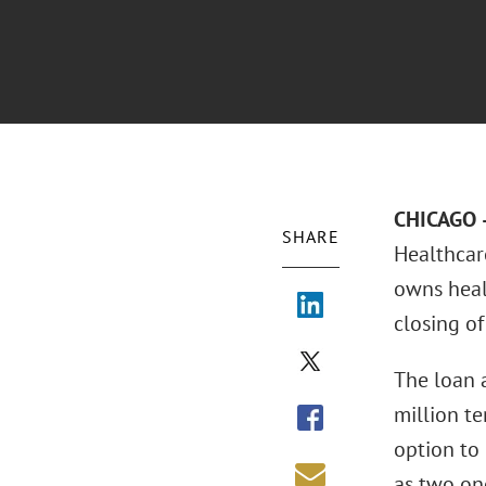
CHICAGO –
SHARE
Healthcare
owns heal
closing of
The loan 
million t
option to 
as two one