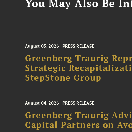
You May Also Be Int
August 05, 2026
PRESS RELEASE
Greenberg Traurig Rep
Strategic Recapitalizat
StepStone Group
August 04, 2026
PRESS RELEASE
Greenberg Traurig Advi
Capital Partners on Avo