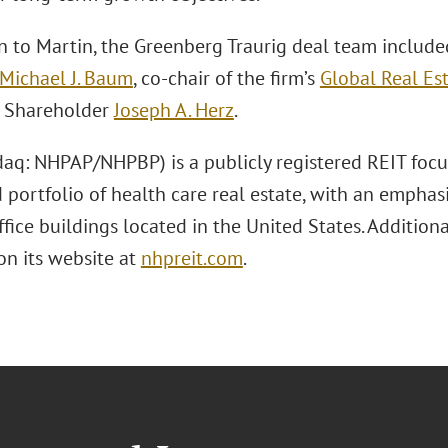
on to Martin, the Greenberg Traurig deal team includ
Michael J. Baum
, co-chair of the firm’s
Global Real Est
e Shareholder
Joseph A. Herz
.
aq: NHPAP/NHPBP) is a publicly registered REIT focu
d portfolio of health care real estate, with an empha
ffice buildings located in the United States. Additio
on its website at
nhpreit.com
.