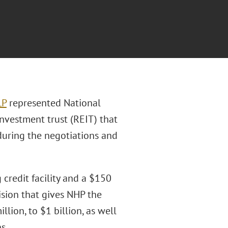
LP
represented National
 investment trust (REIT) that
during the negotiations and
credit facility and a $150
sion that gives NHP the
lion, to $1 billion, as well
s.