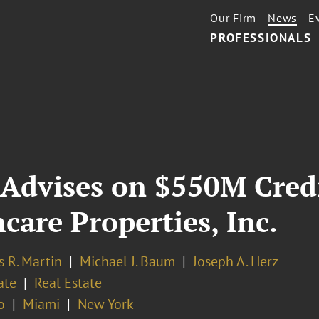
Our Firm
News
E
PROFESSIONALS
Advises on $550M Credit
care Properties, Inc.
 R. Martin
Michael J. Baum
Joseph A. Herz
ate
Real Estate
o
Miami
New York