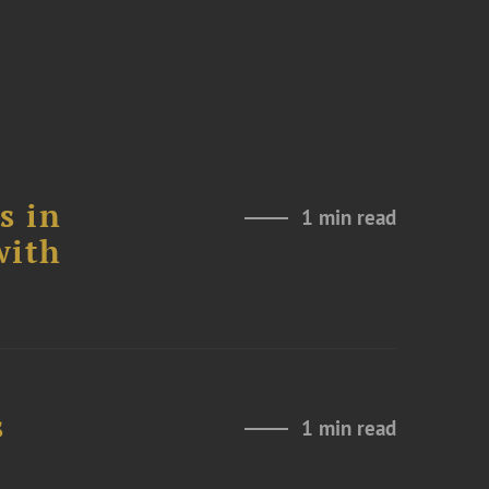
s in
1 min read
with
s
1 min read