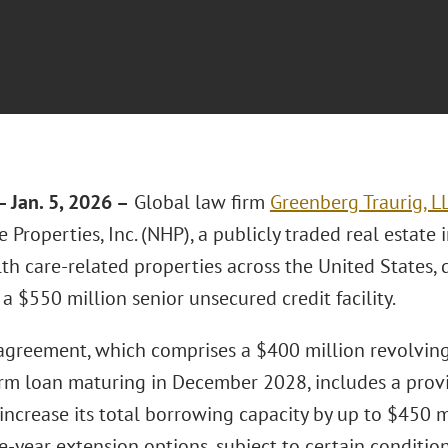
 Jan. 5, 2026 –
Global law firm
Greenberg Traurig, L
 Properties, Inc. (NHP), a publicly traded real estate
th care-related properties across the United States, 
 a $550 million senior unsecured credit facility.
agreement, which comprises a $400 million revolving 
erm loan maturing in December 2028, includes a provi
increase its total borrowing capacity by up to $450 mil
-year extension options, subject to certain condition