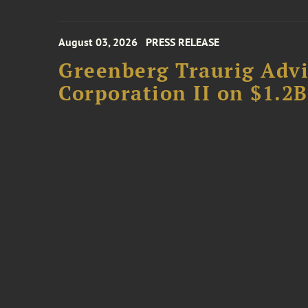
August 03, 2026
PRESS RELEASE
Greenberg Traurig Advi
Corporation II on $1.2