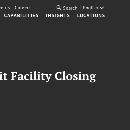
vents
Careers
English
Search
CAPABILITIES
INSIGHTS
LOCATIONS
 Facility Closing