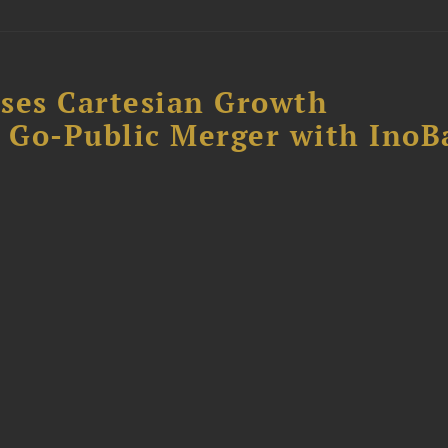
ses Cartesian Growth
B Go-Public Merger with InoB