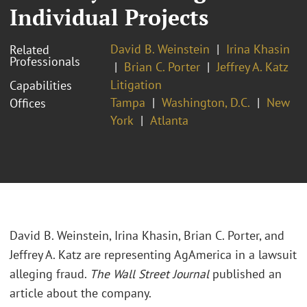
Individual Projects
David B. Weinstein
Irina Khasin
Related
Professionals
Brian C. Porter
Jeffrey A. Katz
Litigation
Capabilities
Tampa
Washington, D.C.
New
Offices
York
Atlanta
David B. Weinstein, Irina Khasin, Brian C. Porter, and
Jeffrey A. Katz are representing AgAmerica in a lawsuit
alleging fraud.
The Wall Street Journal
published an
article about the company.