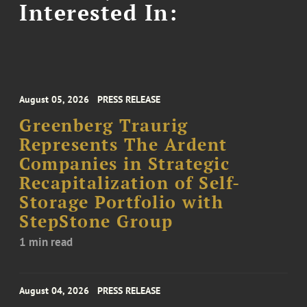
Interested In:
August 05, 2026
PRESS RELEASE
Greenberg Traurig
Represents The Ardent
Companies in Strategic
Recapitalization of Self-
Storage Portfolio with
StepStone Group
1 min read
August 04, 2026
PRESS RELEASE