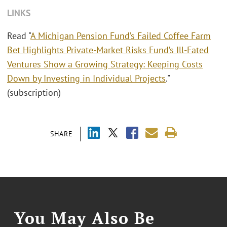
LINKS
Read "
A Michigan Pension Fund’s Failed Coffee Farm
Bet Highlights Private-Market Risks Fund’s Ill-Fated
Ventures Show a Growing Strategy: Keeping Costs
Down by Investing in Individual Projects
."
(subscription)
SHARE
You May Also Be