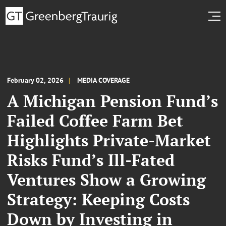
February 02, 2026
MEDIA COVERAGE
A Michigan Pension Fund’s
Failed Coffee Farm Bet
Highlights Private-Market
Risks Fund’s Ill-Fated
Ventures Show a Growing
Strategy: Keeping Costs
Down by Investing in