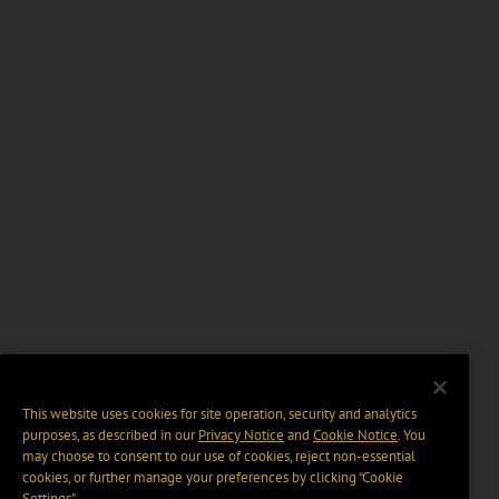
This website uses cookies for site operation, security and analytics
purposes, as described in our
Privacy Notice
and
Cookie Notice
. You
may choose to consent to our use of cookies, reject non-essential
cookies, or further manage your preferences by clicking “Cookie
Settings".