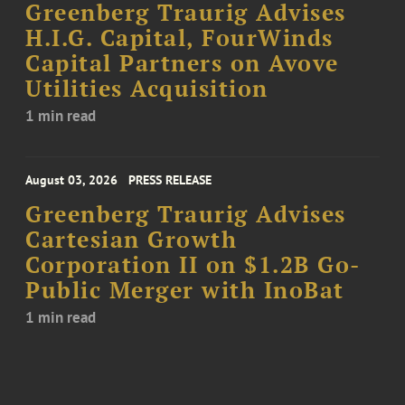
Greenberg Traurig Advises
H.I.G. Capital, FourWinds
Capital Partners on Avove
Utilities Acquisition
1 min read
August 03, 2026
PRESS RELEASE
Greenberg Traurig Advises
Cartesian Growth
Corporation II on $1.2B Go-
Public Merger with InoBat
1 min read