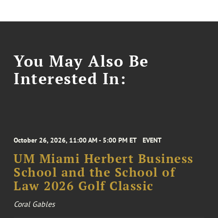
You May Also Be
Interested In:
October 26, 2026, 11:00 AM - 5:00 PM ET
EVENT
UM Miami Herbert Business
School and the School of
Law 2026 Golf Classic
Coral Gables