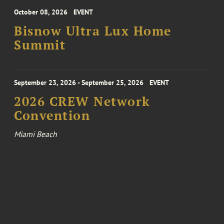
October 08, 2026
EVENT
Bisnow Ultra Lux Home
Summit
September 23, 2026 - September 25, 2026
EVENT
2026 CREW Network
Convention
Miami Beach