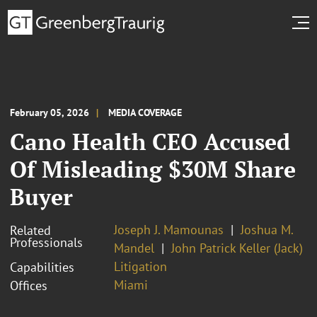
February 05, 2026
MEDIA COVERAGE
Cano Health CEO Accused
Of Misleading $30M Share
Buyer
Joseph J. Mamounas
Joshua M.
Related
Professionals
Mandel
John Patrick Keller (Jack)
Litigation
Capabilities
Miami
Offices