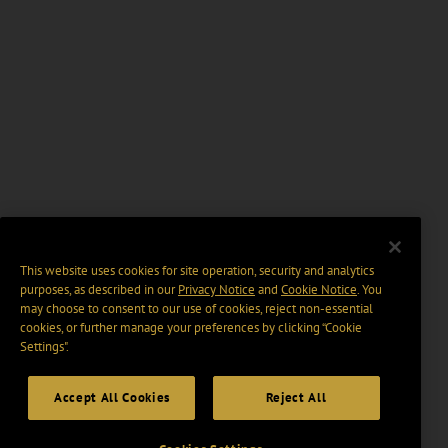
This website uses cookies for site operation, security and analytics
purposes, as described in our
Privacy Notice
and
Cookie Notice
. You
may choose to consent to our use of cookies, reject non-essential
cookies, or further manage your preferences by clicking “Cookie
Settings".
Accept All Cookies
Reject All