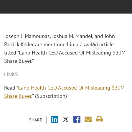
Joseph J. Mamounas, Joshua M. Mandel, and John
Patrick Keller are mentioned in a
Law360
article
titled “Cano Health CEO Accused Of Misleading $30M
Share Buyer.”
LINKS
Read “
Cano Health CEO Accused Of Misleading $30M
Share Buyer
.” (Subscription)
SHARE