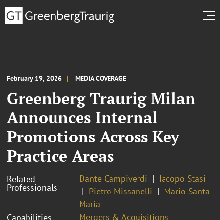
February 19, 2026
MEDIA COVERAGE
Greenberg Traurig Milan
Announces Internal
Promotions Across Key
Practice Areas
Dante Campiverdi
Iacopo Stasi
Related
Professionals
Pietro Missanelli
Mario Santa
Maria
Mergers & Acquisitions
Capabilities