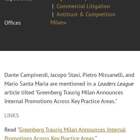
Commercial Litigation
Antitrust & Competition
Milan»
Offices
Dante Campiverdi, Iacopo Stasi, Pietro Missanelli, and
Mario Santa Maria are mentioned in a
Leaders League
article tilted "Greenberg Traurig Milan Announces
Internal Promotions Across Key Practice Areas."
LINKS
Read "
Greenberg Traurig Milan Announces Internal
Promotions Across Key Practice Areas
."