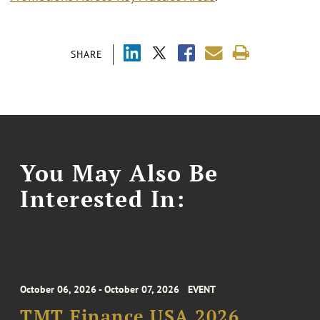
SHARE
You May Also Be
Interested In:
October 06, 2026 - October 07, 2026
EVENT
TMT Finance USA 2026