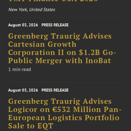
New York, United States
August 03, 2026
PRESS RELEASE
Greenberg Traurig Advises
Cartesian Growth
Corporation II on $1.2B Go-
Public Merger with InoBat
1 min read
August 03, 2026
PRESS RELEASE
Greenberg Traurig Advises
Logicor on €532 Million Pan-
European Logistics Portfolio
Sale to EQT